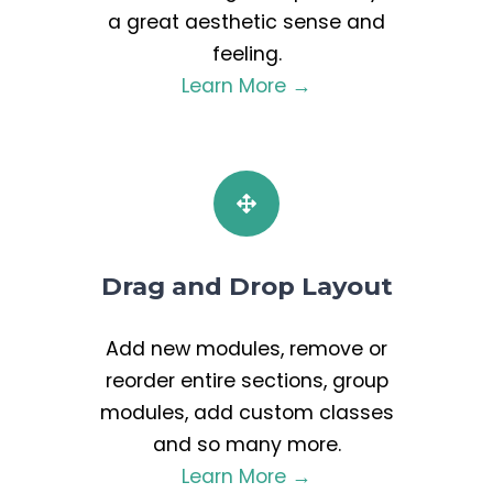
a great aesthetic sense and
feeling.
Learn More →
Drag and Drop Layout
Add new modules, remove or
reorder entire sections, group
modules, add custom classes
and so many more.
Learn More →