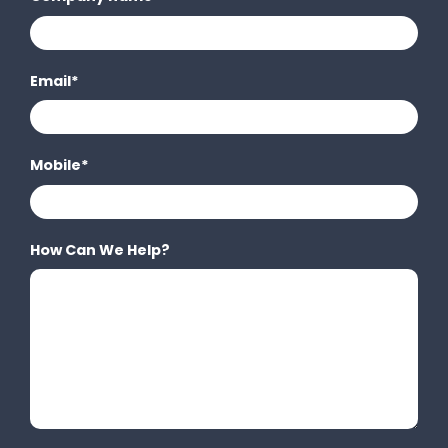
Email
*
Mobile
*
How Can We Help?