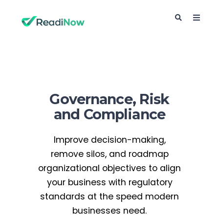
Governance, Risk
and Compliance
Improve decision-making,
remove silos, and roadmap
organizational objectives to align
your business with regulatory
standards at the speed modern
businesses need.