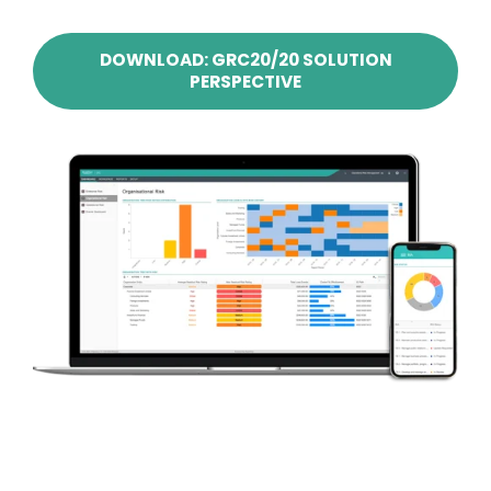
DOWNLOAD: GRC20/20 SOLUTION
PERSPECTIVE