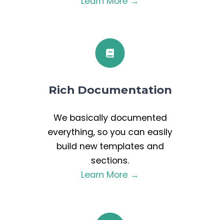
Learn More →
Rich Documentation
We basically documented
everything, so you can easily
build new templates and
sections.
Learn More →