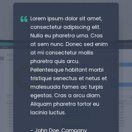
Lorem ipsum dolor sit amet,
consectetur adipiscing elit.
Nulla eu pharetra urna. Cras
at sem nunc. Donec sed enim
at mi consectetur mollis
pharetra quis arcu.
Pellentesque habitant morbi
tristique senectus et netus et
malesuada fames ac turpis
egestas. Cras a arcu diam.
Aliquam pharetra tortor eu
lacinia luctus.
- John Doe, Company