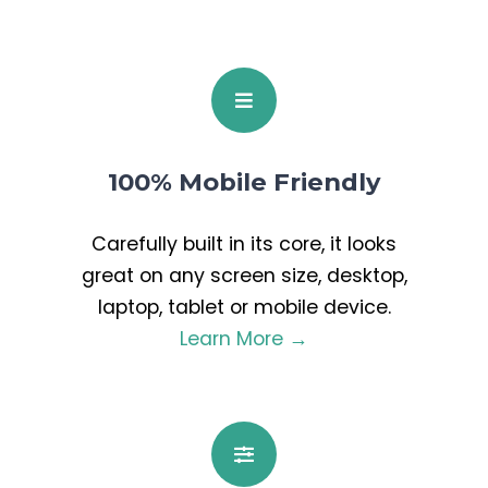
100% Mobile Friendly
Carefully built in its core, it looks
great on any screen size, desktop,
laptop, tablet or mobile device.
Learn More →