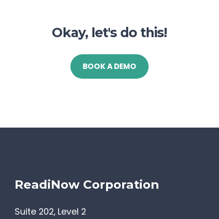
Okay, let's do this!
BOOK A DEMO
ReadiNow Corporation
Suite 202, Level 2