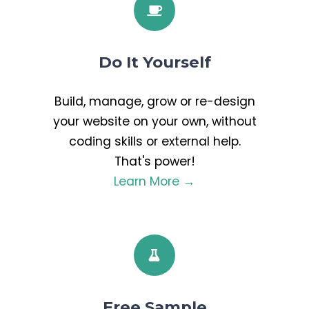
Do It Yourself
Build, manage, grow or re-design
your website on your own, without
coding skills or external help.
That's power!
Learn More →
Free Sample