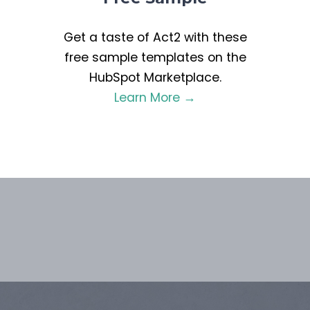
Get a taste of Act2 with these
free sample templates on the
HubSpot Marketplace.
Learn More →