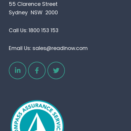
55 Clarence Street
Sydney NSW 2000
Call Us:
1800 153 153
Email Us:
sales@readinow.com