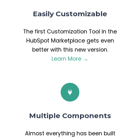
Easily Customizable
The first Customization Tool in the
HubSpot Marketplace gets even
better with this new version.
Learn More →
Multiple Components
Almost everything has been built