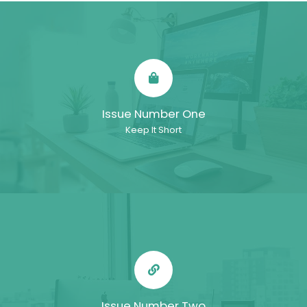
Issue Number One
Keep It Short
Issue Number Two