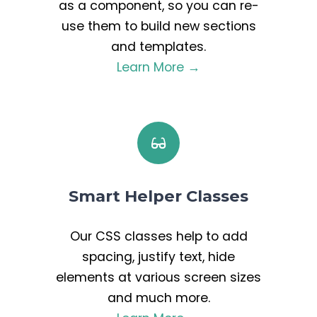
as a component, so you can re-
use them to build new sections
and templates.
Learn More →
Smart Helper Classes
Our CSS classes help to add
spacing, justify text, hide
elements at various screen sizes
and much more.