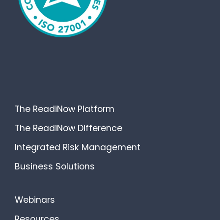
The ReadiNow Platform
The ReadiNow Difference
Integrated Risk Management
Business Solutions
Webinars
Resources