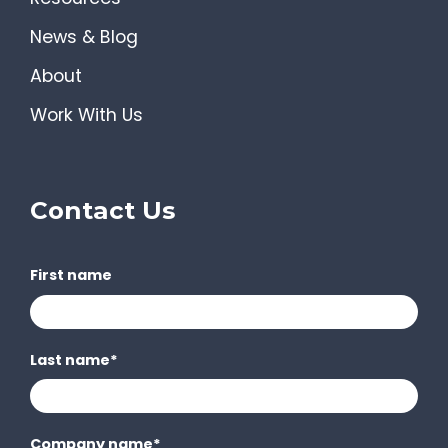
News & Blog
About
Work With Us
Contact Us
First name
Last name
*
Company name
*