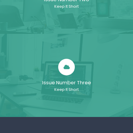
Keep It Short
Issue Number Three
Keep It Short