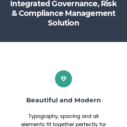
Integrated Governance, Risk
& Compliance Management
Solution
Beautiful and Modern
Typography, spacing and all
elements fit together perfectly for