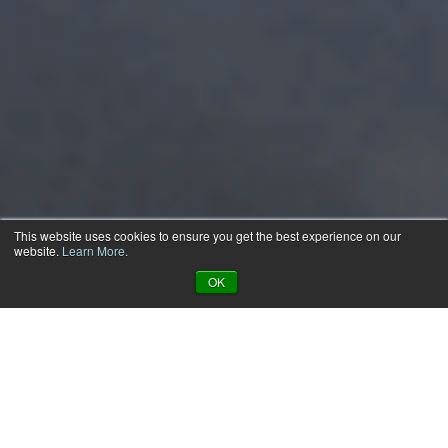
This website uses cookies to ensure you get the best experience on our
website.
Learn More.
OK
Apps That Work The Way