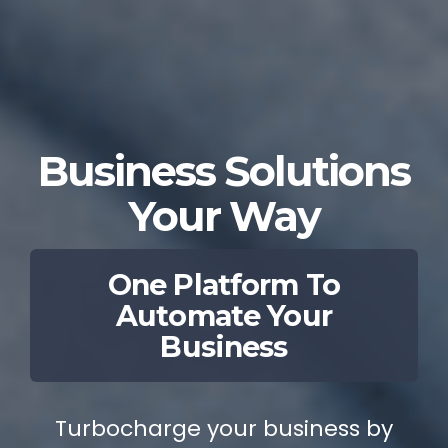
Business Solutions
Your Way
One Platform To
Automate Your
Business
Turbocharge your business by