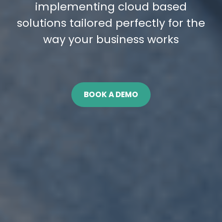
implementing cloud based
solutions tailored perfectly for the
way your business works
BOOK A DEMO