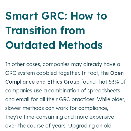
Smart GRC: How to
Transition from
Outdated Methods
In other cases, companies may already have a
GRC system cobbled together. In fact, the
Open
Compliance and Ethics Group
found that 53% of
companies use a combination of spreadsheets
and email for all their GRC practices. While older,
slower methods can work for compliance,
they’re time-consuming and more expensive
over the course of years. Upgrading an old