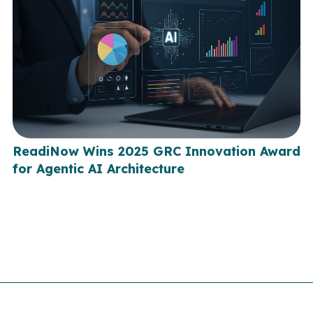
ReadiNow Wins 2025 GRC Innovation Award
for Agentic AI Architecture