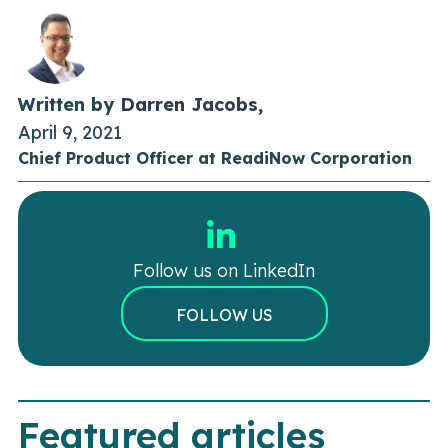
Written by
Darren Jacobs
,
April 9, 2021
Chief Product Officer at ReadiNow Corporation
Follow us on LinkedIn
FOLLOW US
Featured articles