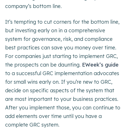
company’s bottom line.
It’s tempting to cut corners for the bottom line,
but investing early on in a comprehensive
system for governance, risk, and compliance
best practices can save you money over time.
For companies just starting to implement GRC,
the prospects can be daunting.
EWeek’s guide
to a successful GRC implementation advocates
for small wins early on. If you’re new to GRC,
decide on specific aspects of the system that
are most important to your business practices.
After you implement those, you can continue to
add elements over time until you have a
complete GRC system.