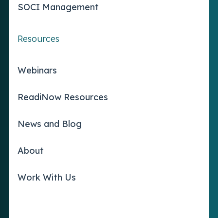
SOCI Management
Resources
Webinars
ReadiNow Resources
News and Blog
About
Work With Us