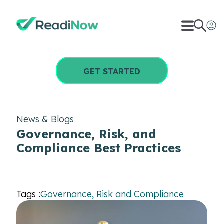
GET STARTED
News & Blogs
Governance, Risk, and
Compliance Best Practices
Tags :
Governance, Risk and Compliance