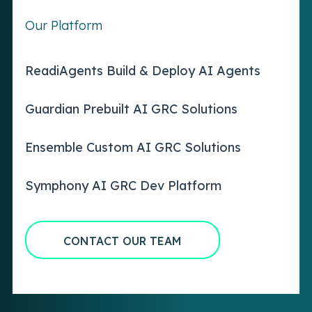
Our Platform
ReadiAgents Build & Deploy AI Agents
Guardian Prebuilt AI GRC Solutions
Ensemble Custom AI GRC Solutions
Symphony AI GRC Dev Platform
CONTACT OUR TEAM