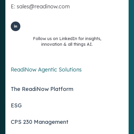
E: sales@readinow.com
Follow us on LinkedIn for insights,
innovation & all things AI.
ReadiNow Agentic Solutions
The ReadiNow Platform
ESG
CPS 230 Management