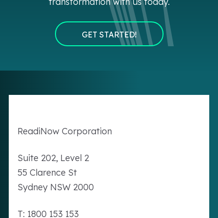
transformation with us today.
GET STARTED!
Readi
Now
Corporation
Suite 202, Level 2
55 Clarence St
Sydney NSW 2000
T: 1800 153 153