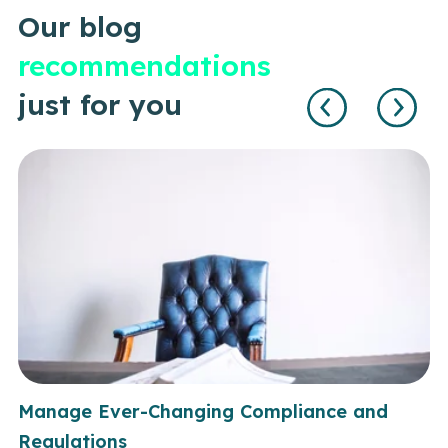
Our blog
recommendations
just for you
Manage Ever-Changing Compliance and
Regulations