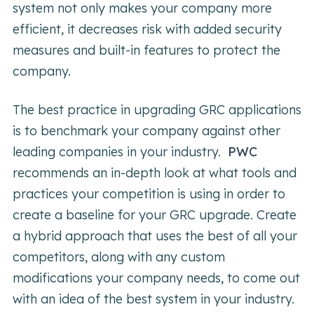
system not only makes your company more
efficient, it decreases risk with added security
measures and built-in features to protect the
company.
The best practice in upgrading GRC applications
is to benchmark your company against other
leading companies in your industry.
PWC
recommends an in-depth look at what tools and
practices your competition is using in order to
create a baseline for your GRC upgrade. Create
a hybrid approach that uses the best of all your
competitors, along with any custom
modifications your company needs, to come out
with an idea of the best system in your industry.