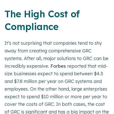
The High Cost of
Compliance
It’s not surprising that companies tend to shy
away from creating comprehensive GRC
systems. After all, major solutions to GRC can be
incredibly expensive.
Forbes
reported that mid-
size businesses expect to spend between $4.3
and $7.8 million per year on GRC systems and
employees. On the other hand, large enterprises
expect to spend $10 million or more per year to
cover the costs of GRC. In both cases, the cost
of GRC is significant and has a big impact on the