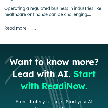
Operating a regulated business in industries like
healthcare or finance can be challenging....
→
Read more
Want to know more?
Lead with AI.
Start
with ReadiNow.
From strategy to scale—Start your AI