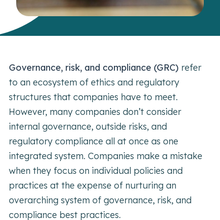
Governance, risk, and compliance (GRC)
refer
to an ecosystem of ethics and regulatory
structures that companies have to meet.
However, many companies don’t consider
internal governance, outside risks, and
regulatory compliance all at once as one
integrated system. Companies make a mistake
when they focus on individual policies and
practices at the expense of nurturing an
overarching system of governance, risk, and
compliance best practices.