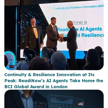
Continuity & Resilience Innovation at Its
Peak: ReadiNow’s AI Agents Take Home the
BCI Global Award in London