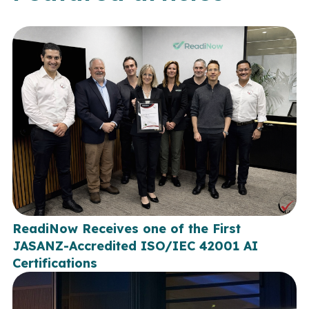
ReadiNow Receives one of the First
JASANZ-Accredited ISO/IEC 42001 AI
Certifications