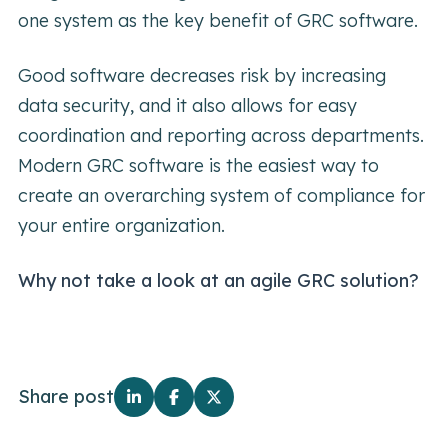
one system as the key benefit of GRC software.
Good software decreases risk by increasing
data security, and it also allows for easy
coordination and reporting across departments.
Modern GRC software is the easiest way to
create an overarching system of compliance for
your entire organization.
Why not take a look at an agile GRC solution?
Share post