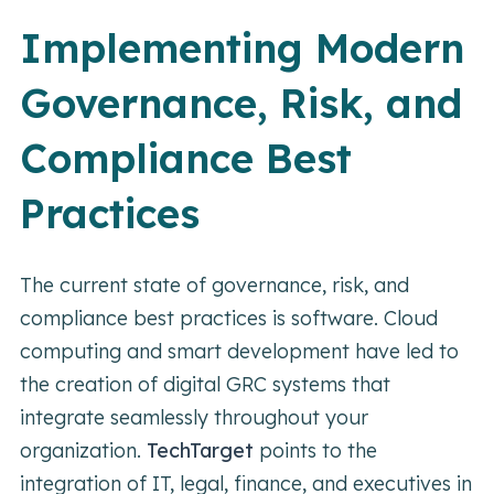
Implementing Modern
Governance, Risk, and
Compliance Best
Practices
The current state of governance, risk, and
compliance best practices is software. Cloud
computing and smart development have led to
the creation of digital GRC systems that
integrate seamlessly throughout your
organization.
TechTarget
points to the
integration of IT, legal, finance, and executives in