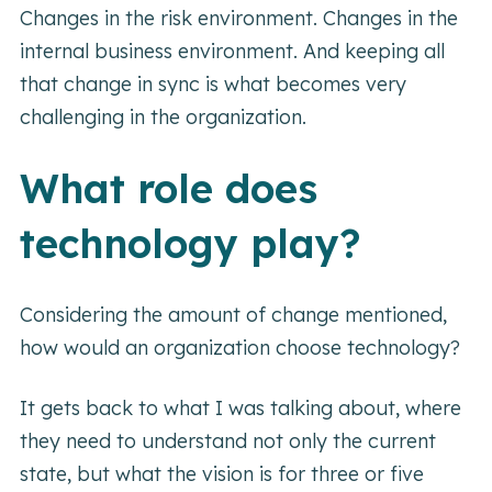
Changes in the risk environment. Changes in the
internal business environment. And keeping all
that change in sync is what becomes very
challenging in the organization.
What role does
technology play?
Considering the amount of change mentioned,
how would an organization choose technology?
It gets back to what I was talking about, where
they need to understand not only the current
state, but what the vision is for three or five