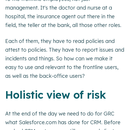
management. It's the doctor and nurse at a
hospital, the insurance agent out there in the
field, the teller at the bank, all those other roles.
Each of them, they have to read policies and
attest to policies. They have to report issues and
incidents and things. So how can we make it
easy to use and relevant to the frontline users,
as well as the back-office users?
Holistic view of risk
At the end of the day we need to do for GRC
what Salesforce.com has done for CRM. Before