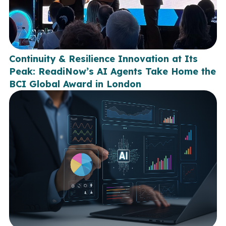
Continuity & Resilience Innovation at Its
Peak: ReadiNow’s AI Agents Take Home the
BCI Global Award in London