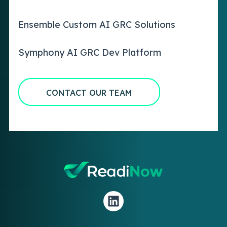
Ensemble Custom AI GRC Solutions
Symphony AI GRC Dev Platform
CONTACT OUR TEAM