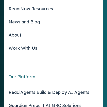
ReadiNow Resources
News and Blog
About
Work With Us
Our Platform
ReadiAgents Build & Deploy AI Agents
Guardian Prebuilt AI GRC Solutions