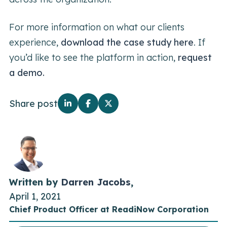
For more information on what our clients
experience,
download the case study here
. If
you’d like to see the platform in action,
request
a demo.
Share post
Written by
Darren Jacobs
,
April 1, 2021
Chief Product Officer at ReadiNow Corporation