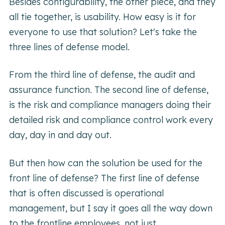
Besides configurability, the other piece, and they
all tie together, is usability. How easy is it for
everyone to use that solution? Let's take the
three lines of defense model.
From the third line of defense, the audit and
assurance function. The second line of defense,
is the risk and compliance managers doing their
detailed risk and compliance control work every
day, day in and day out.
But then how can the solution be used for the
front line of defense? The first line of defense
that is often discussed is operational
management, but I say it goes all the way down
to the frontline employees, not just