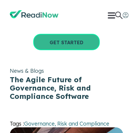
GET STARTED
News & Blogs
The Agile Future of
Governance, Risk and
Compliance Software
Tags :
Governance, Risk and Compliance