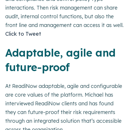
interactions. Then risk management can share
audit, internal control functions, but also the
front line and management can access it as well.
Click to Tweet
Adaptable, agile and
future-proof
At ReadiNow adaptable, agile and configurable
are core values of the platform. Michael has
interviewed ReadiNow clients and has found
they can future-proof their risk requirements
through an integrated solution that’s accessible
across the organization.