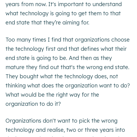
years from now. It's important to understand
what technology is going to get them to that
end state that they’re aiming for.
Too many times I find that organizations choose
the technology first and that defines what their
end state is going to be. And then as they
mature they find out that's the wrong end state.
They bought what the technology does, not
thinking what does the organization want to do?
What would be the right way for the
organization to do it?
Organizations don't want to pick the wrong
technology and realise, two or three years into