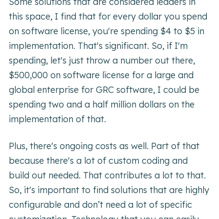
Some solutions that are considered leaders in
this space, I find that for every dollar you spend
on software license, you're spending $4 to $5 in
implementation. That's significant. So, if I'm
spending, let's just throw a number out there,
$500,000 on software license for a large and
global enterprise for GRC software, I could be
spending two and a half million dollars on the
implementation of that.
Plus, there's ongoing costs as well. Part of that
because there's a lot of custom coding and
build out needed. That contributes a lot to that.
So, it's important to find solutions that are highly
configurable and don’t need a lot of specific