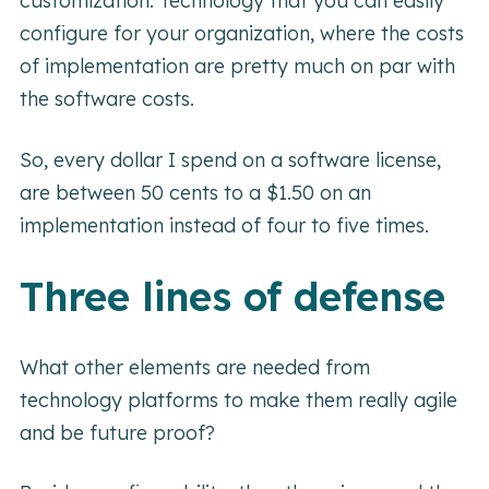
customization. Technology that you can easily
configure for your organization, where the costs
of implementation are pretty much on par with
the software costs.
So, every dollar I spend on a software license,
are between 50 cents to a $1.50 on an
implementation instead of four to five times.
Three lines of defense
What other elements are needed from
technology platforms to make them really agile
and be future proof?