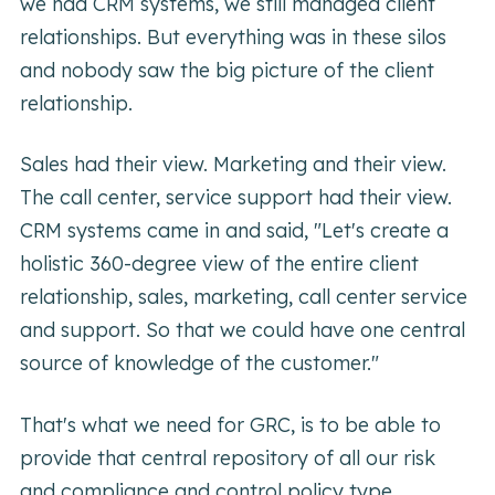
we had CRM systems, we still managed client
relationships. But everything was in these silos
and nobody saw the big picture of the client
relationship.
Sales had their view. Marketing and their view.
The call center, service support had their view.
CRM systems came in and said, "Let's create a
holistic 360-degree view of the entire client
relationship, sales, marketing, call center service
and support. So that we could have one central
source of knowledge of the customer."
That's what we need for GRC, is to be able to
provide that central repository of all our risk
and compliance and control policy type