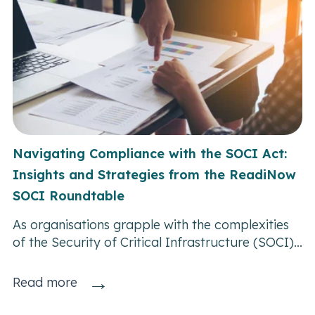
Navigating Compliance with the SOCI Act:
Insights and Strategies from the ReadiNow
SOCI Roundtable
As organisations grapple with the complexities
of the Security of Critical Infrastructure (SOCI)...
→
Read more