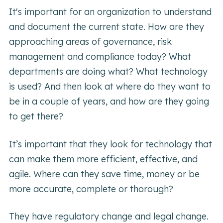
It's important for an organization to understand
and document the current state. How are they
approaching areas of governance, risk
management and compliance today? What
departments are doing what? What technology
is used? And then look at where do they want to
be in a couple of years, and how are they going
to get there?
It’s important that they look for technology that
can make them more efficient, effective, and
agile. Where can they save time, money or be
more accurate, complete or thorough?
They have regulatory change and legal change.