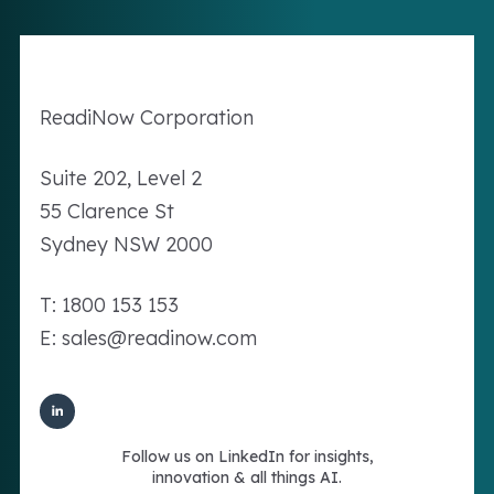
Readi
Now
Corporation
Suite 202, Level 2
55 Clarence St
Sydney NSW 2000
T: 1800 153 153
E: sales@readinow.com
Follow us on LinkedIn for insights,
innovation & all things AI.