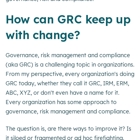
How can GRC keep up
with change?
Governance, risk management and compliance
(aka GRC) is a challenging topic in organizations.
From my perspective, every organization's doing
GRC today, whether they call it GRC, IRM, ERM,
ABC, XYZ, or don't even have a name for it.
Every organization has some approach to
governance, risk management and compliance.
The question is, are there ways to improve it? Is
it siloed or fragmented or ad hoc firefighting,