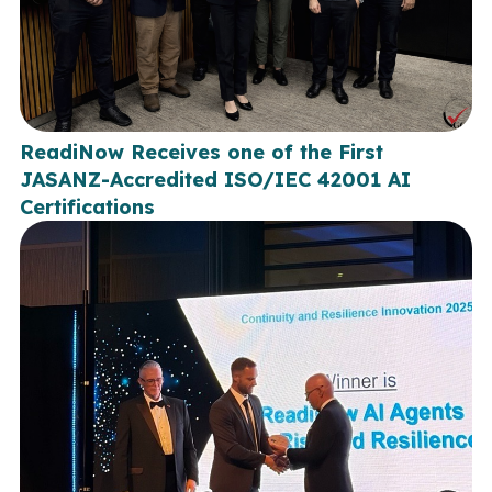
ReadiNow Receives one of the First
JASANZ-Accredited ISO/IEC 42001 AI
Certifications