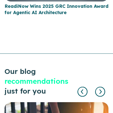
ReadiNow Wins 2025 GRC Innovation Award
for Agentic AI Architecture
Our blog
recommendations
just for you