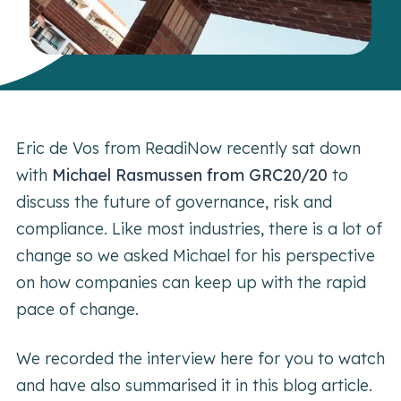
Eric de Vos from ReadiNow recently sat down
with
Michael Rasmussen from GRC20/20
to
discuss the future of governance, risk and
compliance. Like most industries, there is a lot of
change so we asked Michael for his perspective
on how companies can keep up with the rapid
pace of change.
We recorded the interview here for you to watch
and have also summarised it in this blog article.