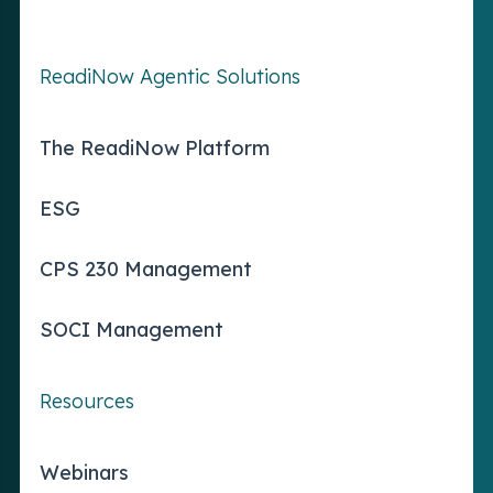
ReadiNow Agentic Solutions
The ReadiNow Platform
ESG
CPS 230 Management
SOCI Management
Resources
Webinars