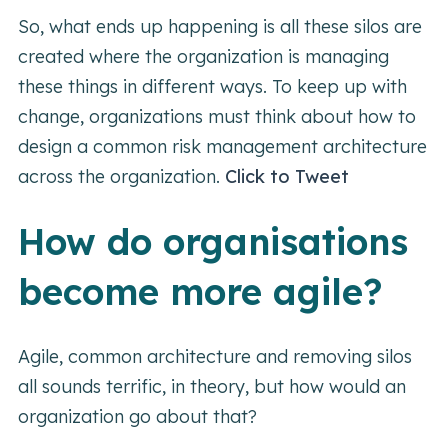
So, what ends up happening is all these silos are
created where the organization is managing
these things in different ways. To keep up with
change, organizations must think about how to
design a common risk management architecture
across the organization.
Click to Tweet
How do organisations
become more agile?
Agile, common architecture and removing silos
all sounds terrific, in theory, but how would an
organization go about that?