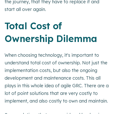
the journey, that they have to replace it and
start all over again.
Total Cost of
Ownership Dilemma
When choosing technology, it's important to
understand total cost of ownership. Not just the
implementation costs, but also the ongoing
development and maintenance costs. This all
plays in this whole idea of agile GRC. There are a
lot of point solutions that are very costly to
implement, and also costly to own and maintain.