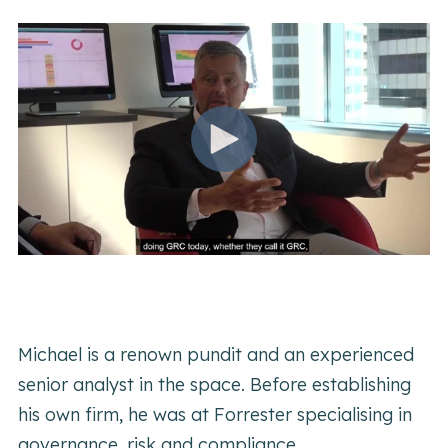
Michael is a renown pundit and an experienced
senior analyst in the space. Before establishing
his own firm, he was at Forrester specialising in
governance, risk and compliance.