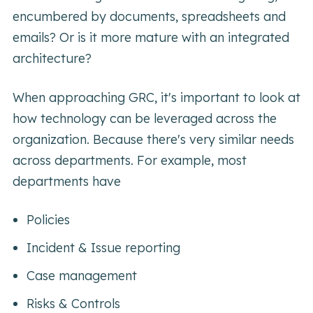
encumbered by documents, spreadsheets and
emails? Or is it more mature with an integrated
architecture?
When approaching GRC, it's important to look at
how technology can be leveraged across the
organization. Because there's very similar needs
across departments. For example, most
departments have
Policies
Incident & Issue reporting
Case management
Risks & Controls