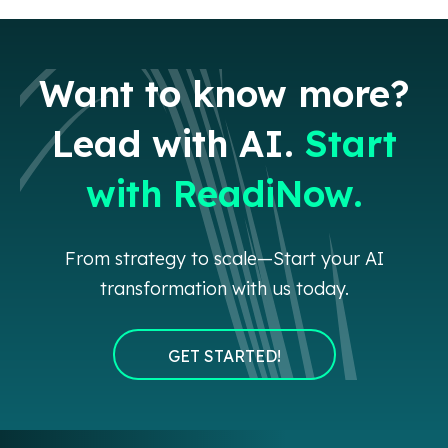
Want to know more?
Lead with AI.
Start
with ReadiNow.
From strategy to scale—Start your AI
transformation with us today.
GET STARTED!