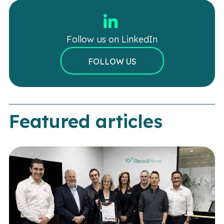
Follow us on LinkedIn
FOLLOW US
Featured articles