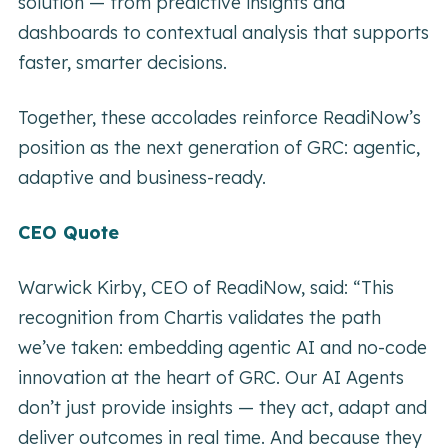
solution — from predictive insights and
dashboards to contextual analysis that supports
faster, smarter decisions.
Together, these accolades reinforce ReadiNow’s
position as the next generation of GRC: agentic,
adaptive and business-ready.
CEO Quote
Warwick Kirby, CEO of ReadiNow, said:
“This
recognition from Chartis validates the path
we’ve taken: embedding agentic AI and no-code
innovation at the heart of GRC. Our AI Agents
don’t just provide insights — they act, adapt and
deliver outcomes in real time. And because they