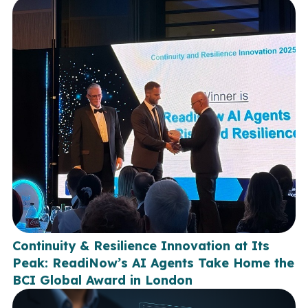
Continuity & Resilience Innovation at Its
Peak: ReadiNow’s AI Agents Take Home the
BCI Global Award in London