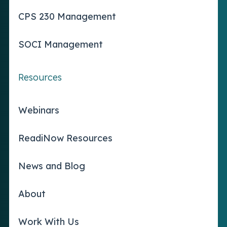
CPS 230 Management
SOCI Management
Resources
Webinars
ReadiNow Resources
News and Blog
About
Work With Us