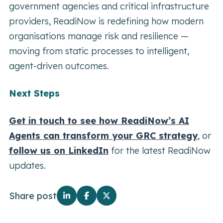
government agencies and critical infrastructure
providers, ReadiNow is redefining how modern
organisations manage risk and resilience —
moving from static processes to intelligent,
agent-driven outcomes.
Next Steps
Get in touch to see how ReadiNow’s AI
Agents can transform your GRC strategy
, or
follow us on LinkedIn
for the latest ReadiNow
updates.
Share post