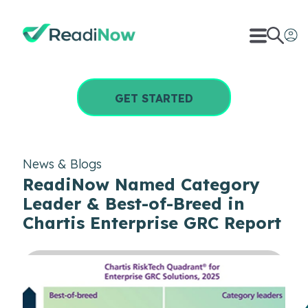
GET STARTED
News & Blogs
ReadiNow Named Category
Leader & Best-of-Breed in
Chartis Enterprise GRC Report