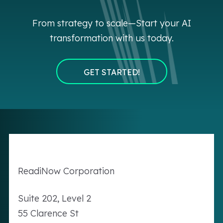
From strategy to scale—Start your AI
transformation with us today.
GET STARTED!
Readi
Now
Corporation
Suite 202, Level 2
55 Clarence St