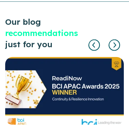
Our blog
recommendations
just for you