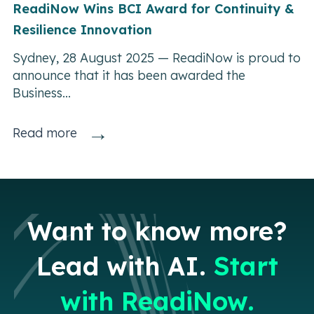
ReadiNow Wins BCI Award for Continuity &
Resilience Innovation
Sydney, 28 August 2025 — ReadiNow is proud to
announce that it has been awarded the
Business...
→
Read more
Want to know more?
Lead with AI.
Start
with ReadiNow.