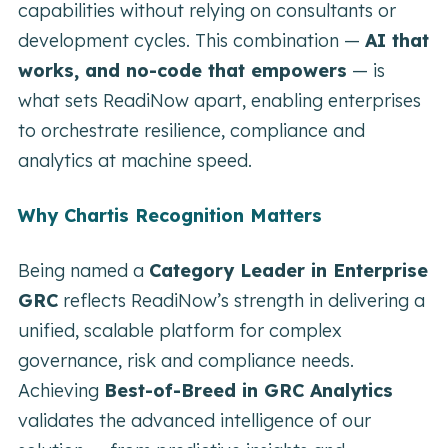
capabilities without relying on consultants or
development cycles. This combination —
AI that
works, and no-code that empowers
— is
what sets ReadiNow apart, enabling enterprises
to orchestrate resilience, compliance and
analytics at machine speed.
Why Chartis Recognition Matters
Being named a
Category Leader in Enterprise
GRC
reflects ReadiNow’s strength in delivering a
unified, scalable platform for complex
governance, risk and compliance needs.
Achieving
Best-of-Breed in GRC Analytics
validates the advanced intelligence of our