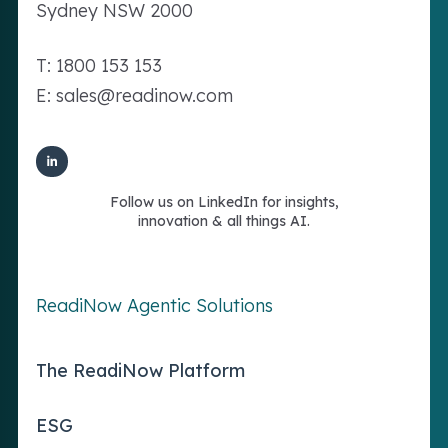
Sydney NSW 2000
T: 1800 153 153
E: sales@readinow.com
Follow us on LinkedIn for insights,
innovation & all things AI.
ReadiNow Agentic Solutions
The ReadiNow Platform
ESG