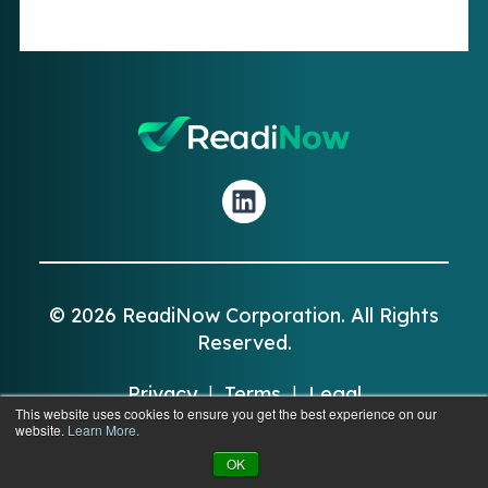
© 2026 ReadiNow Corporation. All Rights
Reserved.
Privacy
|
Terms
|
Legal
This website uses cookies to ensure you get the best experience on our
website.
Learn More.
OK