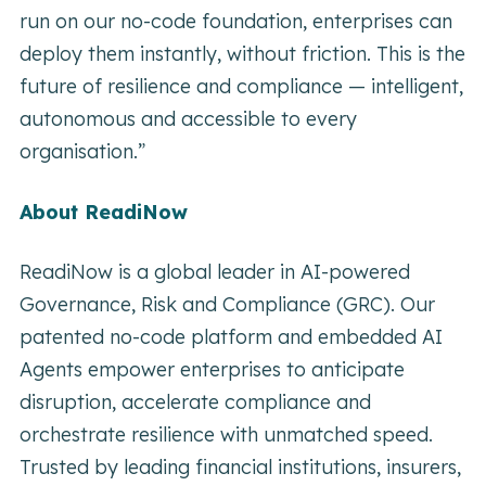
run on our no-code foundation, enterprises can
deploy them instantly, without friction. This is the
future of resilience and compliance — intelligent,
autonomous and accessible to every
organisation.”
About ReadiNow
ReadiNow is a global leader in AI-powered
Governance, Risk and Compliance (GRC). Our
patented no-code platform and embedded AI
Agents empower enterprises to anticipate
disruption, accelerate compliance and
orchestrate resilience with unmatched speed.
Trusted by leading financial institutions, insurers,