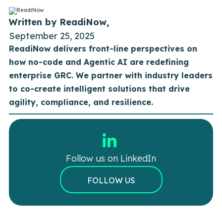
Written by
ReadiNow
,
September 25, 2025
ReadiNow delivers front-line perspectives on
how no-code and Agentic AI are redefining
enterprise GRC. We partner with industry leaders
to co-create intelligent solutions that drive
agility, compliance, and resilience.
Follow us on LinkedIn
FOLLOW US