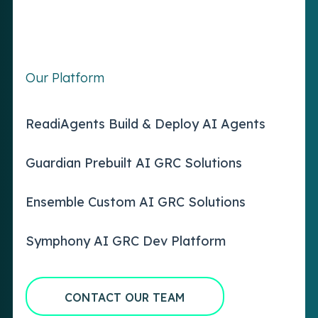
Our Platform
ReadiAgents Build & Deploy AI Agents
Guardian Prebuilt AI GRC Solutions
Ensemble Custom AI GRC Solutions
Symphony AI GRC Dev Platform
CONTACT OUR TEAM