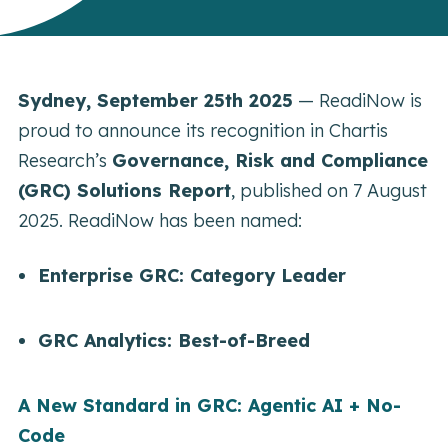
Sydney, September 25th 2025
— ReadiNow is
proud to announce its recognition in Chartis
Research’s
Governance, Risk and Compliance
(GRC) Solutions Report
, published on 7 August
2025. ReadiNow has been named:
Enterprise GRC: Category Leader
GRC Analytics: Best-of-Breed
A New Standard in GRC: Agentic AI + No-
Code