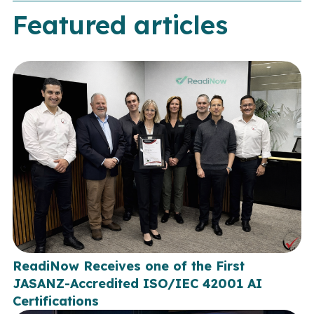
Featured articles
ReadiNow Receives one of the First
JASANZ-Accredited ISO/IEC 42001 AI
Certifications