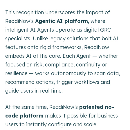
This recognition underscores the impact of
ReadiNow’s
Agentic AI platform
, where
intelligent AI Agents operate as digital GRC
specialists. Unlike legacy solutions that bolt AI
features onto rigid frameworks, ReadiNow
embeds AI at the core. Each Agent — whether
focused on risk, compliance, continuity or
resilience — works autonomously to scan data,
recommend actions, trigger workflows and
guide users in real time.
At the same time, ReadiNow’s
patented no-
code platform
makes it possible for business
users to instantly configure and scale