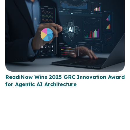
ReadiNow Wins 2025 GRC Innovation Award
for Agentic AI Architecture