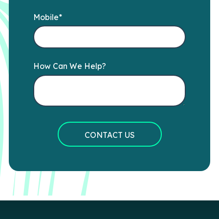
Mobile
*
How Can We Help?