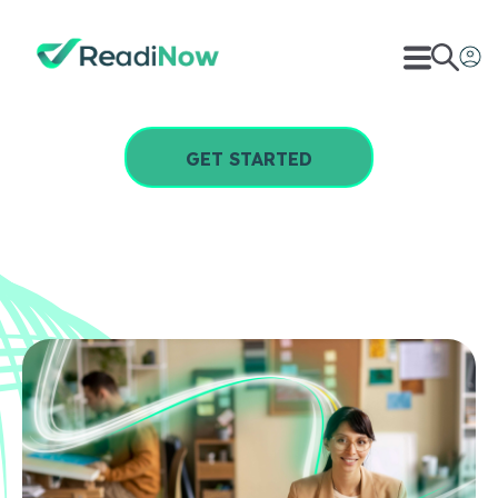
GET STARTED