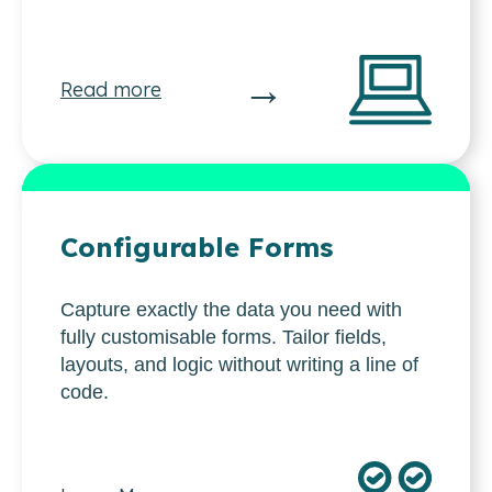
→
Read more
Configurable Forms
Capture exactly the data you need with
fully customisable forms. Tailor fields,
layouts, and logic without writing a line of
code.