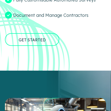
Document and Manage Contractors
GET STARTED