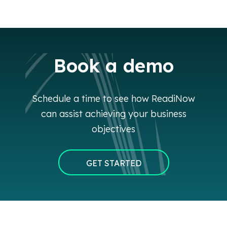
Book a demo
Schedule a time to see how ReadiNow
can assist achieving your business
objectives
GET STARTED