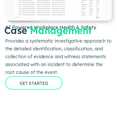
AI Powered Workplace Health & Safety
Case
Management
Provides a systematic investigative approach to
the detailed identification, classification, and
collection of evidence and witness statements
associated with an incident to determine the
root cause of the event.
GET STARTED