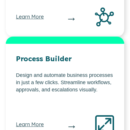
→
Learn More
Process Builder
Design and automate business processes
in just a few clicks. Streamline workflows,
approvals, and escalations visually.
→
Learn More