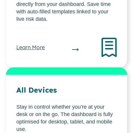
directly from your dashboard. Save time
with auto-filled templates linked to your
live risk data.
→
Learn More
All Devices
Stay in control whether you’re at your
desk or on the go. The dashboard is fully
optimised for desktop, tablet, and mobile
use.