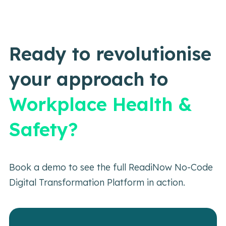
Ready to revolutionise
your approach to
Workplace Health &
Safety?
Book a demo to see the full ReadiNow No-Code
Digital Transformation Platform in action.