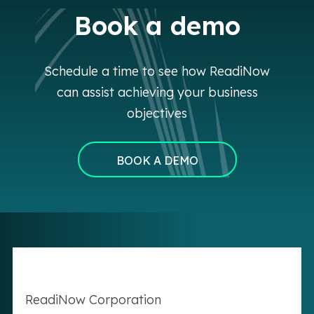
Book a demo
Schedule a time to see how ReadiNow
can assist achieving your business
objectives
BOOK A DEMO
Readi
Now
Corporation