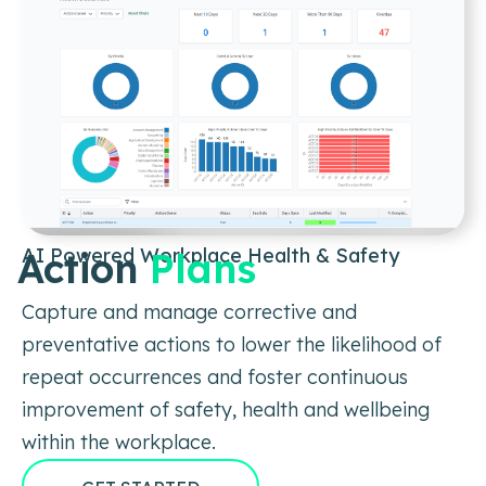
AI Powered Workplace Health & Safety
Action
Plans
Capture and manage corrective and
preventative actions to lower the likelihood of
repeat occurrences and foster continuous
improvement of safety, health and wellbeing
within the workplace.