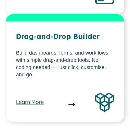
Drag-and-Drop Builder
Build dashboards, forms, and workflows
with simple drag-and-drop tools. No
coding needed — just click, customise,
and go.
→
Learn More