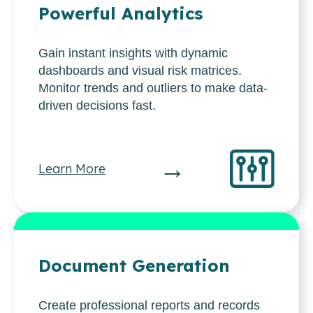
Powerful Analytics
Gain instant insights with dynamic
dashboards and visual risk matrices.
Monitor trends and outliers to make data-
driven decisions fast.
→
Learn More
Document Generation
Create professional reports and records