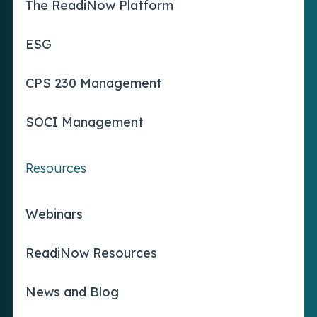
The ReadiNow Platform
ESG
CPS 230 Management
SOCI Management
Resources
Webinars
ReadiNow Resources
News and Blog