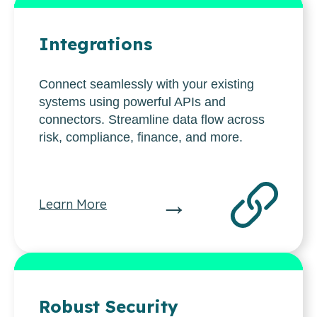
Integrations
Connect seamlessly with your existing
systems using powerful APIs and
connectors. Streamline data flow across
risk, compliance, finance, and more.
→
Learn More
Robust Security