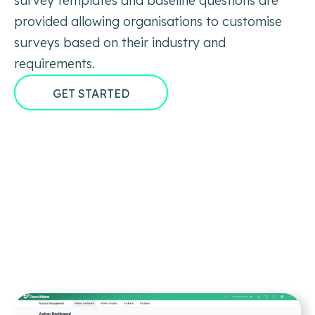
survey templates and baseline questions are
provided allowing organisations to customise
surveys based on their industry and
requirements.
GET STARTED