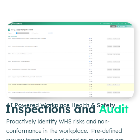
AI Powered Workplace Health & Safety
Inspections and
Audit
Proactively identify WHS risks and non-
conformance in the workplace. Pre-defined