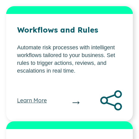
Workflows and Rules
Automate risk processes with intelligent
workflows tailored to your business. Set
rules to trigger actions, reviews, and
escalations in real time.
→
Learn More