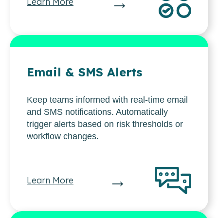
→
Learn More
Email & SMS Alerts
Keep teams informed with real-time email
and SMS notifications. Automatically
trigger alerts based on risk thresholds or
workflow changes.
→
Learn More