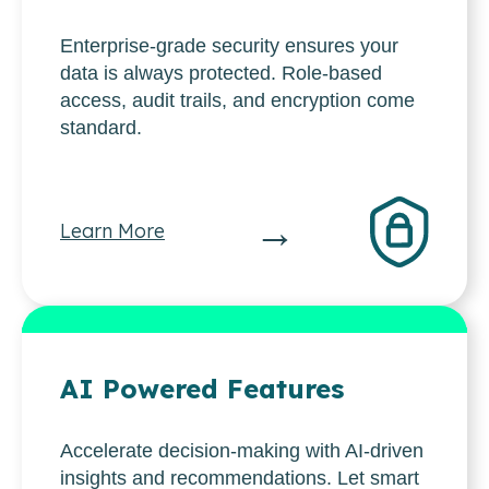
Enterprise-grade security ensures your
data is always protected. Role-based
access, audit trails, and encryption come
standard.
→
Learn More
AI Powered Features
Accelerate decision-making with AI-driven
insights and recommendations. Let smart