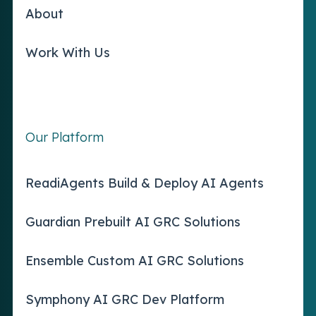
About
Work With Us
Our Platform
ReadiAgents Build & Deploy AI Agents
Guardian Prebuilt AI GRC Solutions
Ensemble Custom AI GRC Solutions
Symphony AI GRC Dev Platform