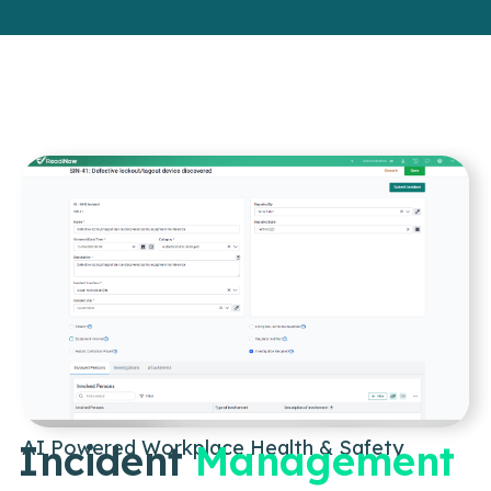
AI Powered Workplace Health & Safety
Incident
Management