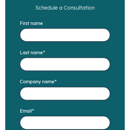
Schedule a Consultation
First name
Last name
*
Company name
*
Email
*