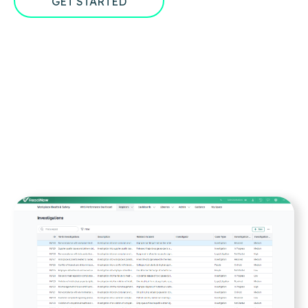
GET STARTED