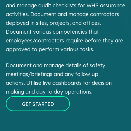
and manage audit checklists for WHS assurance
activities. Document and manage contractors
deployed in sites, projects, and offices.
Document various competencies that
employees/contractors require before they are
approved to perform various tasks.
Document and manage details of safety
meetings/briefings and any follow up
actions.
Utilise live dashboards for decision
making and day to day operations.
GET STARTED