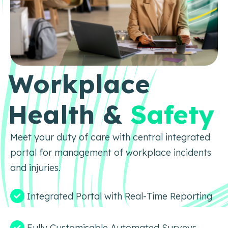
Workplace
Health &
Safety
Meet your duty of care with central integrated
portal for management of workplace incidents
and injuries.
Integrated Portal with Real-Time Reporting
Fully Customisable Automated Surveys