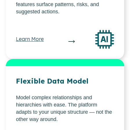
features surface patterns, risks, and
suggested actions.
→
Learn More
Flexible Data Model
Model complex relationships and
hierarchies with ease. The platform
adapts to your unique structure — not the
other way around.