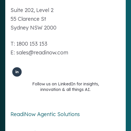
Suite 202, Level 2
55 Clarence St
Sydney NSW 2000
T: 1800 153 153
E: sales@readinow.com
Follow us on LinkedIn for insights,
innovation & all things AI.
ReadiNow Agentic Solutions