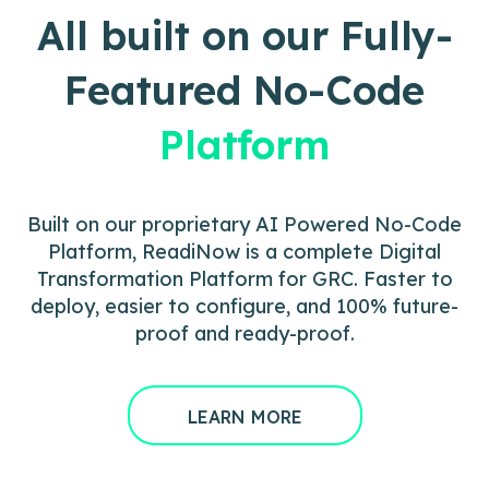
All built on our Fully-
Featured No-Code
Platform
Built on our proprietary AI Powered No-Code
Platform, ReadiNow is a complete Digital
Transformation Platform for GRC. Faster to
deploy, easier to configure, and 100% future-
proof and ready-proof.
LEARN MORE