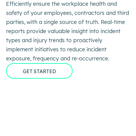
Efficiently ensure the workplace health and
safety of your employees, contractors and third
parties, with a single source of truth. Real-time
reports provide valuable insight into incident
types and injury trends to proactively
implement initiatives to reduce incident
exposure, frequency and re-occurrence.
GET STARTED