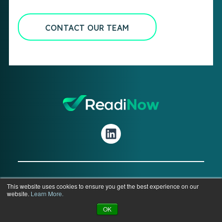
CONTACT OUR TEAM
© 2026 ReadiNow Corporation. All Rights
This website uses cookies to ensure you get the best experience on our
website.
Learn More.
Reserved.
OK
Privacy
|
Terms
|
Legal