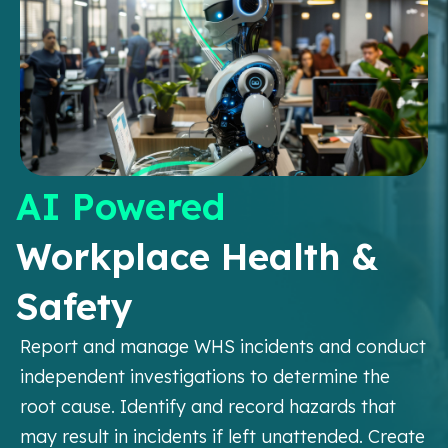
AI Powered
Workplace Health &
Safety
Report and manage WHS incidents and conduct
independent investigations to determine the
root cause. Identify and record hazards that
may result in incidents if left unattended. Create