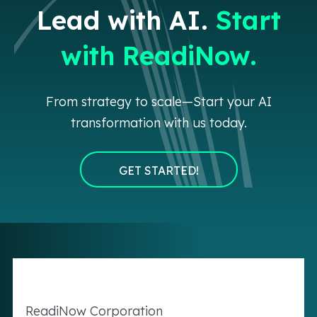
Lead with AI.
Start
with ReadiNow.
From strategy to scale—Start your AI
transformation with us today.
GET STARTED!
Readi
Now
Corporation