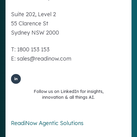
Suite 202, Level 2
55 Clarence St
Sydney NSW 2000
T: 1800 153 153
E: sales@readinow.com
Follow us on LinkedIn for insights,
innovation & all things AI.
ReadiNow Agentic Solutions