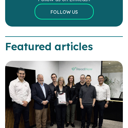
FOLLOW US
Featured articles