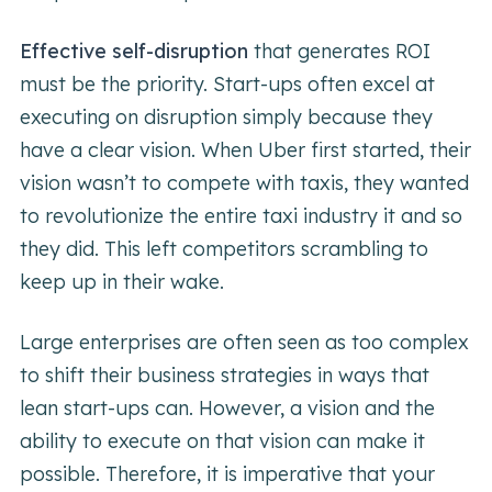
Effective self-disruption
that generates ROI
must be the priority. Start-ups often excel at
executing on disruption simply because they
have a clear vision. When Uber first started, their
vision wasn’t to compete with taxis, they wanted
to revolutionize the entire taxi industry it and so
they did. This left competitors scrambling to
keep up in their wake.
Large enterprises are often seen as too complex
to shift their business strategies in ways that
lean start-ups can. However, a vision and the
ability to execute on that vision can make it
possible. Therefore, it is imperative that your