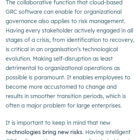
The collaborative function that cloud-based
GRC software can enable for organizational
governance also applies to risk management.
Having every stakeholder actively engaged in all
stages of a crisis, from identification to recovery,
is critical in an organisation’s technological
evolution. Making self-disruption as least
detrimental to organizational operations as
possible is paramount. It enables employees to
become more accustomed to change and
results in smoother transition periods, which is
often a major problem for large enterprises.
It is important to keep in mind that new
technologies bring new risks
. Having intelligent