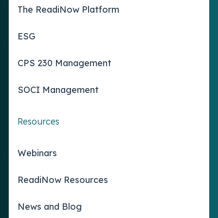
The ReadiNow Platform
ESG
CPS 230 Management
SOCI Management
Resources
Webinars
ReadiNow Resources
News and Blog