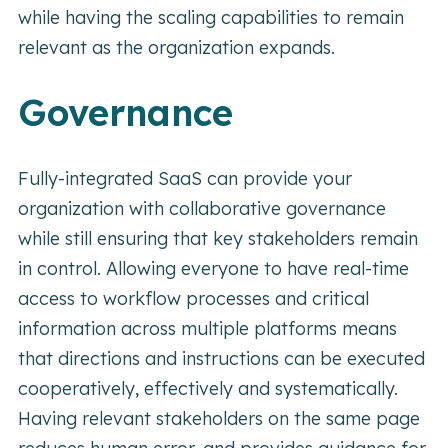
while having the scaling capabilities to remain
relevant as the organization expands.
Governance
Fully-integrated SaaS can provide your
organization with collaborative governance
while still ensuring that key stakeholders remain
in control. Allowing everyone to have real-time
access to workflow processes and critical
information across multiple platforms means
that directions and instructions can be executed
cooperatively, effectively and systematically.
Having relevant stakeholders on the same page