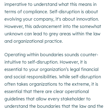
imperative to understand what this means in
terms of compliance. Self-disruption is about
evolving your company, it's about innovation.
However, this advancement into the somewhat
unknown can lead to grey areas within the law
and organizational practice.
Operating within boundaries sounds counter-
intuitive to self-disruption. However, it is
essential to your organization’s legal financial
and social responsibilities. While self-disruption
often takes organizations to the extreme, it is
essential that there are clear operational
guidelines that allow every stakeholder to
understand the boundaries that the law and the