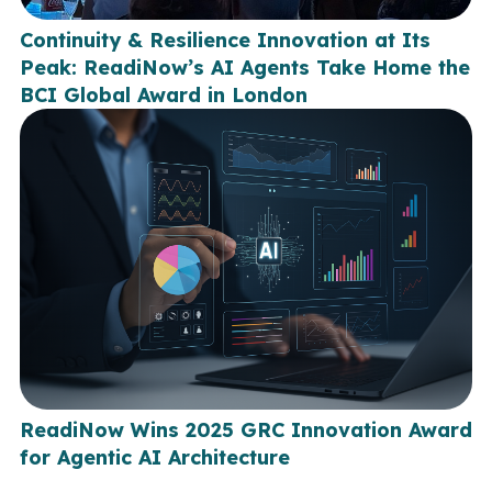
Continuity & Resilience Innovation at Its
Peak: ReadiNow’s AI Agents Take Home the
BCI Global Award in London
ReadiNow Wins 2025 GRC Innovation Award
for Agentic AI Architecture