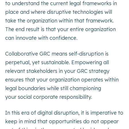
to understand the current legal frameworks in
place and where disruptive technologies will
take the organization within that framework.
The end result is that your entire organization
can innovate with confidence.
Collaborative GRC means self-disruption is
perpetual, yet sustainable. Empowering all
relevant stakeholders in your GRC strategy
ensures that your organization operates within
legal boundaries while still championing
your social corporate responsibility.
In this era of digital disruption, it is imperative to
keep in mind that opportunities do not appear