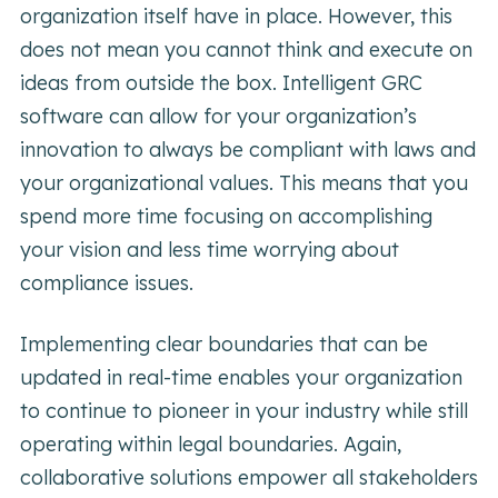
organization itself have in place. However, this
does not mean you cannot think and execute on
ideas from outside the box. Intelligent GRC
software can allow for your organization’s
innovation to always be compliant with laws and
your organizational values. This means that you
spend more time focusing on accomplishing
your vision and less time worrying about
compliance issues.
Implementing clear boundaries that can be
updated in real-time enables your organization
to continue to pioneer in your industry while still
operating within legal boundaries. Again,
collaborative solutions empower all stakeholders