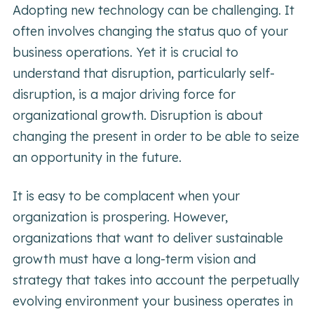
Adopting new technology can be challenging. It
often involves changing the status quo of your
business operations. Yet it is crucial to
understand that disruption, particularly self-
disruption, is a major driving force for
organizational growth. Disruption is about
changing the present in order to be able to seize
an opportunity in the future.
It is easy to be complacent when your
organization is prospering. However,
organizations that want to deliver sustainable
growth must have a long-term vision and
strategy that takes into account the perpetually
evolving environment your business operates in