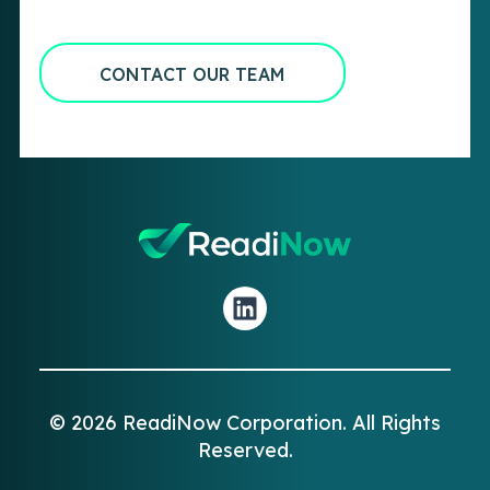
CONTACT OUR TEAM
© 2026 ReadiNow Corporation. All Rights
Reserved.