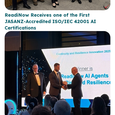
ReadiNow Receives one of the First
JASANZ-Accredited ISO/IEC 42001 AI
Certifications