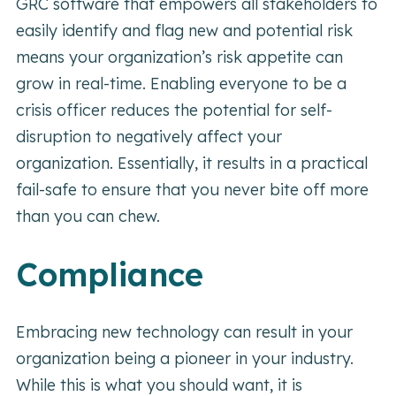
GRC software that empowers all stakeholders to
easily identify and flag new and potential risk
means your organization’s risk appetite can
grow in real-time. Enabling everyone to be a
crisis officer reduces the potential for self-
disruption to negatively affect your
organization. Essentially, it results in a practical
fail-safe to ensure that you never bite off more
than you can chew.
Compliance
Embracing new technology can result in your
organization being a pioneer in your industry.
While this is what you should want, it is