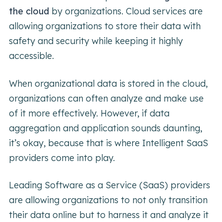
the cloud
by organizations. Cloud services are
allowing organizations to store their data with
safety and security while keeping it highly
accessible.
When organizational data is stored in the cloud,
organizations can often analyze and make use
of it more effectively. However, if data
aggregation and application sounds daunting,
it’s okay, because that is where Intelligent SaaS
providers come into play.
Leading Software as a Service (SaaS) providers
are allowing organizations to not only transition
their data online but to harness it and analyze it