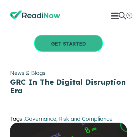
GET STARTED
News & Blogs
GRC In The Digital Disruption
Era
Tags :
Governance, Risk and Compliance