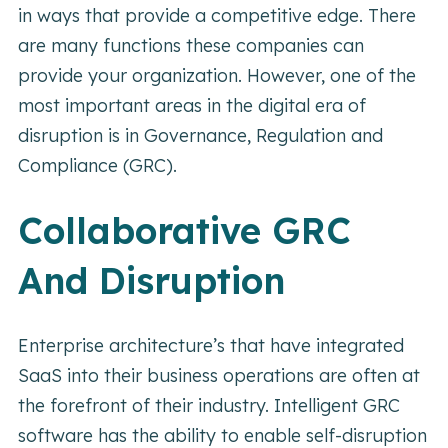
in ways that provide a competitive edge. There
are many functions these companies can
provide your organization. However, one of the
most important areas in the digital era of
disruption is in Governance, Regulation and
Compliance (GRC).
Collaborative GRC
And Disruption
Enterprise architecture’s that have integrated
SaaS into their business operations are often at
the forefront of their industry. Intelligent GRC
software has the ability to enable self-disruption