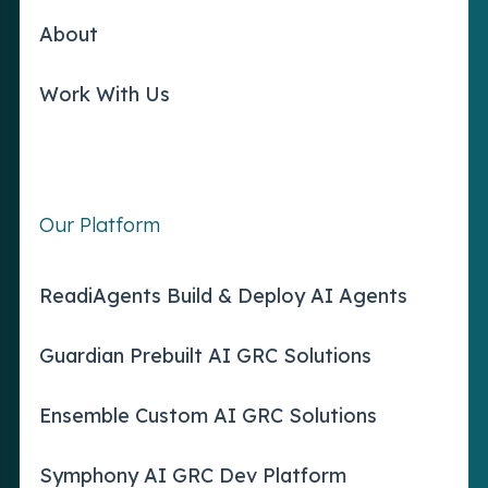
About
Work With Us
Our Platform
ReadiAgents Build & Deploy AI Agents
Guardian Prebuilt AI GRC Solutions
Ensemble Custom AI GRC Solutions
Symphony AI GRC Dev Platform