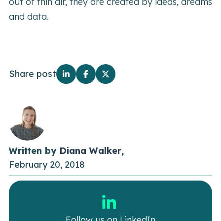
out of thin air, they are created by ideas, dreams
and data.
Share post
Written by
Diana Walker
,
February 20, 2018
Follow us on LinkedIn