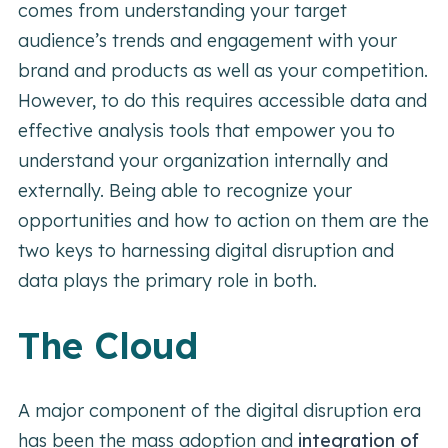
comes from understanding your target
audience’s trends and engagement with your
brand and products as well as your competition.
However, to do this requires accessible data and
effective analysis tools that empower you to
understand your organization internally and
externally. Being able to recognize your
opportunities and how to action on them are the
two keys to harnessing digital disruption and
data plays the primary role in both.
The Cloud
A major component of the digital disruption era
has been the mass adoption and
integration of