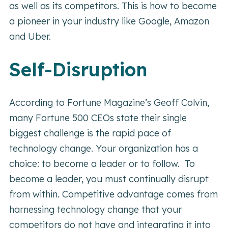
as well as its competitors. This is how to become
a pioneer in your industry like Google, Amazon
and Uber.
Self-Disruption
According to Fortune Magazine’s Geoff Colvin,
many Fortune 500 CEOs state their single
biggest challenge is the rapid pace of
technology change. Your organization has a
choice: to become a leader or to follow. To
become a leader, you must continually disrupt
from within. Competitive advantage comes from
harnessing technology change that your
competitors do not have and integrating it into