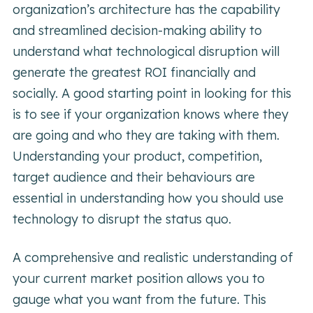
organization’s architecture has the capability
and streamlined decision-making ability to
understand what technological disruption will
generate the greatest ROI financially and
socially. A good starting point in looking for this
is to see if your organization knows where they
are going and who they are taking with them.
Understanding your product, competition,
target audience and their behaviours are
essential in understanding how you should use
technology to disrupt the status quo.
A comprehensive and realistic understanding of
your current market position allows you to
gauge what you want from the future. This