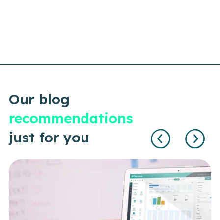
Our blog
recommendations
just for you