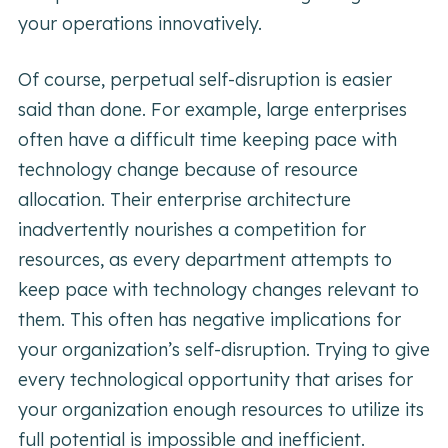
your operations innovatively.
Of course, perpetual self-disruption is easier
said than done. For example, large enterprises
often have a difficult time keeping pace with
technology change because of resource
allocation. Their enterprise architecture
inadvertently nourishes a competition for
resources, as every department attempts to
keep pace with technology changes relevant to
them. This often has negative implications for
your organization’s self-disruption. Trying to give
every technological opportunity that arises for
your organization enough resources to utilize its
full potential is impossible and inefficient.