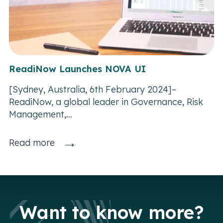
ReadiNow Launches NOVA UI
[Sydney, Australia, 6th February 2024]–
ReadiNow, a global leader in Governance, Risk
Management,...
→
Read more
Want to know more?