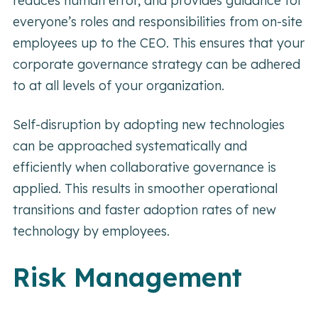
reduces human error, and provides guidance for
everyone’s roles and responsibilities from on-site
employees up to the CEO. This ensures that your
corporate governance strategy can be adhered
to at all levels of your organization.
Self-disruption by adopting new technologies
can be approached systematically and
efficiently when collaborative governance is
applied. This results in smoother operational
transitions and faster adoption rates of new
technology by employees.
Risk Management