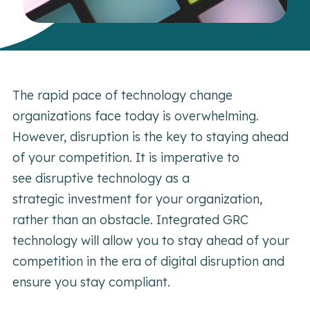
The rapid pace of technology change
organizations face today is overwhelming.
However, disruption is the key to staying ahead
of your competition. It is imperative to
see disruptive technology as a
strategic investment for your organization,
rather than an obstacle. Integrated GRC
technology will allow you to stay ahead of your
competition in the era of digital disruption and
ensure you stay compliant.