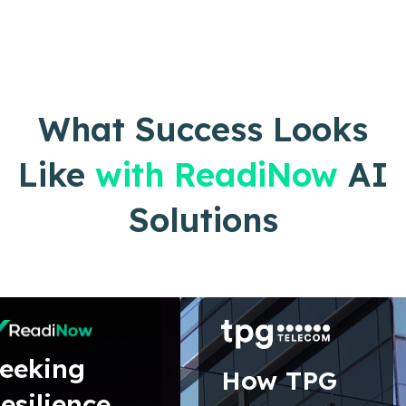
What Success Looks
Like
with ReadiNow
AI
Solutions
eeking
How TPG
esilience