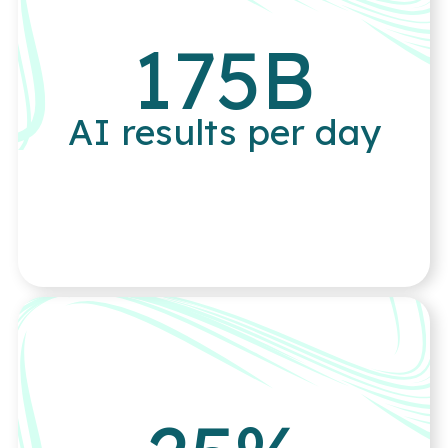
175
B
AI results per day