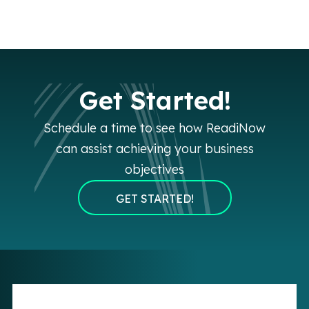
Get Started!
Schedule a time to see how ReadiNow
can assist achieving your business
objectives
GET STARTED!