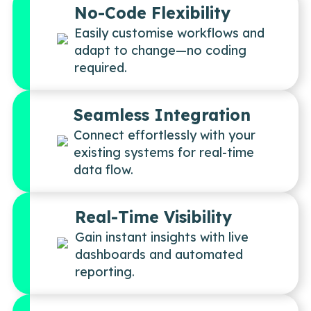
No-Code Flexibility
Easily customise workflows and
adapt to change—no coding
required.
Seamless Integration
Connect effortlessly with your
existing systems for real-time
data flow.
Real-Time Visibility
Gain instant insights with live
dashboards and automated
reporting.