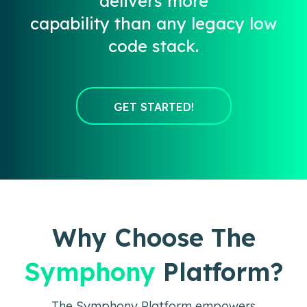
delivers more
capability than any legacy low
code stack.
GET STARTED!
Why Choose The
Symphony
Platform?
The Symphony Platform empowers