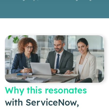
Why this resonates
with ServiceNow,