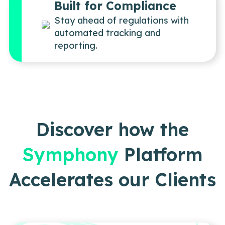
Built for Compliance
Stay ahead of regulations with
automated tracking and
reporting.
Discover how the
Symphony
Platform
Accelerates our Clients