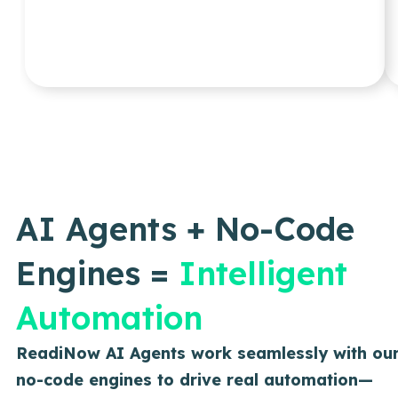
AI Agents + No-Code
Engines =
Intelligent
Automation
ReadiNow AI Agents work seamlessly with ou
no-code engines to drive real automation—