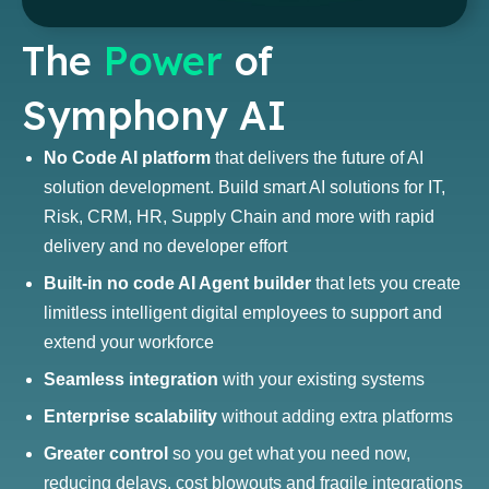
The
Power
of
Symphony AI
No Code AI platform
that delivers the future of AI
solution development. Build smart AI solutions for IT,
Risk, CRM, HR, Supply Chain and more with rapid
delivery and no developer effort
Built-in no code AI Agent builder
that lets you create
limitless intelligent digital employees to support and
extend your workforce
Seamless integration
with your existing systems
Enterprise scalability
without adding extra platforms
Greater control
so you get what you need now,
reducing delays, cost blowouts and fragile integrations