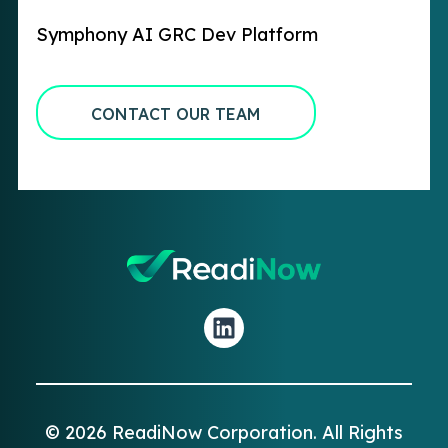
Symphony AI GRC Dev Platform
CONTACT OUR TEAM
© 2026 ReadiNow Corporation. All Rights