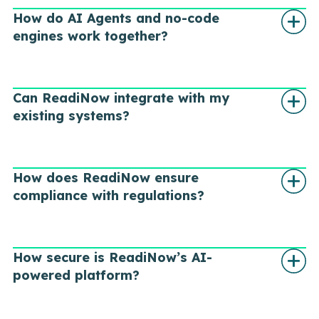
How do AI Agents and no-code
engines work together?
Can ReadiNow integrate with my
existing systems?
How does ReadiNow ensure
compliance with regulations?
How secure is ReadiNow’s AI-
powered platform?