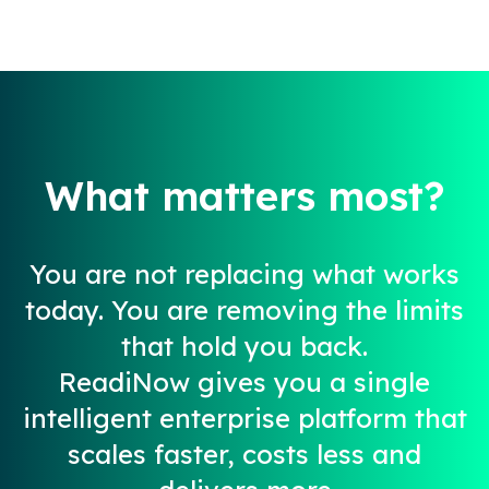
What matters most?​
You are not replacing what works
today. You are removing the limits
that hold you back.​
ReadiNow gives you a single
intelligent enterprise platform that
scales faster, costs less and