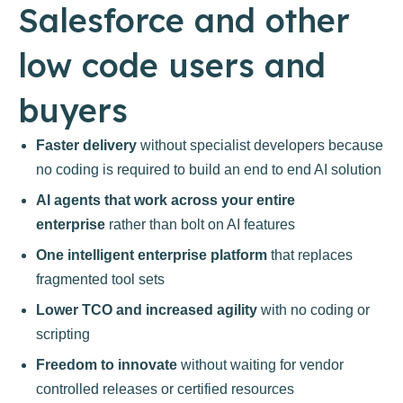
Salesforce and other
low code users and
buyers
Faster delivery
without specialist developers because
no coding is required to build an end to end AI solution
AI agents that work across your entire
enterprise
rather than bolt on AI features
One intelligent enterprise platform
that replaces
fragmented tool sets
Lower TCO and increased agility
with no coding or
scripting
Freedom to innovate
without waiting for vendor
controlled releases or certified resources