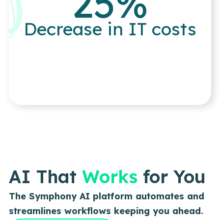
25
%
Decrease in IT costs
AI That
Works
for You
The Symphony AI platform automates and
streamlines workflows keeping you ahead.