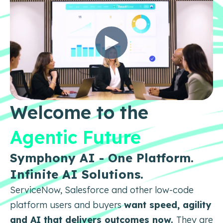
Welcome to the
Agentic Future
Symphony AI - One Platform.
Infinite AI Solutions.
ServiceNow, Salesforce and other low-code
platform users and buyers
want speed, agility
and AI that delivers
outcomes now.
They are