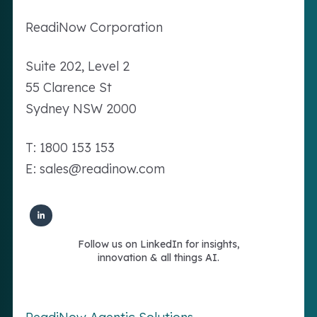
Readi
Now
Corporation
Suite 202, Level 2
55 Clarence St
Sydney NSW 2000
T: 1800 153 153
E: sales@readinow.com
Follow us on LinkedIn for insights,
innovation & all things AI.