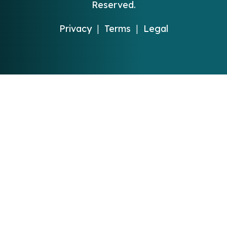
Reserved.
Privacy
|
Terms
|
Legal