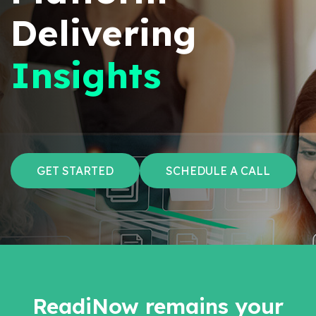
Delivering
Insights
GET STARTED
SCHEDULE A CALL
ReadiNow remains your