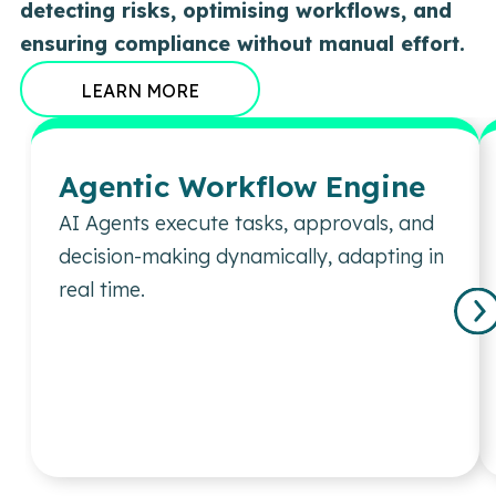
detecting risks, optimising workflows, and
ensuring compliance without manual effort.
LEARN MORE
Agentic Workflow Engine
AI Agents execute tasks, approvals, and
decision-making dynamically, adapting in
real time.