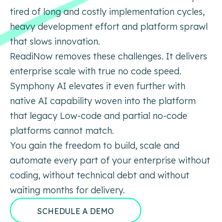
tired of long and costly implementation cycles,
heavy development effort and platform
sprawl
that slows innovation.
ReadiNow removes these challenges. It delivers
enterprise scale with true no code speed.
Symphony AI elevates it
even further with
native AI capability woven into the platform
that legacy Low-code and partial no-code
platforms
cannot match.
You gain the freedom to build, scale and
automate every part of your enterprise without
coding, without technical
debt and without
waiting months for delivery.
SCHEDULE A DEMO