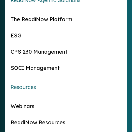
ReadiNow Agentic Solutions
The ReadiNow Platform
ESG
CPS 230 Management
SOCI Management
Resources
Webinars
ReadiNow Resources