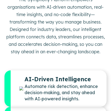
organisations with AI-driven automation, real-
time insights, and no-code flexibility—
transforming the way you manage business.
Designed for industry leaders, our intelligent
platform connects data, streamlines processes,
and accelerates decision-making, so you can
stay ahead in an ever-changing landscape.
AI-Driven Intelligence
Automate risk detection, enhance
decision-making, and stay ahead
with AI-powered insights.