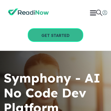
GET STARTED
Symphony - AI
No Code Dev
Platform