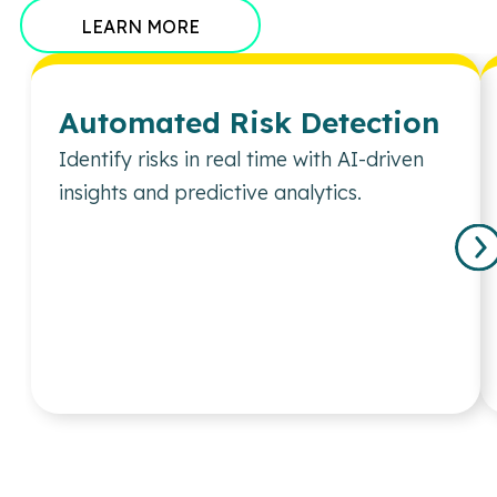
LEARN MORE
Automated Risk Detection
Identify risks in real time with AI-driven
insights and predictive analytics.