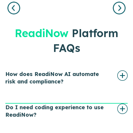
LEARN
MORE
ReadiNow
Platform
FAQs
How does ReadiNow AI automate
risk and compliance?
Do I need coding experience to use
ReadiNow?