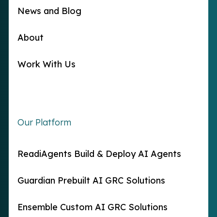
News and Blog
About
Work With Us
Our Platform
ReadiAgents Build & Deploy AI Agents
Guardian Prebuilt AI GRC Solutions
Ensemble Custom AI GRC Solutions