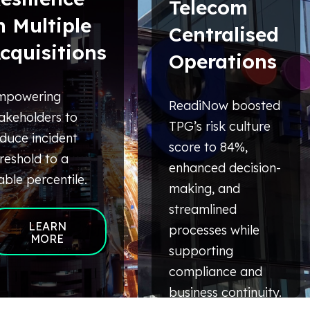
Telecom
n Multiple
Centralised
cquisitions
Operations
mpowering
ReadiNow boosted
akeholders to
TPG’s risk culture
duce incident
score to 84%,
reshold to a
enhanced decision-
able percentile.
making, and
streamlined
LEARN
processes while
MORE
supporting
compliance and
business continuity.