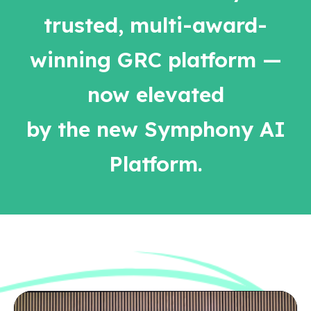
trusted, multi-award-
winning GRC platform —
now elevated
by the new Symphony AI
Platform.