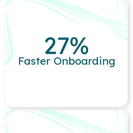
27
%
Faster Onboarding