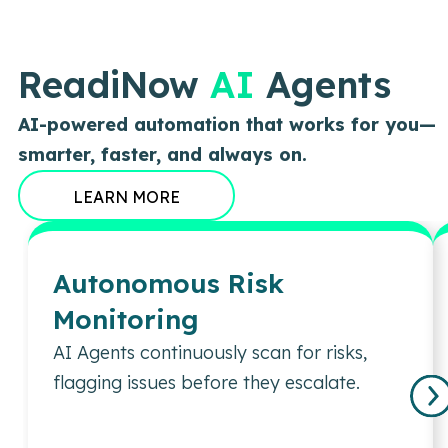
ReadiNow
AI
Agents
AI-powered automation that works for you—
smarter, faster, and always on.
LEARN MORE
Autonomous Risk
Monitoring
AI Agents continuously scan for risks,
flagging issues before they escalate.