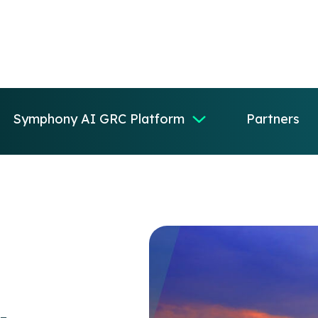
Symphony AI GRC Platform
Partners