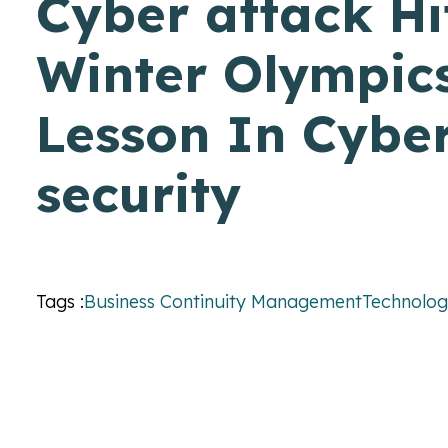
Cyber attack Hi
Winter Olympics
Lesson In Cybe
security
Tags :
Business Continuity Management
Technolo