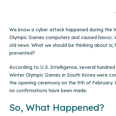
We know a cyber attack happened during the 
Olympic Games computers and caused havoc.
W
old news. What we should be thinking about is;
prevented?
According to U.S. Intelligence, several hundre
Winter Olympic Games in South Korea were com
the opening ceremony on the 9th of February. W
no confirmations have been made.
So, What Happened?