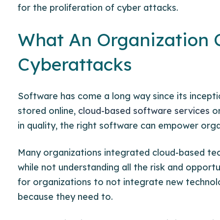
for the proliferation of cyber attacks.
What An Organization 
Cyberattacks
Software has come a long way since its incept
stored online,
cloud-based software services
or
in quality, the right software can empower orga
Many organizations integrated cloud-based tech
while not understanding all the
risk and opportu
for organizations to not integrate new technolo
because they need to.