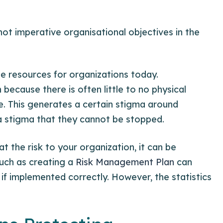
ot imperative organisational objectives in the
le resources for organizations today.
because there is often little to no physical
ne. This generates a certain stigma around
a stigma that they cannot be stopped.
 the risk to your organization, it can be
such as creating a
Risk Management Plan
can
if implemented correctly. However, the statistics