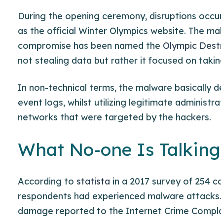
During the opening ceremony, disruptions occu
as the official Winter Olympics website. The ma
compromise has been named the
Olympic Dest
not stealing data but rather it focused on tak
In non-technical terms, the malware basically de
event logs, whilst utilizing legitimate adminis
networks that were targeted by the hackers.
What No-one Is Talkin
According to
statista
in a 2017 survey of 254 c
respondents had experienced malware attacks.
damage reported to the Internet Crime Complai