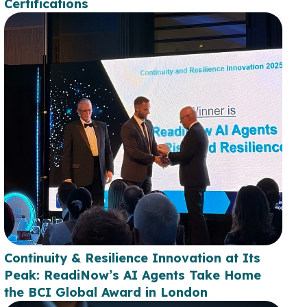
Certifications
Continuity & Resilience Innovation at Its
Peak: ReadiNow’s AI Agents Take Home
the BCI Global Award in London