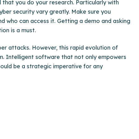
l that you do your
research
. Particularly with
cyber security vary greatly. Make sure you
nd who can access it. Getting a demo and asking
ion is a must.
ber attacks. However, this rapid evolution of
m. Intelligent software that not only empowers
ould be a strategic imperative for any