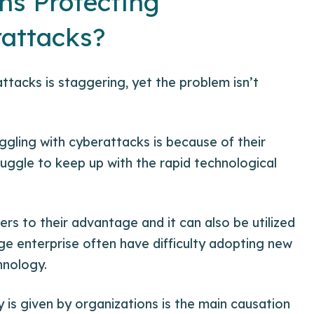
ns Protecting
attacks?
tacks is staggering, yet the problem isn’t
ggling with cyberattacks is because of their
ruggle to keep up with the rapid technological
ers to their advantage and it can also be utilized
rge enterprise often have difficulty adopting new
chnology
.
 is given by organizations is the main causation