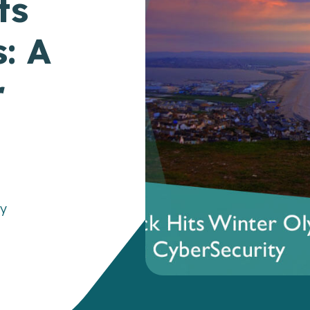
ts
: A
r
gy