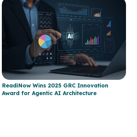
ReadiNow Wins 2025 GRC Innovation
Award for Agentic AI Architecture