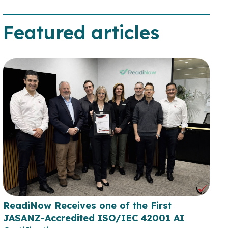
Featured articles
ReadiNow Receives one of the First
JASANZ-Accredited ISO/IEC 42001 AI