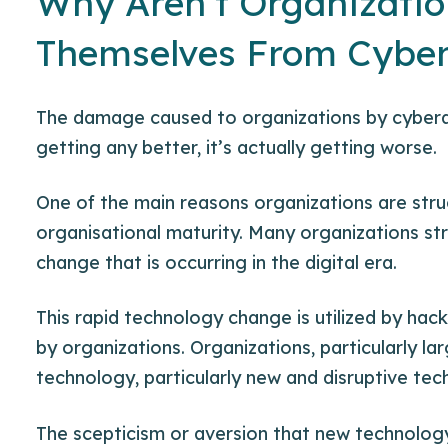
Why Aren’t Organizatio
Themselves From Cyber
The damage caused to organizations by cyberat
getting any better, it’s actually getting worse.
One of the main reasons organizations are stru
organisational maturity. Many organizations st
change that is occurring in the digital era.
This rapid technology change is utilized by hack
by organizations. Organizations, particularly la
technology, particularly new and
disruptive te
The scepticism or aversion that new technology