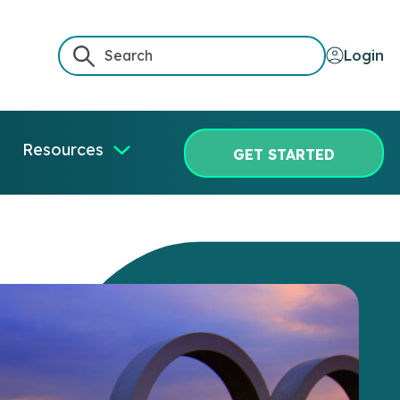
Login
Resources
GET STARTED