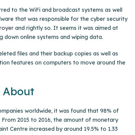
rred to the WiFi and broadcast systems as well
lware that was responsible for the cyber security
royer
and rightly so. It seems it was aimed at
ing down online systems and wiping data.
leted files and their backup copies as well as
tration features on computers to move around the
g About
ompanies worldwide, it was found that 98% of
 From 2015 to 2016, the amount of monetary
nt Centre increased by around 19.5% to 1.33