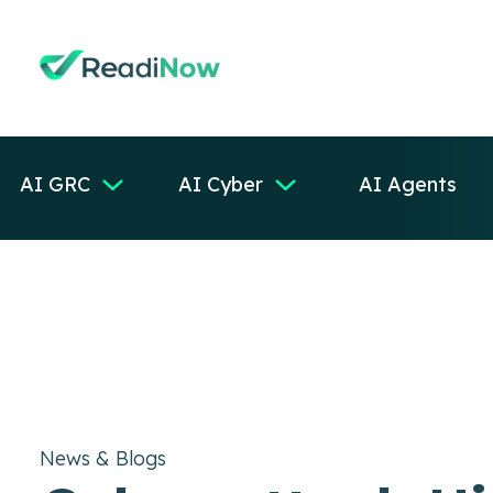
AI GRC
AI Cyber
AI Agents
News & Blogs