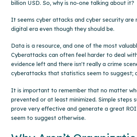
billion USD. So, why is no-one talking about it?
It seems cyber attacks and cyber security are n
digital era even though they should be.
Data is a resource, and one of the most valuab
Cyberattacks can often feel harder to deal with 
evidence left and there isn't really a crime sce
cyberattacks that statistics seem to suggest; 
It is important to remember that no matter what
prevented or at least minimized. Simple steps 
prove very effective and generate a great ROI 
seem to suggest otherwise.