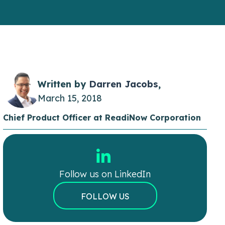
Written by
Darren Jacobs
,
March 15, 2018
Chief Product Officer at ReadiNow Corporation
Follow us on LinkedIn
FOLLOW US