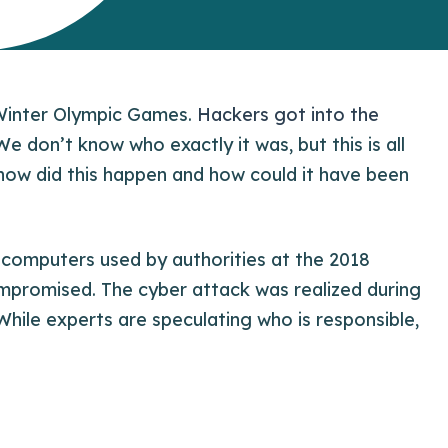
Winter Olympic Games.
Hackers got into the
e don’t know who exactly it was, but this is all
 how did this happen and how could it have been
d computers used by authorities at the 2018
promised. The cyber attack was realized during
hile experts are speculating who is responsible,