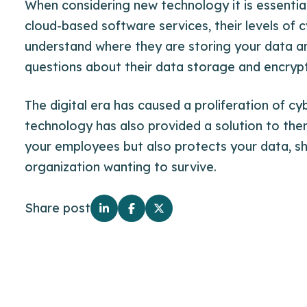
When considering new technology it is essentia
cloud-based software services, their levels of 
understand where they are storing your data a
questions about their data storage and encrypt
The digital era has caused a proliferation of cy
technology has also provided a solution to the
your employees but also protects your data, sh
organization wanting to survive.
Share post