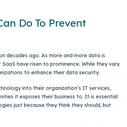
Can Do To Prevent
ion decades ago. As more and more data is
 SaaS have risen to prominence. While they vary
nizations to enhance their data security.
nology into their organization’s IT services,
nities
it exposes their business to. It is essential
gies just because they think they should, but