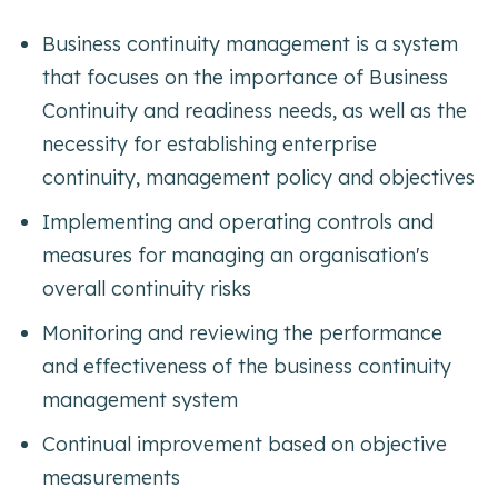
Business continuity management is a system
that focuses on the importance of Business
Continuity and readiness needs, as well as the
necessity for establishing enterprise
continuity, management policy and objectives
Implementing and operating controls and
measures for managing an organisation's
overall continuity risks
Monitoring and reviewing the performance
and effectiveness of the business continuity
management system
Continual improvement based on objective
measurements