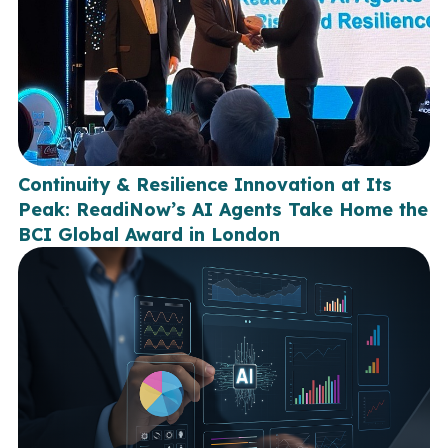
Continuity & Resilience Innovation at Its
Peak: ReadiNow’s AI Agents Take Home the
BCI Global Award in London