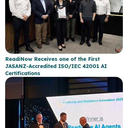
ReadiNow Receives one of the First
JASANZ-Accredited ISO/IEC 42001 AI
Certifications