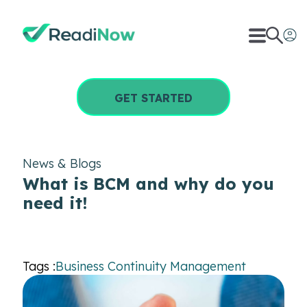
GET STARTED
News & Blogs
What is BCM and why do you
need it!
Tags :
Business Continuity Management