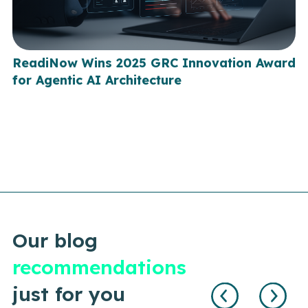
ReadiNow Wins 2025 GRC Innovation Award
for Agentic AI Architecture
Our blog
recommendations
just for you