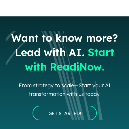
Want to know more?
Lead with AI.
Start
with ReadiNow.
From strategy to scale—Start your AI
transformation with us today.
GET STARTED!