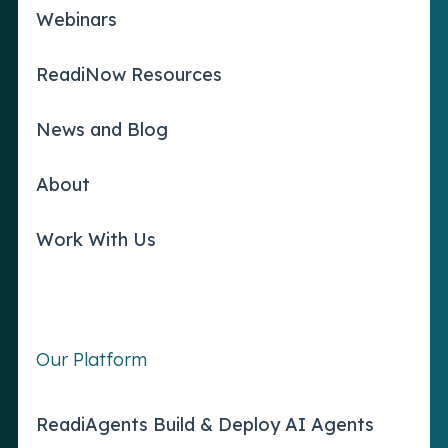
Webinars
ReadiNow Resources
News and Blog
About
Work With Us
Our Platform
ReadiAgents Build & Deploy AI Agents