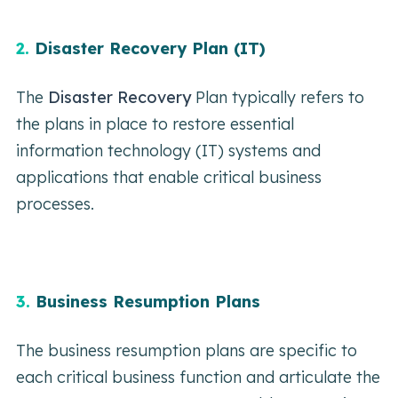
2.
Disaster Recovery Plan (IT)
The
Disaster Recovery
Plan typically refers to
the plans in place to restore essential
information technology (IT) systems and
applications that enable critical business
processes.
3.
Business Resumption Plans
The business resumption plans are specific to
each critical business function and articulate the