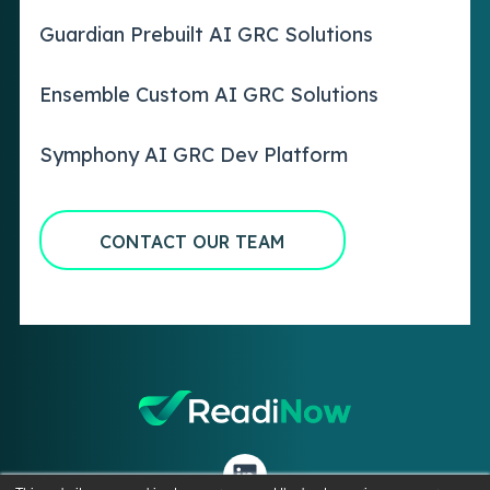
Guardian Prebuilt AI GRC Solutions
Ensemble Custom AI GRC Solutions
Symphony AI GRC Dev Platform
CONTACT OUR TEAM