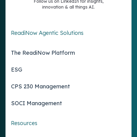
Follow us on LinkedIn for insights,
innovation & all things AI.
ReadiNow Agentic Solutions
The ReadiNow Platform
ESG
CPS 230 Management
SOCI Management
Resources