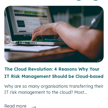
The Cloud Revolution: 4 Reasons Why Your
IT Risk Management Should be Cloud-based
Why are so many organisations transferring their
IT risk management to the cloud? Most...
→
Read more