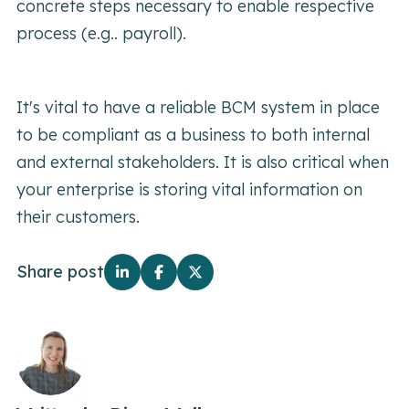
concrete steps necessary to enable respective
process (e.g.. payroll).
It's vital to have a reliable BCM system in place
to be compliant as a business to both internal
and external stakeholders. It is also critical when
your enterprise is storing vital information on
their customers.
Share post