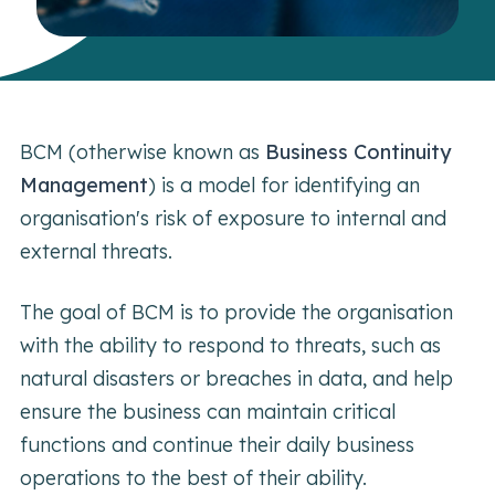
BCM (otherwise known as
Business Continuity
Management
) is a model for identifying an
organisation's risk of exposure to internal and
external threats.
The goal of BCM is to provide the organisation
with the ability to respond to threats, such as
natural disasters or breaches in data, and help
ensure the business can maintain critical
functions and continue their daily business
operations to the best of their ability.