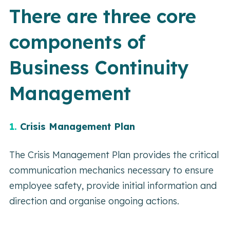
There are three core
components of
Business Continuity
Management
1.
Crisis Management Plan
The Crisis Management Plan provides the critical
communication mechanics necessary to ensure
employee safety, provide initial information and
direction and organise ongoing actions.