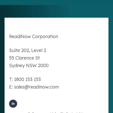
Readi
Now
Corporation
Suite 202, Level 2
55 Clarence St
Sydney NSW 2000
T: 1800 153 153
E: sales@readinow.com