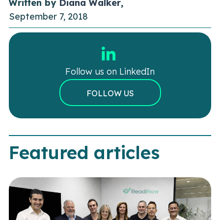
Written by
Diana Walker
,
September 7, 2018
Follow us on LinkedIn
FOLLOW US
Featured articles