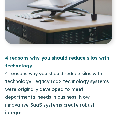
4 reasons why you should reduce silos with
technology
4 reasons why you should reduce silos with
technology Legacy IaaS technology systems
were originally developed to meet
departmental needs in business. Now
innovative SaaS systems create robust
integra