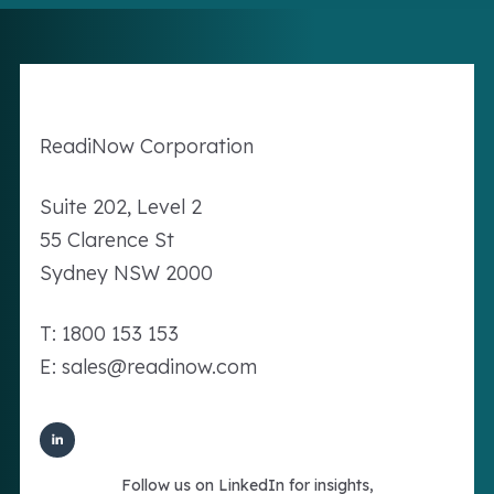
Readi
Now
Corporation
Suite 202, Level 2
55 Clarence St
Sydney NSW 2000
T: 1800 153 153
E: sales@readinow.com
Follow us on LinkedIn for insights,