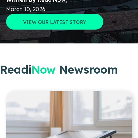
March 10, 2026
VIEW OUR LATEST STORY
Readi
Now
Newsroom