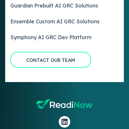
Guardian Prebuilt AI GRC Solutions
Ensemble Custom AI GRC Solutions
Symphony AI GRC Dev Platform
CONTACT OUR TEAM