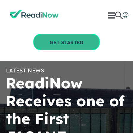
GET STARTED
LATEST NEWS
ReadiNow
Receives one of
the First