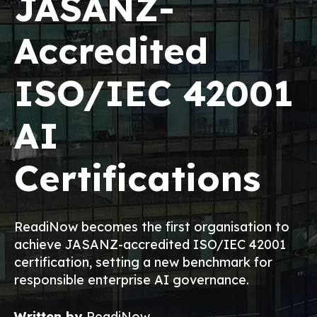
JASANZ-
Accredited
ISO/IEC 42001
AI
Certifications
ReadiNow becomes the first organisation to
achieve JASANZ-accredited ISO/IEC 42001
certification, setting a new benchmark for
responsible enterprise AI governance.
Written by
ReadiNow
,