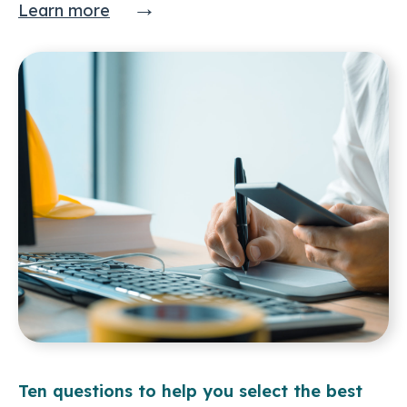
→
Learn more
Ten questions to help you select the best