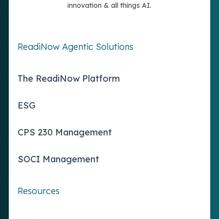
innovation & all things AI.
ReadiNow Agentic Solutions
The ReadiNow Platform
ESG
CPS 230 Management
SOCI Management
Resources