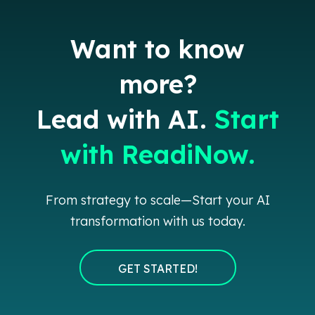
Want to know
more?
Lead with AI.
Start
with ReadiNow.
From strategy to scale—Start your AI
transformation with us today.
GET STARTED!