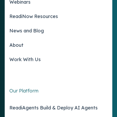
Webinars
ReadiNow Resources
News and Blog
About
Work With Us
Our Platform
ReadiAgents Build & Deploy AI Agents