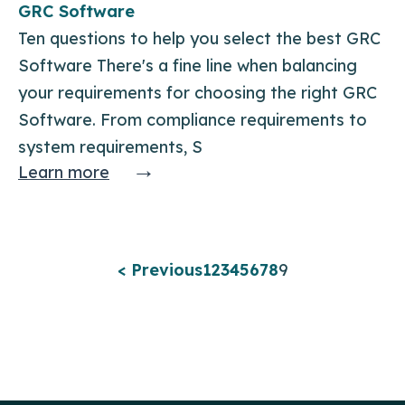
GRC Software
Ten questions to help you select the best GRC
Software There's a fine line when balancing
your requirements for choosing the right GRC
Software. From compliance requirements to
system requirements, S
→
Learn more
< Previous
1
2
3
4
5
6
7
8
9