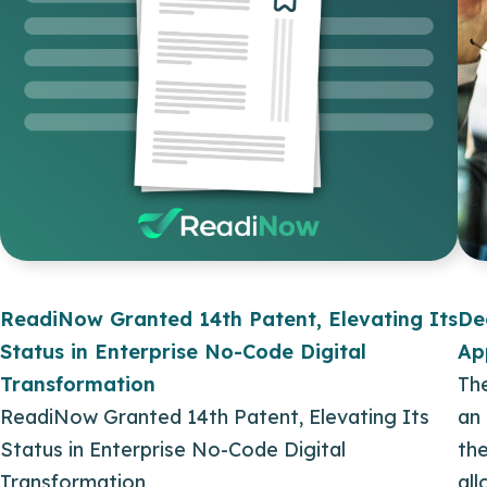
ReadiNow Granted 14th Patent, Elevating Its
De
Status in Enterprise No-Code Digital
Ap
Transformation
Th
ReadiNow Granted 14th Patent, Elevating Its
an
Status in Enterprise No-Code Digital
the
Transformation
al