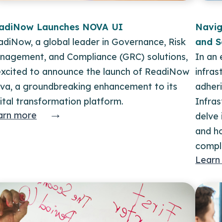
adiNow Launches NOVA UI
Navig
diNow, a global leader in Governance, Risk
and S
nagement, and Compliance (GRC) solutions,
In an 
 excited to announce the launch of ReadiNow
infras
va, a groundbreaking enhancement to its
adheri
ital transformation platform.
Infras
→
arn more
delve 
and h
compl
Learn