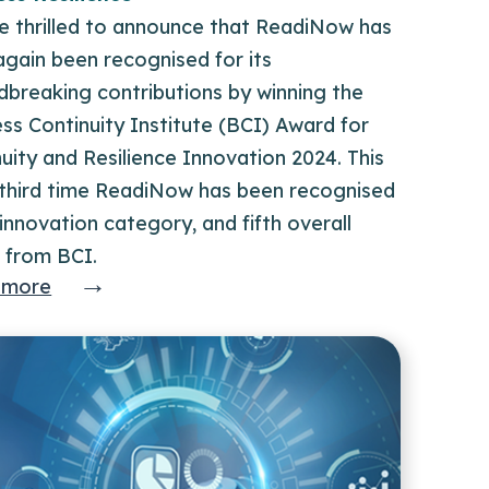
e thrilled to announce that ReadiNow has
gain been recognised for its
dbreaking contributions by winning the
ss Continuity Institute (BCI) Award for
uity and Resilience Innovation 2024. This
e third time ReadiNow has been recognised
 innovation category, and fifth overall
 from BCI.
→
 more