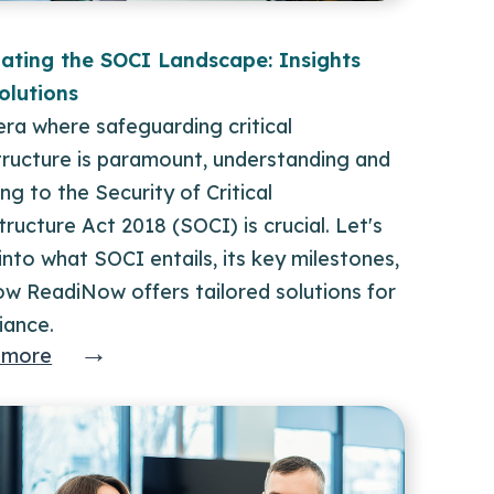
ating the SOCI Landscape: Insights
olutions
era where safeguarding critical
tructure is paramount, understanding and
ng to the Security of Critical
tructure Act 2018 (SOCI) is crucial. Let's
into what SOCI entails, its key milestones,
ow ReadiNow offers tailored solutions for
iance.
→
 more