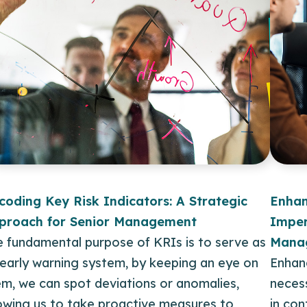
coding Key Risk Indicators: A Strategic
Enhan
proach for Senior Management
Imper
e fundamental purpose of KRIs is to serve as
Mana
 early warning system, by keeping an eye on
Enhanc
m, we can spot deviations or anomalies,
necess
lowing us to take proactive measures to
in co