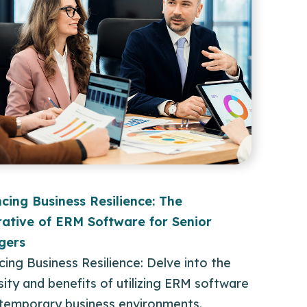
cing Business Resilience: The
ative of ERM Software for Senior
gers
ing Business Resilience: Delve into the
ity and benefits of utilizing ERM software
ntemporary business environments.