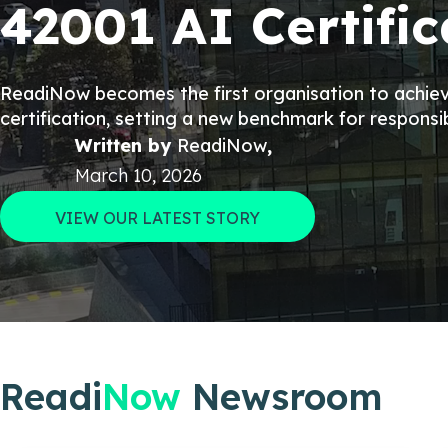
42001 AI Certific
ReadiNow becomes the first organisation to achi
certification, setting a new benchmark for responsi
Written by
ReadiNow
,
March 10, 2026
VIEW OUR LATEST STORY
Readi
Now
Newsroom