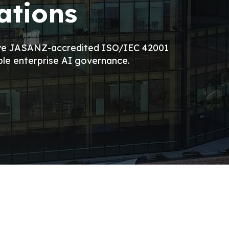
ations
eve JASANZ-accredited ISO/IEC 42001
ble enterprise AI governance.