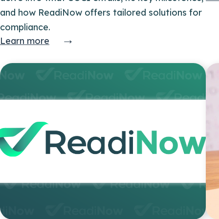
and how ReadiNow offers tailored solutions for
compliance.
→
Learn more