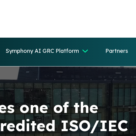
Symphony AI GRC Platform
Partners
s one of the
credited ISO/IEC