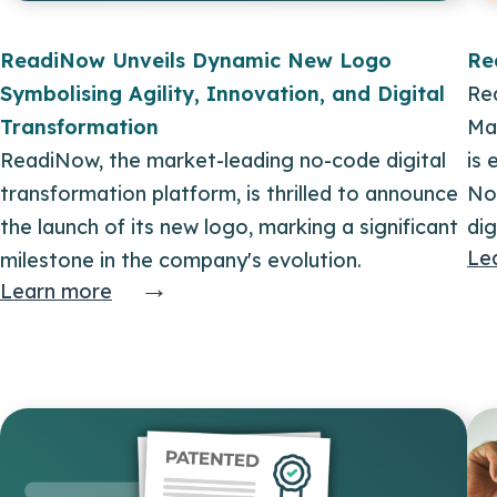
ReadiNow Unveils Dynamic New Logo
Re
Symbolising Agility, Innovation, and Digital
Rea
Transformation
Ma
ReadiNow, the market-leading no-code digital
is
transformation platform, is thrilled to announce
No
the launch of its new logo, marking a significant
dig
Le
milestone in the company's evolution.
→
Learn more