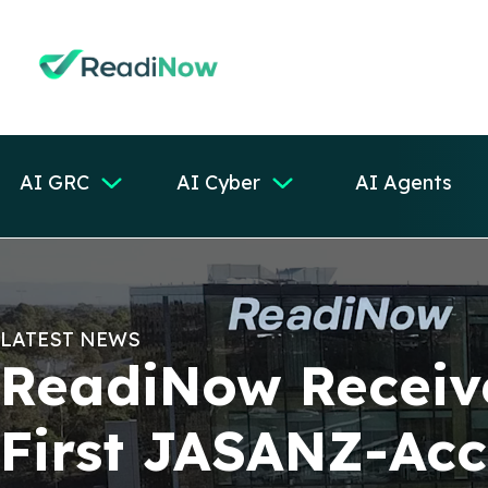
AI GRC
AI Cyber
AI Agents
LATEST NEWS
ReadiNow Receive
First JASANZ-Ac