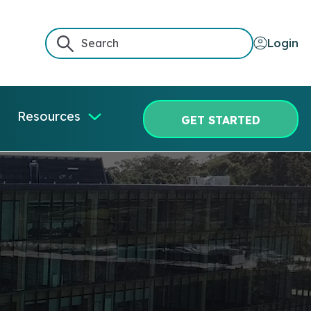
Login
Resources
GET STARTED