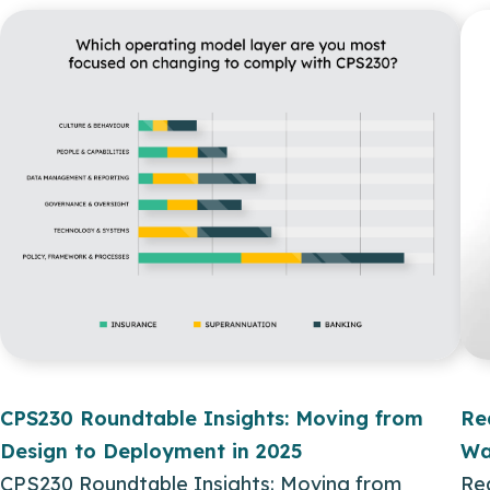
CPS230 Roundtable Insights: Moving from
Re
Design to Deployment in 2025
Wa
CPS230 Roundtable Insights: Moving from
Re