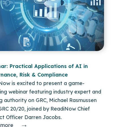
ar: Practical Applications of AI in
nance, Risk & Compliance
Now is excited to present a game-
ng webinar featuring industry expert and
ng authority on GRC, Michael Rasmussen
GRC 20/20, joined by ReadiNow Chief
ct Officer Darren Jacobs.
→
 more