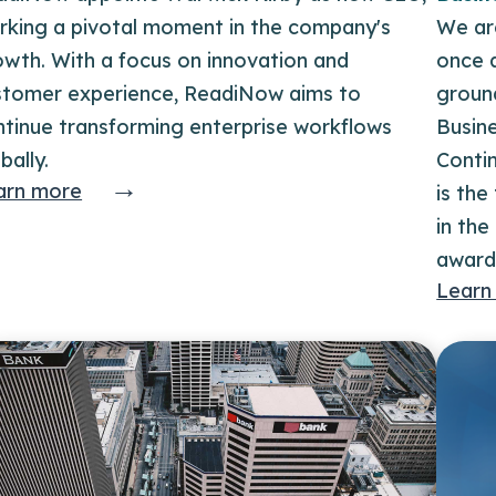
rking a pivotal moment in the company's
We ar
owth. With a focus on innovation and
once a
stomer experience, ReadiNow aims to
groun
ntinue transforming enterprise workflows
Busine
bally.
Contin
→
arn more
is th
in the
award
Learn