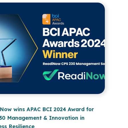
Now wins APAC BCI 2024 Award for
30 Management & Innovation in
ess Resilience