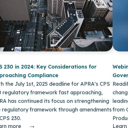
S 230 in 2024: Key Considerations for
Webin
proaching Compliance
Gover
h the July 1st, 2025 deadline for APRA's CPS
Readi
0 regulatory framework fast approaching,
changi
RA has continued its focus on strengthening
leadi
e regulatory framework through amendments
from 
 CPS 230.
Produ
→
arn more
Learn