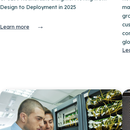
Design to Deployment in 2025
ma
gr
→
cu
Learn more
co
glo
Le