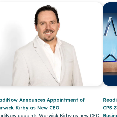
adiNow Announces Appointment of
Readi
rwick Kirby as New CEO
CPS 2
adiNow appoints Warwick Kirby as new CEO,
Busin