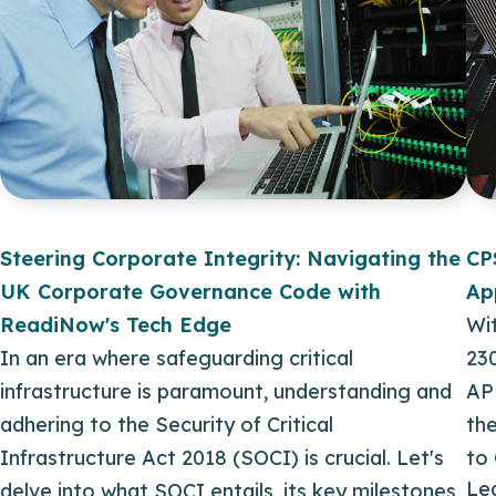
Steering Corporate Integrity: Navigating the
CP
UK Corporate Governance Code with
Ap
ReadiNow's Tech Edge
Wit
In an era where safeguarding critical
23
infrastructure is paramount, understanding and
AP
adhering to the Security of Critical
th
Infrastructure Act 2018 (SOCI) is crucial. Let's
to
Le
delve into what SOCI entails, its key milestones,