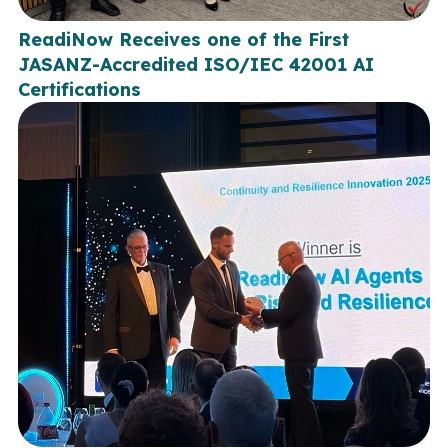
ReadiNow Receives one of the First
JASANZ-Accredited ISO/IEC 42001 AI
Certifications