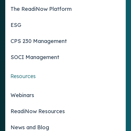
The ReadiNow Platform
ESG
CPS 230 Management
SOCI Management
Resources
Webinars
ReadiNow Resources
News and Blog