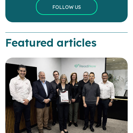
FOLLOW US
Featured articles