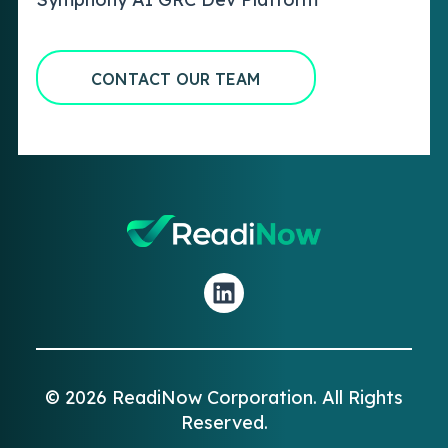
CONTACT OUR TEAM
© 2026 ReadiNow Corporation. All Rights
Reserved.