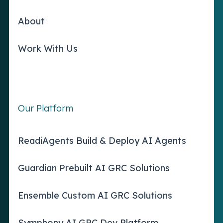
About
Work With Us
Our Platform
ReadiAgents Build & Deploy AI Agents
Guardian Prebuilt AI GRC Solutions
Ensemble Custom AI GRC Solutions
Symphony AI GRC Dev Platform