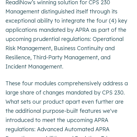
ReadiNow’s winning solution for CPS 230
Management distinguished itself through its
exceptional ability to integrate the four (4) key
applications mandated by APRA as part of the
upcoming prudential regulations: Operational
Risk Management, Business Continuity and
Resilience, Third-Party Management, and
Incident Management.
These four modules comprehensively address a
large share of changes mandated by CPS 230.
What sets our product apart even further are
the additional purpose-built features we've
introduced to meet the upcoming APRA
regulations: Advanced Automated APRA