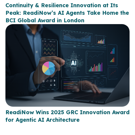
Continuity & Resilience Innovation at Its
Peak: ReadiNow’s AI Agents Take Home the
BCI Global Award in London
ReadiNow Wins 2025 GRC Innovation Award
for Agentic AI Architecture