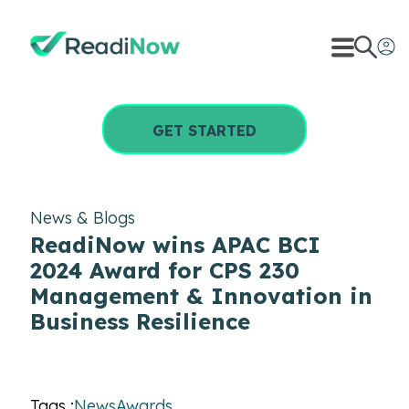
GET STARTED
News & Blogs
ReadiNow wins APAC BCI
2024 Award for CPS 230
Management & Innovation in
Business Resilience
Tags :
News
Awards