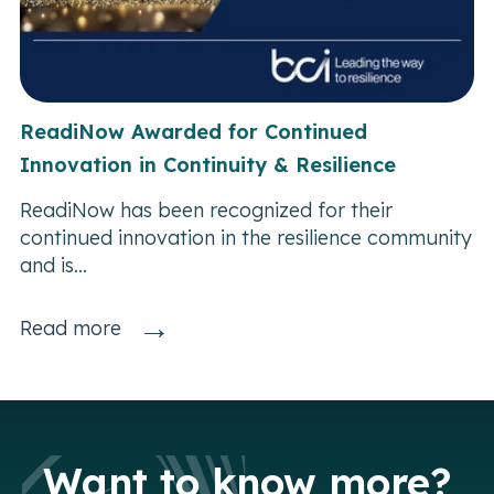
ReadiNow Awarded for Continued
Innovation in Continuity & Resilience
ReadiNow has been recognized for their
continued innovation in the resilience community
and is...
→
Read more
Want to know more?