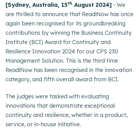
th
[Sydney, Australia, 15
August 2024]
-
We
are thrilled to announce that ReadiNow has once
again been recognised for its groundbreaking
contributions by winning the Business Continuity
Institute (BCI) Award for Continuity and
Resilience Innovation 2024 for our CPS 230
Management Solution. This is the third time
ReadiNow has been recognised in the innovation
category, and fifth overall award from BCI.
The judges were tasked with evaluating
innovations that demonstrate exceptional
continuity and resilience, whether in a product,
service, or in-house initiative.