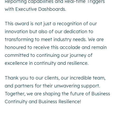
Reporting capabilities and Real-time Triggers
with Executive Dashboards.
This award is not just a recognition of our
innovation but also of our dedication to
transforming to meet industry needs. We are
honoured to receive this accolade and remain
committed to continuing our journey of
excellence in continuity and resilience.
Thank you to our clients, our incredible team,
and partners for their unwavering support.
Together, we are shaping the future of Business
Continuity and Business Resilience!