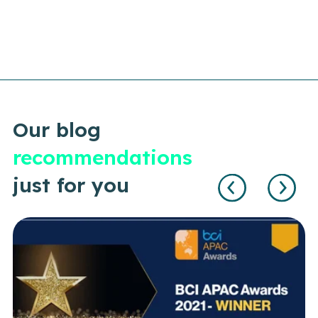
Our blog
recommendations
just for you