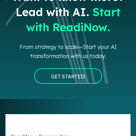
Lead with AI.
Start
with ReadiNow.
From strategy to scale—Start your AI
transformation with us today.
GET STARTED!