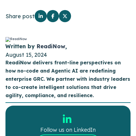
Share post
Written by
ReadiNow
,
August 15, 2024
ReadiNow delivers front-line perspectives on
how no-code and Agentic AI are redefining
enterprise GRC. We partner with industry leaders
to co-create intelligent solutions that drive
agility, compliance, and resilience.
Follow us on LinkedIn