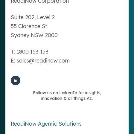
Readi
Now
Corporation
Suite 202, Level 2
55 Clarence St
Sydney NSW 2000
T: 1800 153 153
E: sales@readinow.com
Follow us on LinkedIn for insights,
innovation & all things AI.
ReadiNow Agentic Solutions