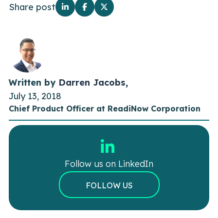
Share post
Written by
Darren Jacobs
,
July 13, 2018
Chief Product Officer at ReadiNow Corporation
Follow us on LinkedIn
FOLLOW US