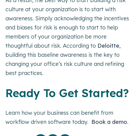
As a result, the best way to start building a risk
culture at your organization is to start with
awareness. Simply acknowledging the incentives
and biases for risk is enough to start to help
members of your organization be more
thoughtful about risk. According to
Deloitte
,
building this baseline awareness is the key to
changing your office’s risk culture and refining
best practices.
Ready To Get Started?
Learn how your business can benefit from
workflow driven software today.
Book a demo
.