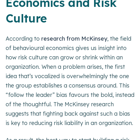
Economics and Risk
Culture
According to
research from McKinsey
, the field
of behavioural economics gives us insight into
how risk culture can grow or shrink within an
organization. When a problem arises, the first
idea that’s vocalized is overwhelmingly the one
the group establishes a consensus around. This
“follow the leader” bias favours the bold, instead
of the thoughtful. The McKinsey research
suggests that fighting back against such a bias
is key to reducing risk liability in an organization.