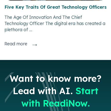
Five Key Traits Of Great Technology Officers
The Age Of Innovation And The Chief
Technology Officer The digital era has created a
plethora of ...
→
Read more
Want to know more?
Lead with AI.
Start
with ReadiNow.