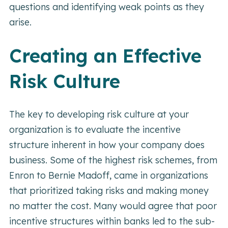
questions and identifying weak points as they
arise.
Creating an Effective
Risk Culture
The key to developing risk culture at your
organization is to evaluate the incentive
structure inherent in how your company does
business. Some of the highest risk schemes, from
Enron to Bernie Madoff, came in organizations
that prioritized taking risks and making money
no matter the cost. Many would agree that poor
incentive structures within banks led to the sub-