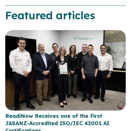
Featured articles
ReadiNow Receives one of the First
JASANZ-Accredited ISO/IEC 42001 AI
Certifications