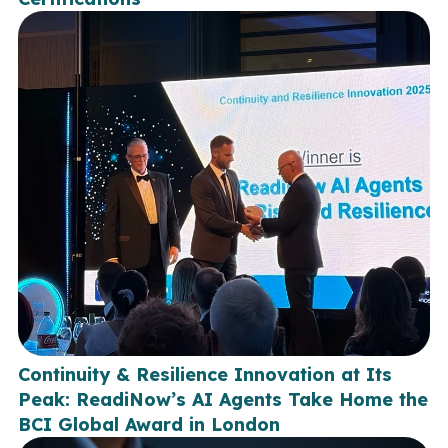
Continuity & Resilience Innovation at Its
Peak: ReadiNow’s AI Agents Take Home the
BCI Global Award in London