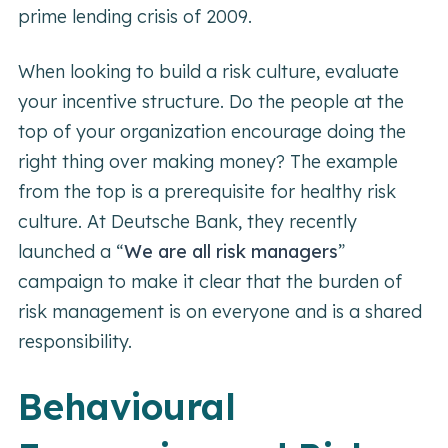
prime lending crisis of 2009.
When looking to build a risk culture, evaluate
your incentive structure. Do the people at the
top of your organization encourage doing the
right thing over making money? The example
from the top is a prerequisite for healthy risk
culture. At Deutsche Bank, they recently
launched a “
We are all risk managers
”
campaign to make it clear that the burden of
risk management is on everyone and is a shared
responsibility.
Behavioural