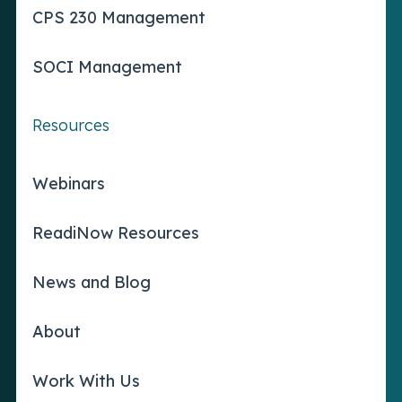
CPS 230 Management
SOCI Management
Resources
Webinars
ReadiNow Resources
News and Blog
About
Work With Us