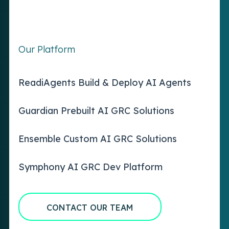
Our Platform
ReadiAgents Build & Deploy AI Agents
Guardian Prebuilt AI GRC Solutions
Ensemble Custom AI GRC Solutions
Symphony AI GRC Dev Platform
CONTACT OUR TEAM