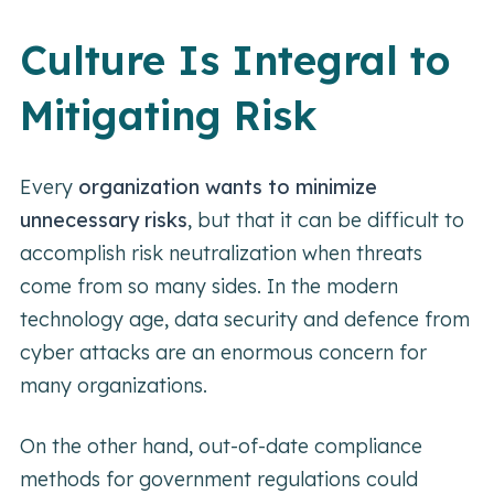
Culture Is Integral to
Mitigating Risk
Every
organization wants to minimize
unnecessary risks
, but that it can be difficult to
accomplish risk neutralization when threats
come from so many sides. In the modern
technology age, data security and defence from
cyber attacks are an enormous concern for
many organizations.
On the other hand, out-of-date compliance
methods for government regulations could