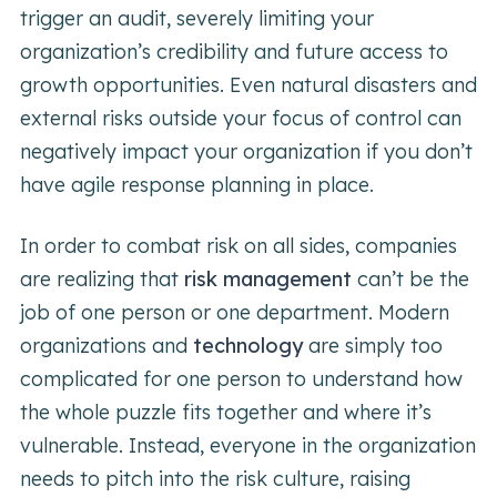
trigger an audit, severely limiting your
organization’s credibility and future access to
growth opportunities. Even natural disasters and
external risks outside your focus of control can
negatively impact your organization if you don’t
have agile response planning in place.
In order to combat risk on all sides, companies
are realizing that
risk management
can’t be the
job of one person or one department. Modern
organizations and
technology
are simply too
complicated for one person to understand how
the whole puzzle fits together and where it’s
vulnerable. Instead, everyone in the organization
needs to pitch into the risk culture, raising