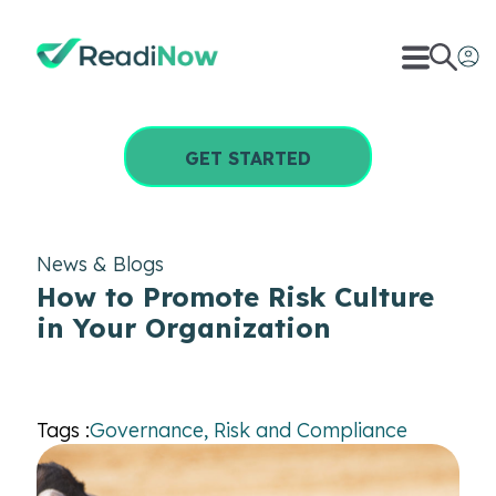
GET STARTED
News & Blogs
How to Promote Risk Culture
in Your Organization
Tags :
Governance, Risk and Compliance