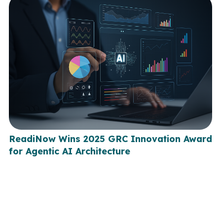
ReadiNow Wins 2025 GRC Innovation Award
for Agentic AI Architecture