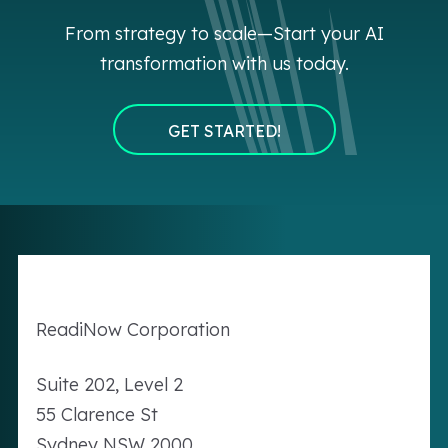
From strategy to scale—Start your AI
transformation with us today.
GET STARTED!
Readi
Now
Corporation
Suite 202, Level 2
55 Clarence St
Sydney NSW 2000