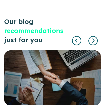
Our blog
recommendations
just for you