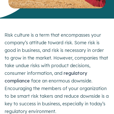
Risk culture is a term that encompasses your
company’s attitude toward risk. Some risk is
good in business, and risk is necessary in order
to grow in the market. However, companies that
take undue risks with product decisions,
consumer information, and
regulatory
compliance
face an enormous downside.
Encouraging the members of your organization
to be smart risk takers and reduce downside is a
key to success in business, especially in today’s
regulatory environment.