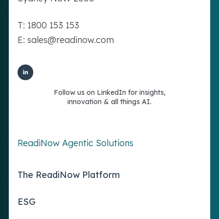
T: 1800 153 153
E: sales@readinow.com
Follow us on LinkedIn for insights,
innovation & all things AI.
ReadiNow Agentic Solutions
The ReadiNow Platform
ESG