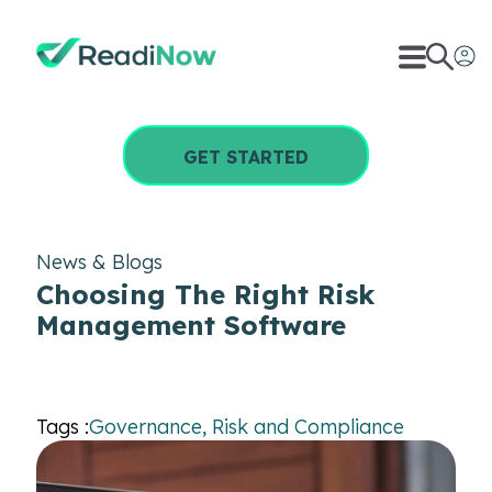
GET STARTED
News & Blogs
Choosing The Right Risk
Management Software
Tags :
Governance, Risk and Compliance