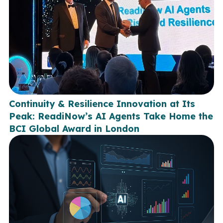
Continuity & Resilience Innovation at Its
Peak: ReadiNow’s AI Agents Take Home the
BCI Global Award in London