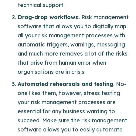
technical support.
Drag-drop workflows.
Risk management
software that allows you to digitally map
all your risk management processes with
automatic triggers, warnings, messaging
and much more removes a lot of the risks
that arise from human error when
organisations are in crisis.
Automated rehearsals and testing
. No-
one likes them, however, stress testing
your risk management processes are
essential for any business wanting to
succeed. Make sure the risk management
software allows you to easily automate