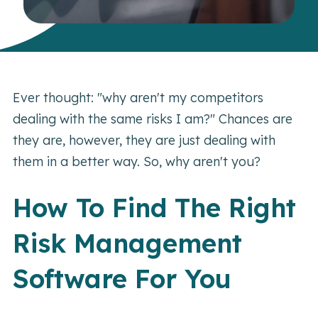
Ever thought: "why aren't my competitors
dealing with the same risks I am?" Chances are
they are, however, they are just dealing with
them in a better way. So, why aren't you?
How To Find The Right
Risk Management
Software For You