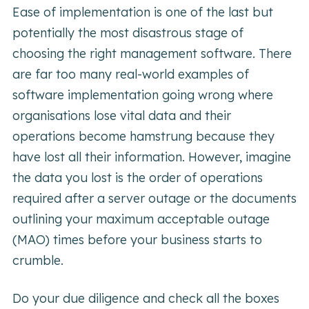
Ease of implementation is one of the last but
potentially the most disastrous stage of
choosing the right management software. There
are far too many real-world examples of
software implementation going wrong where
organisations lose vital data and their
operations become hamstrung because they
have lost all their information. However, imagine
the data you lost is the order of operations
required after a server outage or the documents
outlining your maximum acceptable outage
(MAO) times before your business starts to
crumble.
Do your due diligence and check all the boxes