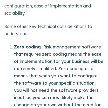
configuration, ease of implementation and
scalability.
Some other key technical considerations to
understand:
Zero coding.
Risk management software
that requires zero coding means the ease
of implementation for your business will be
extremely simplified. Zero coding also
means that when you want to configure
the software to your specific situation,
you will not need the software providers
input, as you can most likely make the
change on your own without the need for