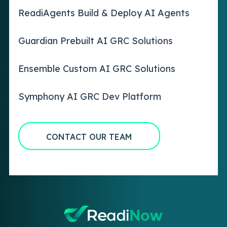
ReadiAgents Build & Deploy AI Agents
Guardian Prebuilt AI GRC Solutions
Ensemble Custom AI GRC Solutions
Symphony AI GRC Dev Platform
CONTACT OUR TEAM