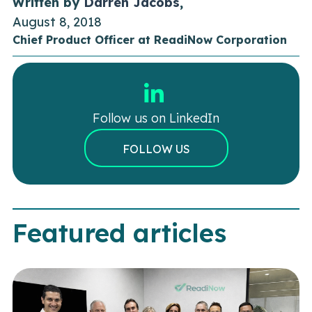
Written by
Darren Jacobs
,
August 8, 2018
Chief Product Officer at ReadiNow Corporation
Follow us on LinkedIn
FOLLOW US
Featured articles