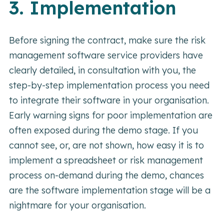
3. Implementation
Before signing the contract, make sure the risk
management software service providers have
clearly detailed, in consultation with you, the
step-by-step implementation process you need
to integrate their software in your organisation.
Early warning signs for poor implementation are
often exposed during the demo stage. If you
cannot see, or, are not shown, how easy it is to
implement a spreadsheet or risk management
process on-demand during the demo, chances
are the software implementation stage will be a
nightmare for your organisation.