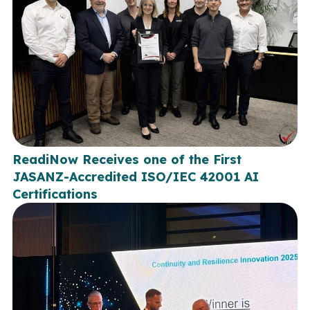
ReadiNow Receives one of the First
JASANZ-Accredited ISO/IEC 42001 AI
Certifications