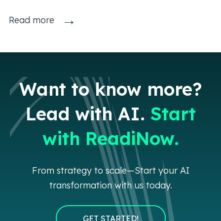
→
Read more
Want to know more?
Lead with AI.
Start
with ReadiNow.
From strategy to scale—Start your AI
transformation with us today.
GET STARTED!