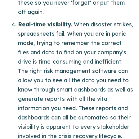
these so you never 'forget' or put them
off again.
Real-time visibility.
When disaster strikes,
spreadsheets fail. When you are in panic
mode, trying to remember the correct
files and data to find on your company's
drive is time-consuming and inefficient.
The right risk management software can
allow you to see all the data you need to
know through smart dashboards as well as
generate reports with all the vital
information you need. These reports and
dashboards can all be automated so their
visibility is apparent to every stakeholder
involved in the crisis recovery lifecycle.