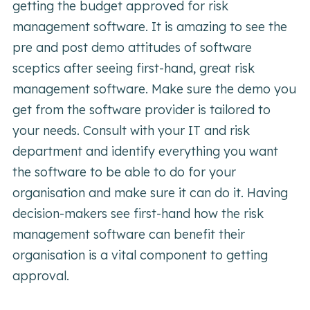
getting the budget approved for risk
management software. It is amazing to see the
pre and post demo attitudes of software
sceptics after seeing first-hand, great risk
management software. Make sure the demo you
get from the software provider is tailored to
your needs. Consult with your IT and risk
department and identify everything you want
the software to be able to do for your
organisation and make sure it can do it. Having
decision-makers see first-hand how the risk
management software can benefit their
organisation is a vital component to getting
approval.