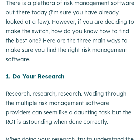
There is a plethora of risk management software
out there today (i'm sure you have already
looked at a few). However, if you are deciding to
make the switch, how do you know how to find
the best one? Here are the three main ways to
make sure you find the right risk management
software.
1. Do Your Research
Research, research, research. Wading through
the multiple risk management software
providers can seem like a daunting task but the
ROI is astounding when done correctly.
When doing your research, try to understand the