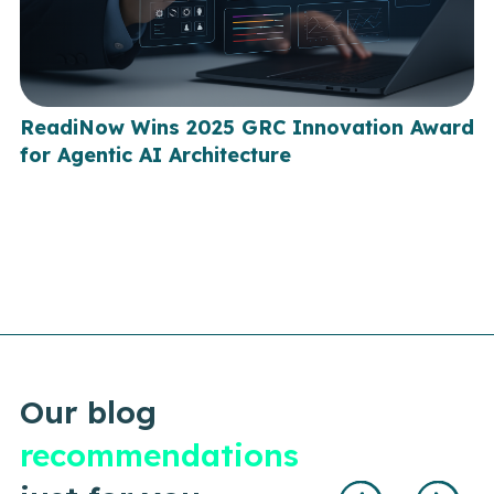
ReadiNow Wins 2025 GRC Innovation Award
for Agentic AI Architecture
Our blog
recommendations