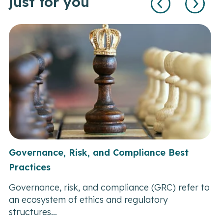
just for you
Governance, Risk, and Compliance Best
Practices
Governance, risk, and compliance (GRC) refer to
an ecosystem of ethics and regulatory
structures...