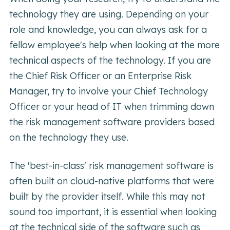
technology they are using. Depending on your
role and knowledge, you can always ask for a
fellow employee's help when looking at the more
technical aspects of the technology. If you are
the Chief Risk Officer or an Enterprise Risk
Manager, try to involve your Chief Technology
Officer or your head of IT when trimming down
the risk management software providers based
on the technology they use.
The 'best-in-class' risk management software is
often built on cloud-native platforms that were
built by the provider itself. While this may not
sound too important, it is essential when looking
at the technical side of the software such as