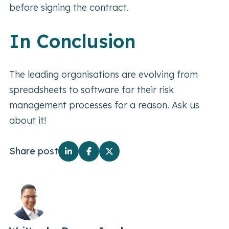
before signing the contract.
In Conclusion
The leading organisations are evolving from
spreadsheets to software for their risk
management processes for a reason. Ask us
about it!
Share post