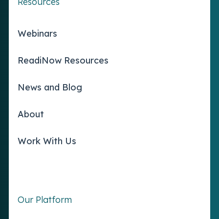
Resources
Webinars
ReadiNow Resources
News and Blog
About
Work With Us
Our Platform