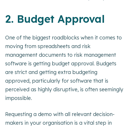
2. Budget Approval
One of the biggest roadblocks when it comes to
moving from spreadsheets and risk
management documents to risk management
software is getting budget approval. Budgets
are strict and getting extra budgeting
approved, particularly for software that is
perceived as highly disruptive, is often seemingly
impossible.
Requesting a demo with all relevant decision-
makers in your organisation is a vital step in