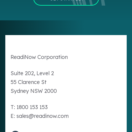
Readi
Now
Corporation
Suite 202, Level 2
55 Clarence St
Sydney NSW 2000
T: 1800 153 153
E: sales@readinow.com