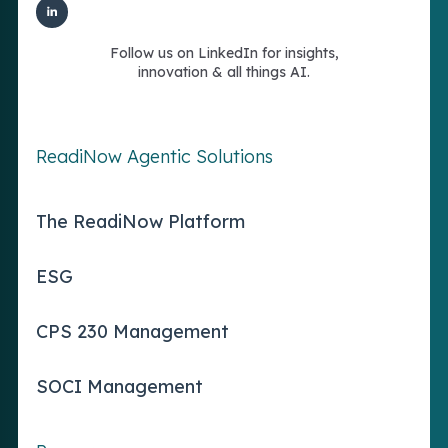
Follow us on LinkedIn for insights,
innovation & all things AI.
ReadiNow Agentic Solutions
The ReadiNow Platform
ESG
CPS 230 Management
SOCI Management