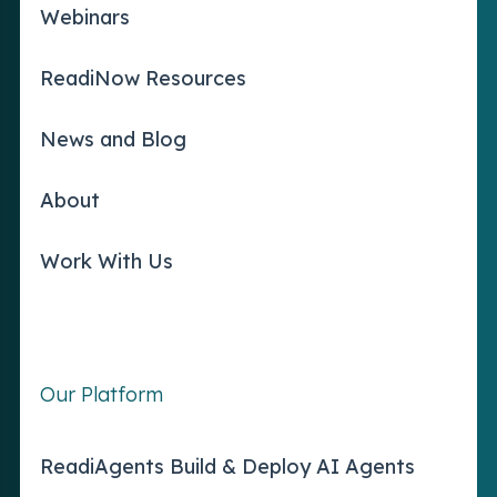
Webinars
ReadiNow Resources
News and Blog
About
Work With Us
Our Platform
ReadiAgents Build & Deploy AI Agents