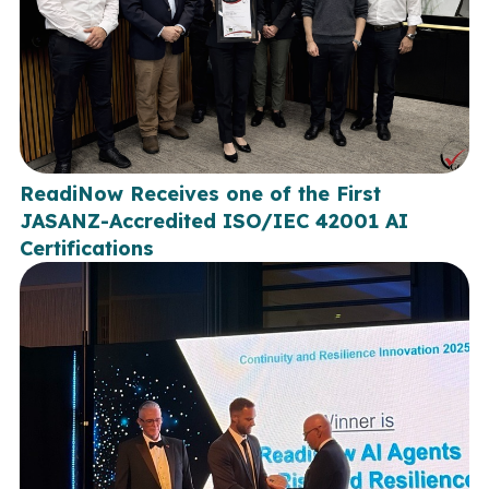
ReadiNow Receives one of the First
JASANZ-Accredited ISO/IEC 42001 AI
Certifications