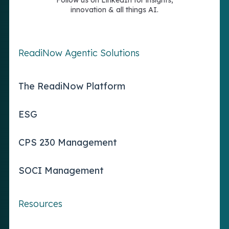
Follow us on LinkedIn for insights,
innovation & all things AI.
ReadiNow Agentic Solutions
The ReadiNow Platform
ESG
CPS 230 Management
SOCI Management
Resources