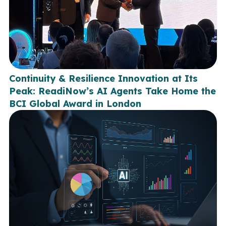
Continuity & Resilience Innovation at Its
Peak: ReadiNow’s AI Agents Take Home the
BCI Global Award in London