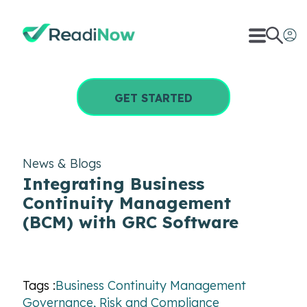
GET STARTED
News & Blogs
Integrating Business
Continuity Management
(BCM) with GRC Software
Tags :
Business Continuity Management
Governance, Risk and Compliance