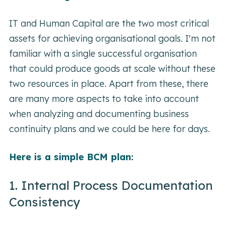
IT and Human Capital are the two most critical
assets for achieving organisational goals. I'm not
familiar with a single successful organisation
that could produce goods at scale without these
two resources in place. Apart from these, there
are many more aspects to take into account
when analyzing and documenting business
continuity plans and we could be here for days.
Here is a simple BCM plan:
1. Internal Process Documentation
Consistency