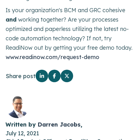
Is your organization's BCM and GRC cohesive
and
working together? Are your processes
optimized and paperless utilizing the latest no-
code automation technology? If not, try
ReadiNow out by getting your free demo today.
www.readinow.com/request-demo
Share post
Written by
Darren Jacobs
,
July 12, 2021