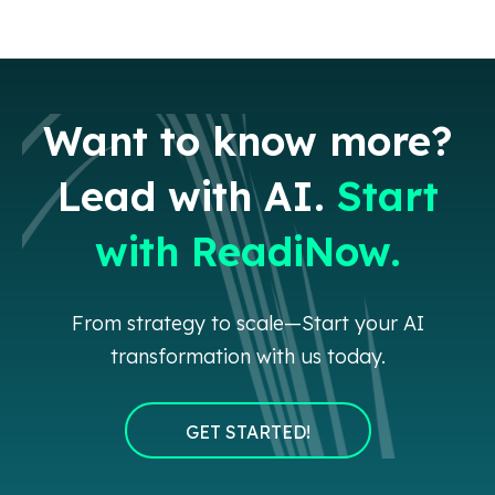
Want to know more?
Lead with AI.
Start
with ReadiNow.
From strategy to scale—Start your AI
transformation with us today.
GET STARTED!