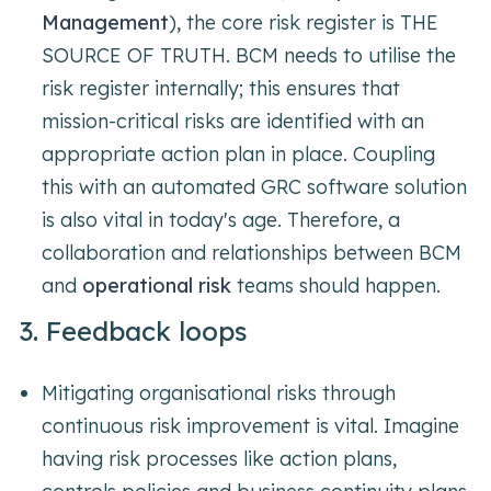
Management
), the core risk register is THE
SOURCE OF TRUTH. BCM needs to utilise the
risk register internally; this ensures that
mission-critical risks are identified with an
appropriate action plan in place. Coupling
this with an automated GRC software solution
is also vital in today's age. Therefore, a
collaboration and relationships between BCM
and
operational risk
teams should happen.
3. Feedback loops
Mitigating organisational risks through
continuous risk improvement is vital. Imagine
having risk processes like action plans,