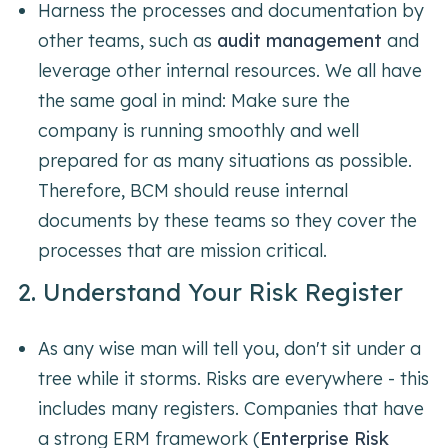
Harness the processes and documentation by
other teams, such as
audit management
and
leverage other internal resources. We all have
the same goal in mind: Make sure the
company is running smoothly and well
prepared for as many situations as possible.
Therefore, BCM should reuse internal
documents by these teams so they cover the
processes that are mission critical.
2. Understand Your Risk Register
As any wise man will tell you, don't sit under a
tree while it storms. Risks are everywhere - this
includes many registers. Companies that have
a strong ERM framework (
Enterprise Risk