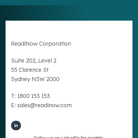
Readi
Now
Corporation
Suite 202, Level 2
55 Clarence St
Sydney NSW 2000
T: 1800 153 153
E: sales@readinow.com