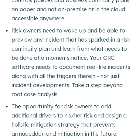
controls policies and business continuity plans
on paper and not on-premise or in the cloud
accessible anywhere.
Risk owners need to wake up and be able to
preview any incident that has sparked in a risk
continuity plan and learn from what needs to
be done at a moments notice. Your GRC
software needs to document real-life incidents
along with all the triggers therein - not just
incident developments. Take a step beyond
root case analysis.
The opportunity for risk owners to add
additional drivers to his/her risk and design a
holistic mitigation strategy that prevents
armageddon and mitigation in the future.