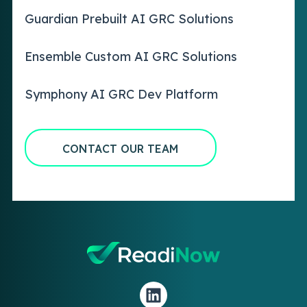
Guardian Prebuilt AI GRC Solutions
Ensemble Custom AI GRC Solutions
Symphony AI GRC Dev Platform
CONTACT OUR TEAM