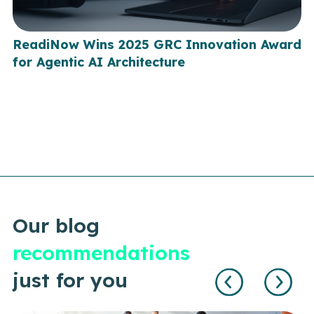
ReadiNow Wins 2025 GRC Innovation Award
for Agentic AI Architecture
Our blog
recommendations
just for you