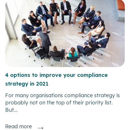
4 options to improve your compliance
strategy in 2021
For many organisations compliance strategy is
probably not on the top of their priority list.
But...
→
Read more