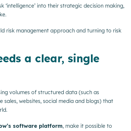
‘intelligence’ into their strategic decision making,
ke.
ld risk management approach and turning to risk
eds a clear, single
asing volumes of structured data (such as
 sales, websites, social media and blogs) that
rld.
w’s software platform
, make it possible to