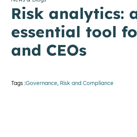
Risk analytics: 
essential tool f
and CEOs
Tags :
Governance, Risk and Compliance