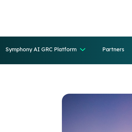
Symphony AI GRC Platform
Partners