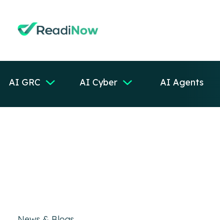
AI GRC
AI Cyber
AI Agents
News & Blogs