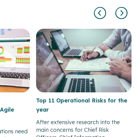
Top 11 Operational Risks for the
Agile
year
After extensive research into the
main concerns for Chief Risk
ations need