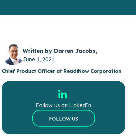
Written by
Darren Jacobs
,
June 1, 2021
Chief Product Officer at ReadiNow Corporation
Follow us on LinkedIn
FOLLOW US