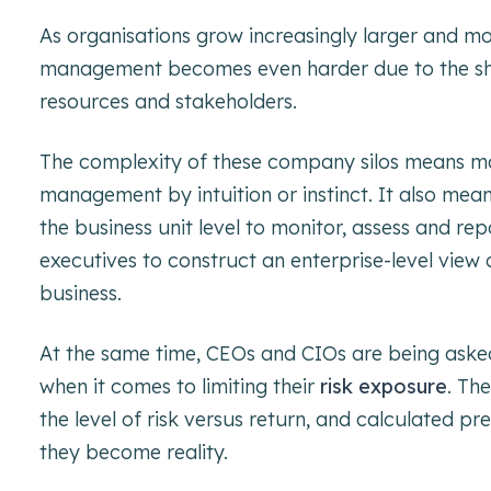
As organisations grow increasingly larger and m
management becomes even harder due to the she
resources and stakeholders.
The complexity of these company silos means many
management by intuition or instinct. It also mean
the business unit level to monitor, assess and repo
executives to construct an enterprise-level view o
business.
At the same time, CEOs and CIOs are being asked 
when it comes to limiting their
risk exposure
. Th
the level of risk versus return, and calculated pr
they become reality.