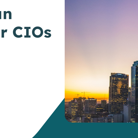
an
or CIOs