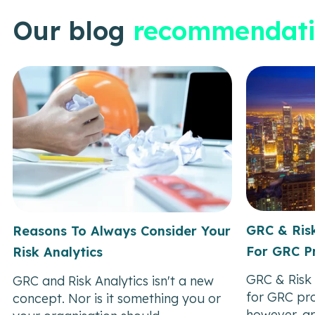
Our blog
recommendati
GRC & Risk
Reasons To Always Consider Your
For GRC Pr
Risk Analytics
GRC & Risk 
GRC and Risk Analytics isn't a new
for GRC pro
concept. Nor is it something you or
however, ar