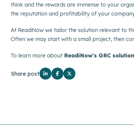
think and the rewards are immense to your organi
the reputation and profitability of your company
At ReadiNow we tailor the solution relevant to th
Often we may start with a small project, then con
To learn more about
ReadiNow's GRC solutio
Share post