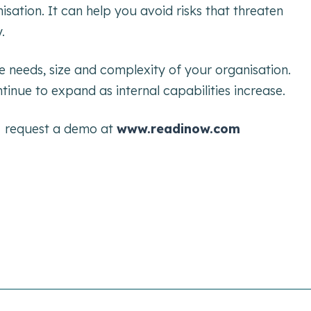
sation. It can help you avoid risks that threaten
.
e needs, size and complexity of your organisation.
tinue to expand as internal capabilities increase.
n
request a demo at
www.readinow.com