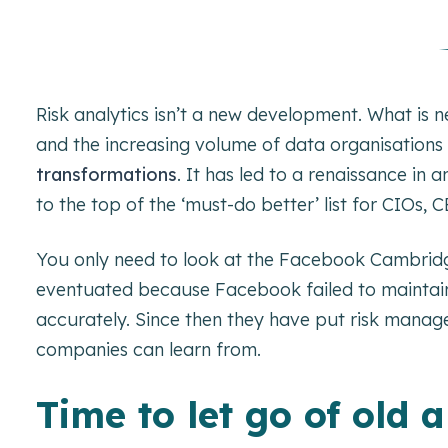
Risk analytics isn’t a new development. What is 
and the increasing volume of data organisation
transformations
. It has led to a renaissance in
to the top of the ‘must-do better’ list for CIOs
You only need to look at the Facebook Cambridge
eventuated because Facebook failed to maintain t
accurately. Since then they have put risk managem
companies can learn from.
Time to let go of old