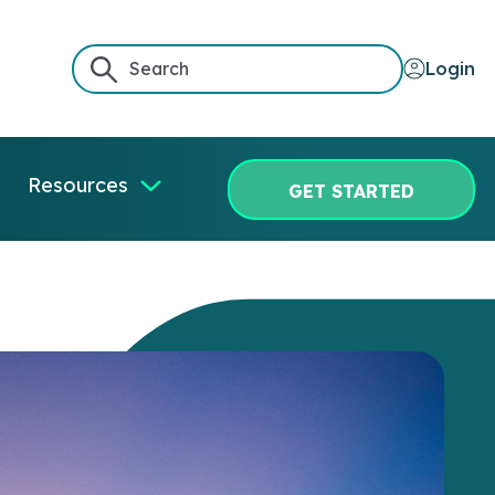
Login
Resources
GET STARTED