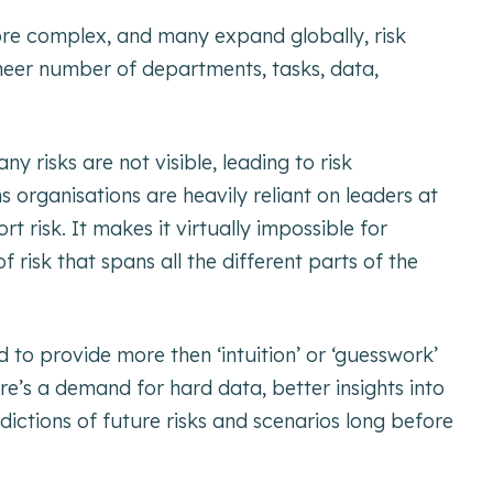
ore complex, and many expand globally, risk
er number of departments, tasks, data,
 risks are not visible, leading to risk
s organisations are heavily reliant on leaders at
rt risk. It makes it virtually impossible for
f risk that spans all the different parts of the
to provide more then ‘intuition’ or ‘guesswork’
ere’s a demand for hard data, better insights into
edictions of future risks and scenarios long before