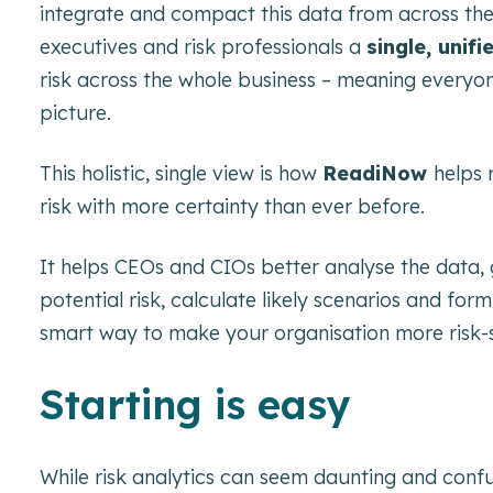
integrate and compact this data from across the 
executives and risk professionals a
single, unifi
risk across the whole business – meaning everyo
picture.
This holistic, single view is how
ReadiNow
helps 
risk with more certainty than ever before.
It helps CEOs and CIOs better analyse the data, g
potential risk, calculate likely scenarios and for
smart way to make your organisation more risk-
Starting is easy
While risk analytics can seem daunting and confus