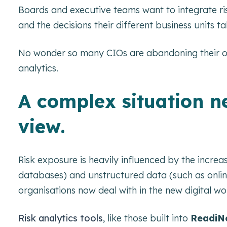
Boards and executive teams want to integrate risk 
and the decisions their different business units ta
No wonder so many CIOs are abandoning their o
analytics.
A complex situation ne
view.
Risk exposure is heavily influenced by the incre
databases) and unstructured data (such as online
organisations now deal with in the new digital wo
Risk analytics tools
, like those built into
ReadiNo