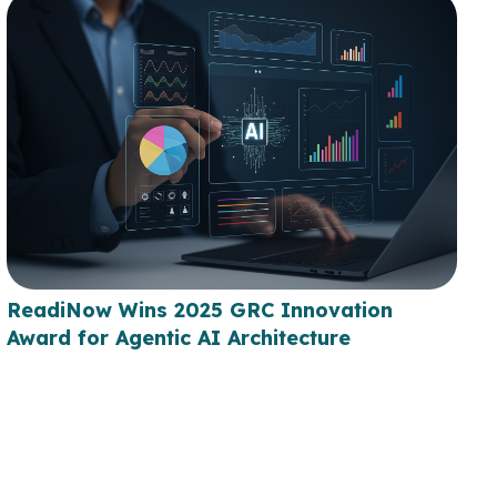
ReadiNow Wins 2025 GRC Innovation
Award for Agentic AI Architecture