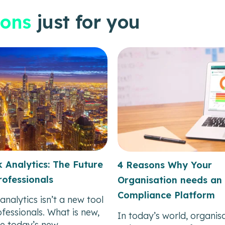
ons
just for you
 Analytics: The Future
4 Reasons Why Your
ofessionals
Organisation needs an 
Compliance Platform
analytics isn’t a new tool
fessionals. What is new,
In today’s world, organis
e today’s new...