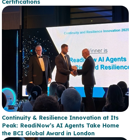
Certifications
Continuity & Resilience Innovation at Its
Peak: ReadiNow’s AI Agents Take Home
the BCI Global Award in London