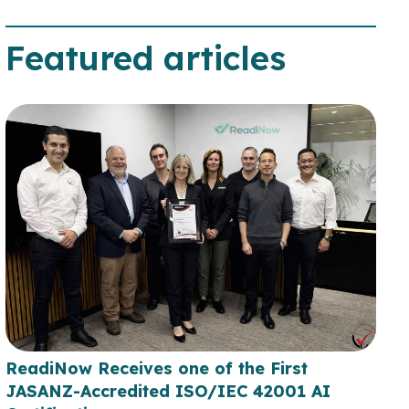
Featured articles
ReadiNow Receives one of the First
JASANZ-Accredited ISO/IEC 42001 AI