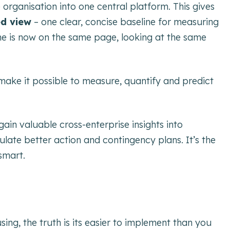
organisation into one central platform. This gives
ed view
– one clear, concise baseline for measuring
ne is now on the same page, looking at the same
make it possible to measure, quantify and predict
ain valuable cross-enterprise insights into
mulate better action and contingency plans. It’s the
smart.
ing, the truth is its easier to implement than you