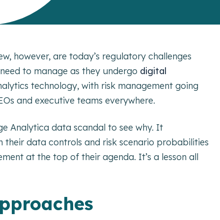
new, however, are today’s regulatory challenges
s need to manage as they undergo
digital
 analytics technology, with risk management going
, CEOs and executive teams everywhere.
 Analytica data scandal to see why. It
heir data controls and risk scenario probabilities
ent at the top of their agenda. It’s a lesson all
 approaches