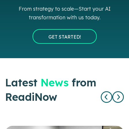
From strategy to scale—Start your AI
transformation with us today.
GET STARTED!
Latest
News
from
ReadiNow