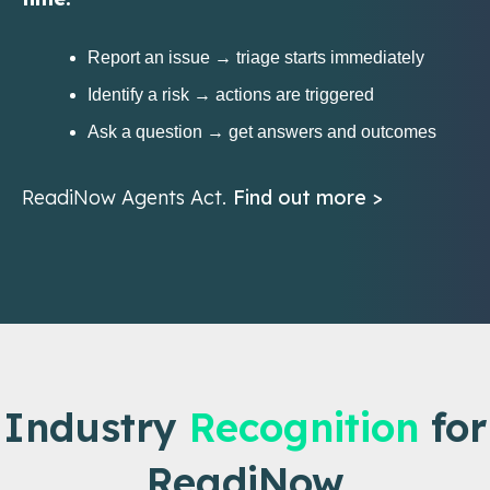
Report an issue → triage starts immediately
Identify a risk → actions are triggered
Ask a question → get answers and outcomes
ReadiNow Agents Act.
Find out more >
Industry
Recognition
for
ReadiNow