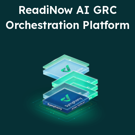
ReadiNow AI GRC
Orchestration Platform