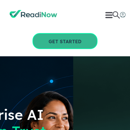
GET STARTED
Any
AI GRC
Solution