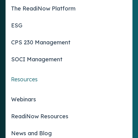
The ReadiNow Platform
ESG
CPS 230 Management
SOCI Management
Resources
Webinars
ReadiNow Resources
News and Blog