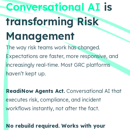
Conversational AI
is
transforming Risk
Management
The way risk teams work has changed.
Expectations are faster, more responsive, and
increasingly real-time. Most GRC platforms
haven’t kept up.
ReadiNow Agents Act.
Conversational AI that
executes risk, compliance, and incident
workflows instantly, not after the fact.
No rebuild required. Works with your