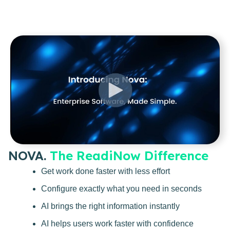
NOVA.
The ReadiNow Difference
Get work done faster with less effort
Configure exactly what you need in seconds
AI brings the right information instantly
AI helps users work faster with confidence