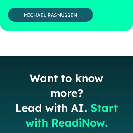
MICHAEL RASMUSSEN
Want to know
more?
Lead with AI.
Start
with ReadiNow.