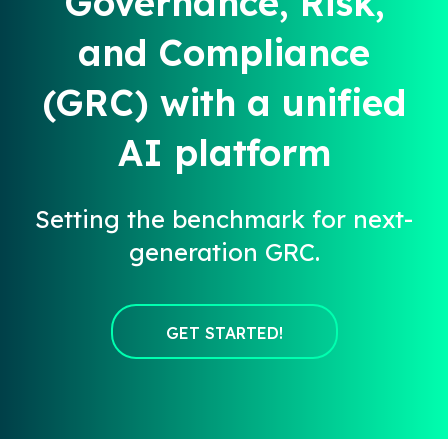
Governance, Risk,
and Compliance
(GRC) with a unified
AI platform
Setting the benchmark for next-
generation GRC.
GET STARTED!