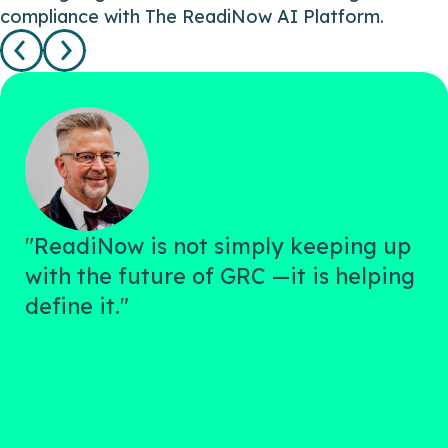
compliance with The ReadiNow AI Platform.
"ReadiNow is not simply keeping up
with the future of GRC —it is helping
define it."