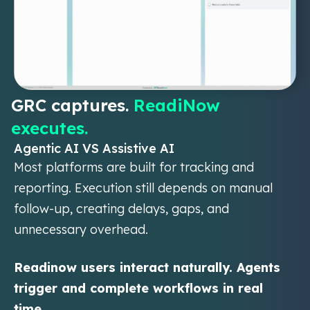
GRC captures.
ReadiNow
executes.
Agentic AI VS Assistive AI
Most platforms are built for tracking and
reporting. Execution still depends on manual
follow-up, creating delays, gaps, and
unnecessary overhead.
Readinow users interact naturally. Agents
trigger and complete workflows in real
time.