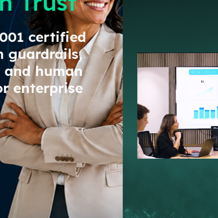
Go Live in Days Not Months
GET STARTED