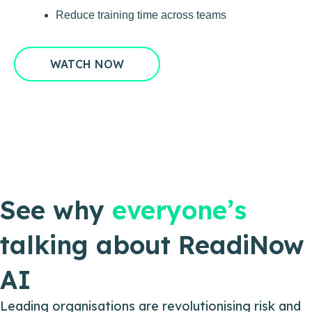
Reduce training time across teams
WATCH NOW
See why
everyone’s
talking about ReadiNow
AI
Leading organisations are revolutionising risk and