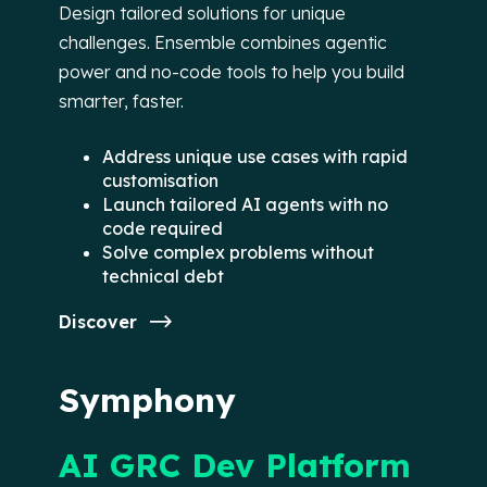
Design tailored solutions for unique
challenges. Ensemble combines agentic
power and no-code tools to help you build
smarter, faster.
Address unique use cases with rapid
customisation
Launch tailored AI agents with no
code required
Solve complex problems without
technical debt
Discover
Symphony
AI GRC Dev Platform