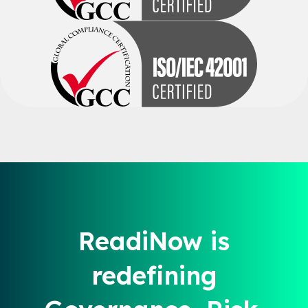
ReadiNow is
redefining