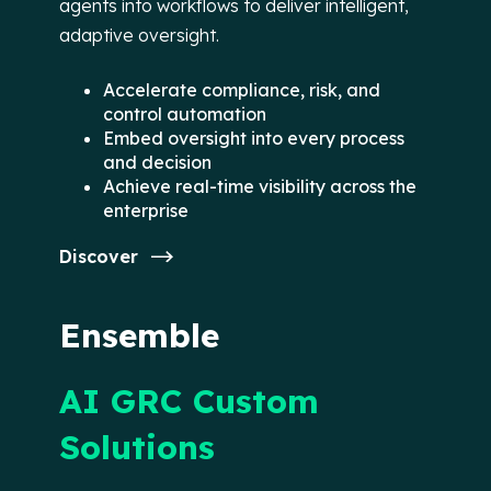
agents into workflows to deliver intelligent,
adaptive oversight.
Accelerate compliance, risk, and
control automation
Embed oversight into every process
and decision
Achieve real-time visibility across the
enterprise
Discover
Ensemble
AI GRC Custom
Solutions