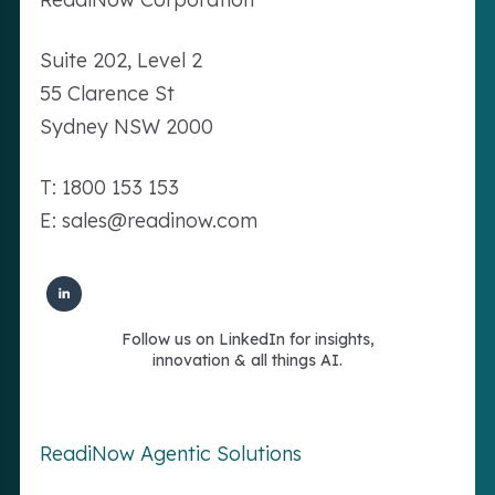
Suite 202, Level 2
55 Clarence St
Sydney NSW 2000
T: 1800 153 153
E: sales@readinow.com
Follow us on LinkedIn for insights,
innovation & all things AI.
ReadiNow Agentic Solutions