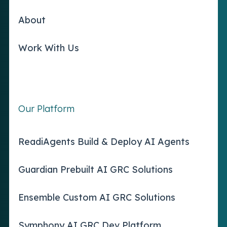
About
Work With Us
Our Platform
ReadiAgents Build & Deploy AI Agents
Guardian Prebuilt AI GRC Solutions
Ensemble Custom AI GRC Solutions
Symphony AI GRC Dev Platform