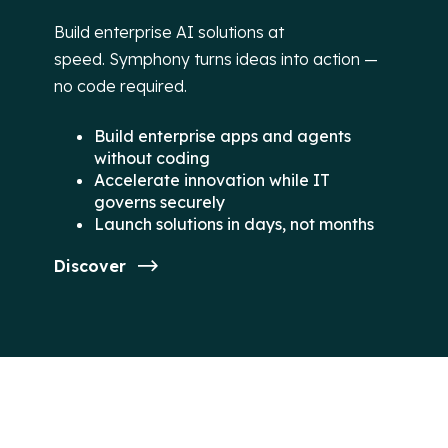
Build enterprise AI solutions at
speed. Symphony turns ideas into action —
no code required.
Build enterprise apps and agents
without coding
Accelerate innovation while IT
governs securely
Launch solutions in days, not months
Discover