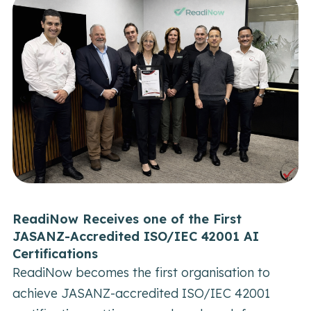
ReadiNow Receives one of the First
JASANZ-Accredited ISO/IEC 42001 AI
Certifications
C
ReadiNow becomes the first organisation to
P
achieve JASANZ-accredited ISO/IEC 42001
B