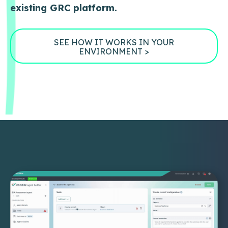
existing GRC platform.
SEE HOW IT WORKS IN YOUR
ENVIRONMENT >