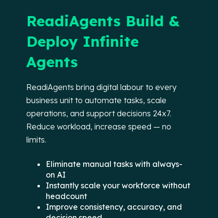
ReadiAgents Build &
Deploy Infinite
Agents
ReadiAgents bring digital labour to every
business unit to automate tasks, scale
operations, and support decisions 24x7.
Reduce workload, increase speed — no
limits.
Eliminate manual tasks with always-
on AI
Instantly scale your workforce without
headcount
Improve consistency, accuracy, and
decision speed