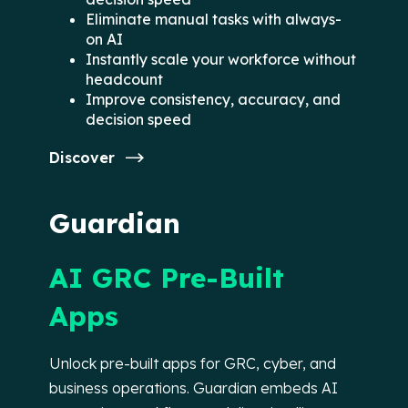
Eliminate manual tasks with always-
on AI
Instantly scale your workforce without
headcount
Improve consistency, accuracy, and
decision speed
Discover
Guardian
AI GRC Pre-Built
Apps
Unlock pre-built apps for GRC, cyber, and
business operations. Guardian embeds AI