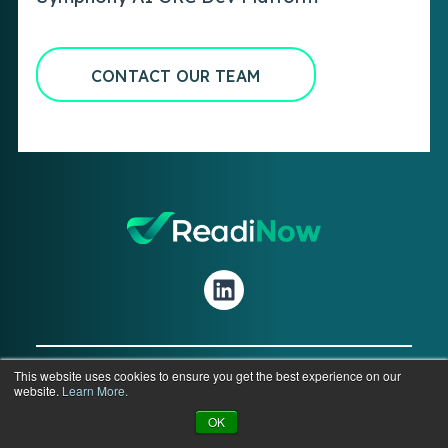
CONTACT OUR TEAM
This website uses cookies to ensure you get the best experience on our
website.
Learn More.
© 2026 ReadiNow Corporation. All Rights
Reserved.
OK