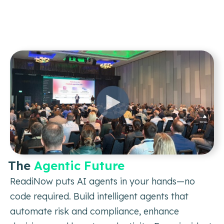
The
Agentic Future
ReadiNow puts AI agents in your hands—no
code required. Build intelligent
agents that
automate risk and compliance, enhance