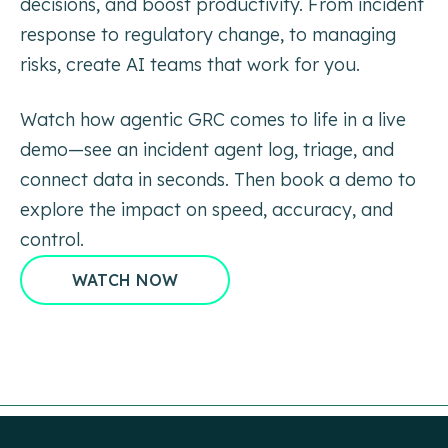
decisions, and boost
productivity. From incident
response to regulatory change, to managing
risks, create AI teams that work
for you.
Watch how agentic GRC comes to life in a live
demo—see an incident agent log,
triage, and
connect data in seconds. Then book a demo to
explore the impact on
speed, accuracy, and
control.
WATCH NOW