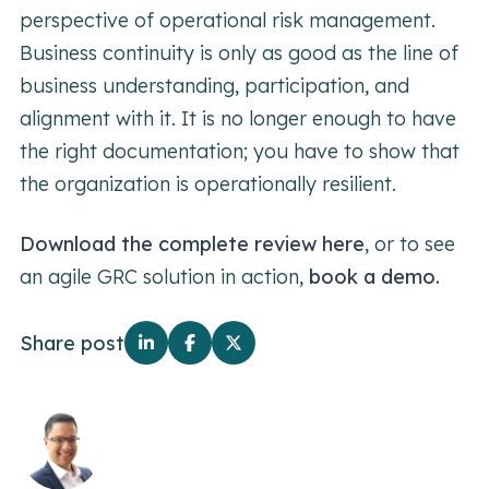
perspective of operational risk management.
Business continuity is only as good as the line of
business understanding, participation, and
alignment with it. It is no longer enough to have
the right documentation; you have to show that
the organization is operationally resilient.
Download the complete review here
, or to see
an agile GRC solution in action,
book a demo.
Share post