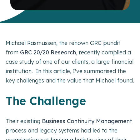
Michael Rasmussen, the renown GRC pundit
from
GRC 20/20 Research
, recently compiled a
case study of one of our clients, a large financial
institution. In this article, I've summarised the
key challenges and the value that Michael found.
The Challenge
Their existing
Business Continuity Management
process and legacy systems had led to the
organization not having a holistic view of their