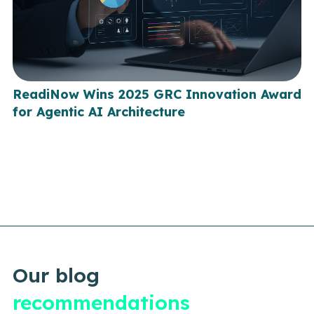
ReadiNow Wins 2025 GRC Innovation Award
for Agentic AI Architecture
Our blog
recommendations