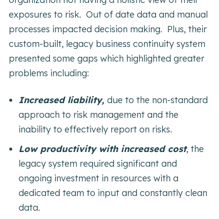
exposures to risk. Out of date data and manual
processes impacted decision making. Plus, their
custom-built, legacy business continuity system
presented some gaps which highlighted greater
problems including:
Increased liability,
due to the non-standard
approach to risk management and the
inability to effectively report on risks.
Low productivity with increased cost
,
the
legacy system required significant and
ongoing investment in resources with a
dedicated team to input and constantly clean
data.