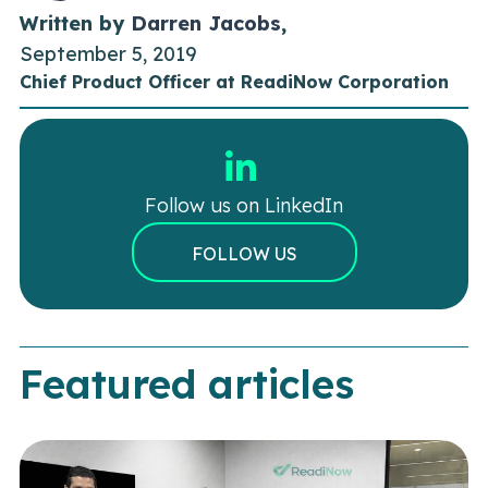
Written by
Darren Jacobs
,
September 5, 2019
Chief Product Officer at ReadiNow Corporation
Follow us on LinkedIn
FOLLOW US
Featured articles