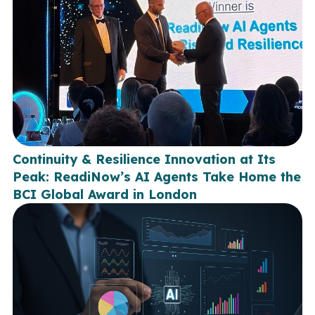
Continuity & Resilience Innovation at Its
Peak: ReadiNow’s AI Agents Take Home the
BCI Global Award in London