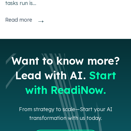
tasks run is...
→
Read more
Want to know more?
Lead with AI.
Start
with ReadiNow.
From strategy to scale—Start your AI
transformation with us today.