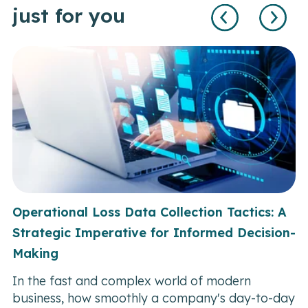
just for you
Operational Loss Data Collection Tactics: A
Strategic Imperative for Informed Decision-
Making
In the fast and complex world of modern
business, how smoothly a company's day-to-day