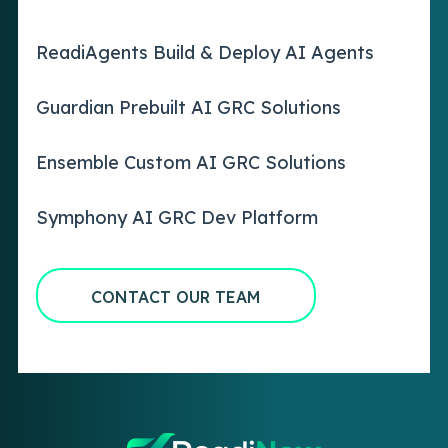
ReadiAgents Build & Deploy AI Agents
Guardian Prebuilt AI GRC Solutions
Ensemble Custom AI GRC Solutions
Symphony AI GRC Dev Platform
CONTACT OUR TEAM