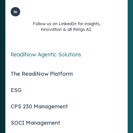
Follow us on LinkedIn for insights,
innovation & all things AI.
ReadiNow Agentic Solutions
The ReadiNow Platform
ESG
CPS 230 Management
SOCI Management