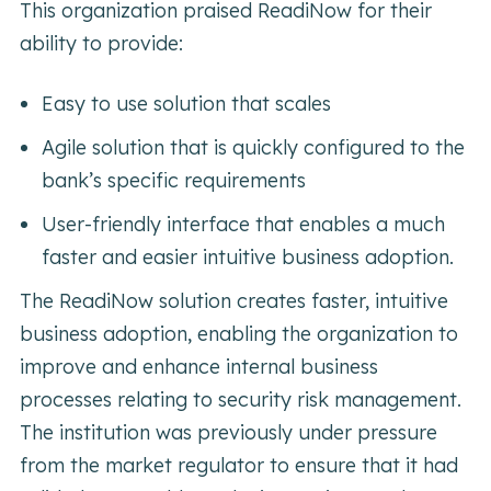
This organization praised ReadiNow for their
ability to provide:
Easy to use solution that scales
Agile solution that is quickly configured to the
bank’s specific requirements
User-friendly interface that enables a much
faster and easier intuitive business adoption.
The ReadiNow solution creates faster, intuitive
business adoption, enabling the organization to
improve and enhance internal business
processes relating to security risk management.
The institution was previously under pressure
from the market regulator to ensure that it had