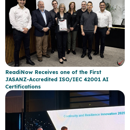
ReadiNow Receives one of the First
JASANZ-Accredited ISO/IEC 42001 AI
Certifications