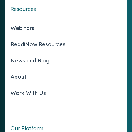
Resources
Webinars
ReadiNow Resources
News and Blog
About
Work With Us
Our Platform