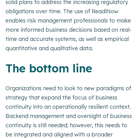
solid plans to address the increasing regulatory
obligations over time. The use of ReadiNow
enables risk management professionals to make
more informed business decisions based on real-
time and accurate systems, as well as empirical
quantitative and qualitative data.
The bottom line
Organizations need to look to new paradigms of
strategy that expand the focus of business
continuity into an operationally resilient context.
Backend management and oversight of business
continuity is still needed; however, this needs to
be integrated and aligned with a broader