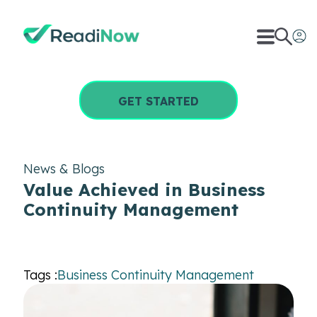
GET STARTED
News & Blogs
Value Achieved in Business
Continuity Management
Tags :
Business Continuity Management