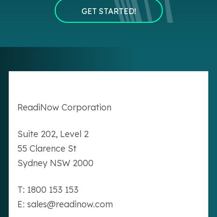
GET STARTED!
Readi
Now
Corporation
Suite 202, Level 2
55 Clarence St
Sydney NSW 2000
T: 1800 153 153
E: sales@readinow.com