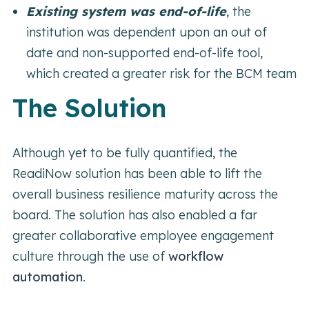
Existing system was end-of-life
,
the
institution was dependent upon an out of
date and non-supported end-of-life tool,
which created a greater risk for the BCM team
The Solution
Although yet to be fully quantified, the
ReadiNow solution has been able to lift the
overall business resilience maturity across the
board. The solution has also enabled a far
greater collaborative employee engagement
culture through the use of
workflow
automation
.