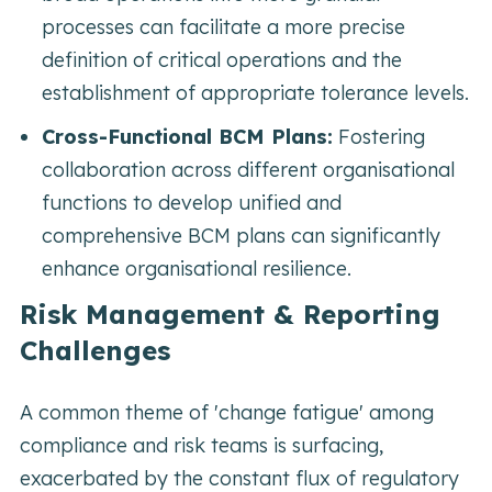
processes can facilitate a more precise
definition of critical operations and the
establishment of appropriate tolerance levels.
Cross-Functional BCM Plans:
Fostering
collaboration across different organisational
functions to develop unified and
comprehensive BCM plans can significantly
enhance organisational resilience.
Risk Management & Reporting
Challenges
A common theme of 'change fatigue' among
compliance and risk teams is surfacing,
exacerbated by the constant flux of regulatory