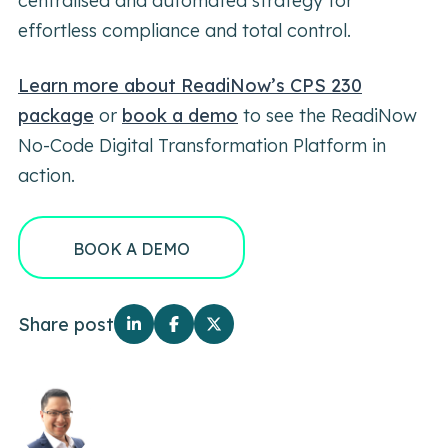
centralised and automated strategy for
effortless compliance and total control.
Learn more about ReadiNow’s CPS 230
package
or
book a demo
to see the ReadiNow
No-Code Digital Transformation Platform in
action.
BOOK A DEMO
Share post