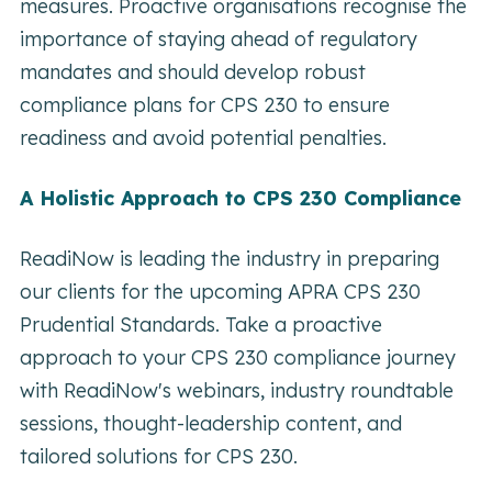
measures. Proactive organisations recognise the
importance of staying ahead of regulatory
mandates and should develop robust
compliance plans for CPS 230 to ensure
readiness and avoid potential penalties.
A Holistic Approach to CPS 230 Compliance
ReadiNow is leading the industry in preparing
our clients for the upcoming APRA CPS 230
Prudential Standards. Take a proactive
approach to your CPS 230 compliance journey
with ReadiNow's webinars, industry roundtable
sessions, thought-leadership content, and
tailored solutions for CPS 230.