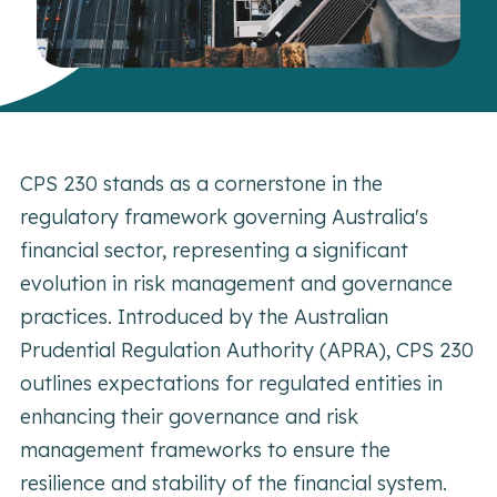
CPS 230 stands as a cornerstone in the
regulatory framework governing Australia's
financial sector, representing a significant
evolution in risk management and governance
practices. Introduced by the Australian
Prudential Regulation Authority (APRA), CPS 230
outlines expectations for regulated entities in
enhancing their governance and risk
management frameworks to ensure the
resilience and stability of the financial system.