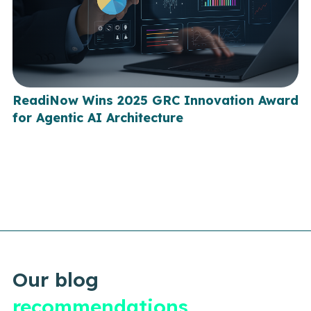
ReadiNow Wins 2025 GRC Innovation Award
for Agentic AI Architecture
Our blog
recommendations