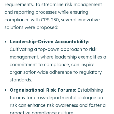
requirements. To streamline risk management
and reporting processes while ensuring
compliance with CPS 230, several innovative
solutions were proposed:
Leadership-Driven Accountability:
Cultivating a top-down approach to risk
management, where leadership exemplifies a
commitment to compliance, can inspire
organisation-wide adherence to regulatory
standards.
Organisational Risk Forums:
Establishing
forums for cross-departmental dialogue on
risk can enhance risk awareness and foster a
proactive compliance culture.