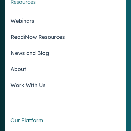
Resources
Webinars
ReadiNow Resources
News and Blog
About
Work With Us
Our Platform