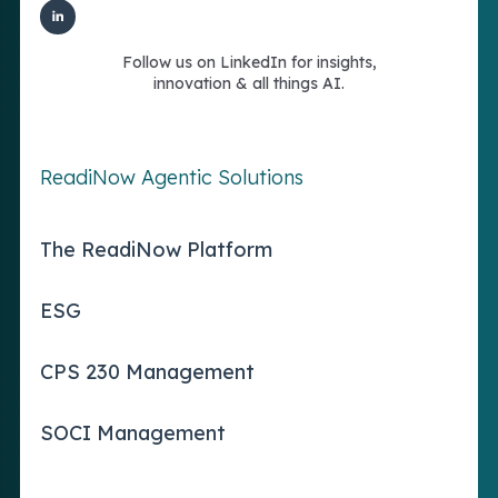
Follow us on LinkedIn for insights,
innovation & all things AI.
ReadiNow Agentic Solutions
The ReadiNow Platform
ESG
CPS 230 Management
SOCI Management