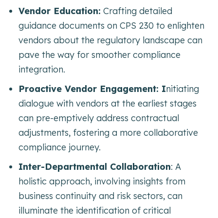
Vendor Education:
Crafting detailed
guidance documents on CPS 230 to enlighten
vendors about the regulatory landscape can
pave the way for smoother compliance
integration.
Proactive Vendor Engagement: I
nitiating
dialogue with vendors at the earliest stages
can pre-emptively address contractual
adjustments, fostering a more collaborative
compliance journey.
Inter-Departmental Collaboration
: A
holistic approach, involving insights from
business continuity and risk sectors, can
illuminate the identification of critical