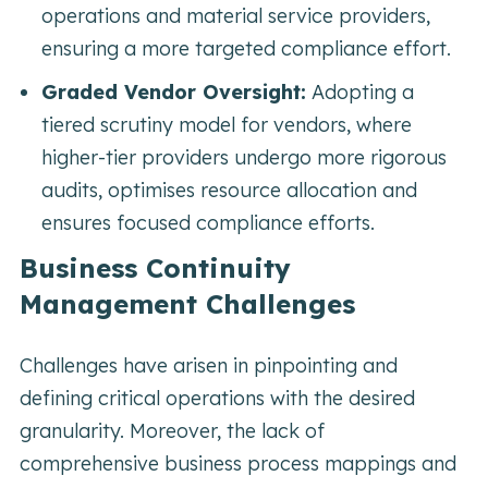
operations and material service providers,
ensuring a more targeted compliance effort.
Graded Vendor Oversight:
Adopting a
tiered scrutiny model for vendors, where
higher-tier providers undergo more rigorous
audits, optimises resource allocation and
ensures focused compliance efforts.
Business Continuity
Management Challenges
Challenges have arisen in pinpointing and
defining critical operations with the desired
granularity. Moreover, the lack of
comprehensive business process mappings and