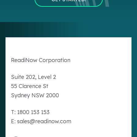
Readi
Now
Corporation
Suite 202, Level 2
55 Clarence St
Sydney NSW 2000
T: 1800 153 153
E: sales@readinow.com