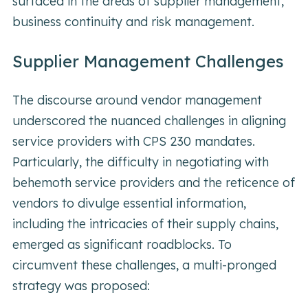
surfaced in the areas of supplier management,
business continuity and risk management.
Supplier Management Challenges
The discourse around vendor management
underscored the nuanced challenges in aligning
service providers with CPS 230 mandates.
Particularly, the difficulty in negotiating with
behemoth service providers and the reticence of
vendors to divulge essential information,
including the intricacies of their supply chains,
emerged as significant roadblocks. To
circumvent these challenges, a multi-pronged
strategy was proposed: