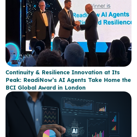
Continuity & Resilience Innovation at Its
Peak: ReadiNow’s AI Agents Take Home the
BCI Global Award in London