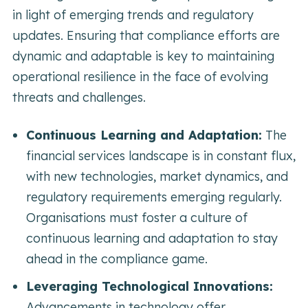
in light of emerging trends and regulatory
updates. Ensuring that compliance efforts are
dynamic and adaptable is key to maintaining
operational resilience in the face of evolving
threats and challenges.
Continuous Learning and Adaptation:
The
financial services landscape is in constant flux,
with new technologies, market dynamics, and
regulatory requirements emerging regularly.
Organisations must foster a culture of
continuous learning and adaptation to stay
ahead in the compliance game.
Leveraging Technological Innovations:
Advancements in technology offer