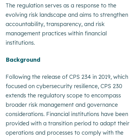
The regulation serves as a response to the
evolving risk landscape and aims to strengthen
accountability, transparency, and risk
management practices within financial
institutions.
Background
Following the release of CPS 234 in 2019, which
focused on cybersecurity resilience, CPS 230
extends the regulatory scope to encompass
broader risk management and governance
considerations. Financial institutions have been
provided with a transition period to adapt their
operations and processes to comply with the