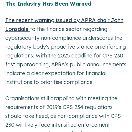
The Industry Has Been Warned
The recent warning issued by APRA chair John
Lonsdale
to the finance sector regarding
cybersecurity non-compliance underscores the
regulatory body's proactive stance on enforcing
regulations. With the 2025 deadline for CPS 230
fast approaching, APRA's public announcements
indicate a clear expectation for financial
institutions to prioritise compliance.
Organisations still grappling with meeting the
requirements of 2019's CPS 234 regulations
should take heed, as non-compliance with CPS
230 will likely face intensified enforcement