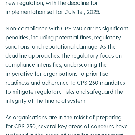
new regulation, with the deadline for
implementation set for July 1st, 2025.
Non-compliance with CPS 230 carries significant
penalties, including potential fines, regulatory
sanctions, and reputational damage. As the
deadline approaches, the regulatory focus on
compliance intensifies, underscoring the
imperative for organisations to prioritise
readiness and adherence to CPS 230 mandates
to mitigate regulatory risks and safeguard the
integrity of the financial system.
As organisations are in the midst of preparing
for CPS 230, several key areas of concerns have