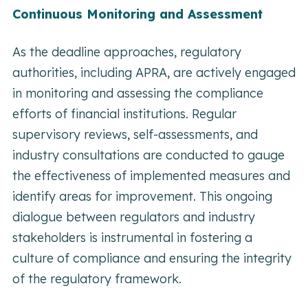
Continuous Monitoring and Assessment
As the deadline approaches, regulatory
authorities, including APRA, are actively engaged
in monitoring and assessing the compliance
efforts of financial institutions. Regular
supervisory reviews, self-assessments, and
industry consultations are conducted to gauge
the effectiveness of implemented measures and
identify areas for improvement. This ongoing
dialogue between regulators and industry
stakeholders is instrumental in fostering a
culture of compliance and ensuring the integrity
of the regulatory framework.