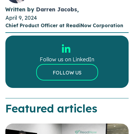
Written by
Darren Jacobs
,
April 9, 2024
Chief Product Officer at ReadiNow Corporation
Follow us on LinkedIn
FOLLOW US
Featured articles