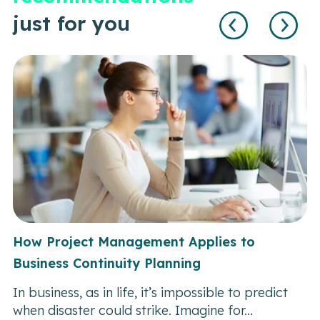
just for you
How Project Management Applies to
Business Continuity Planning
In business, as in life, it’s impossible to predict
when disaster could strike. Imagine for...