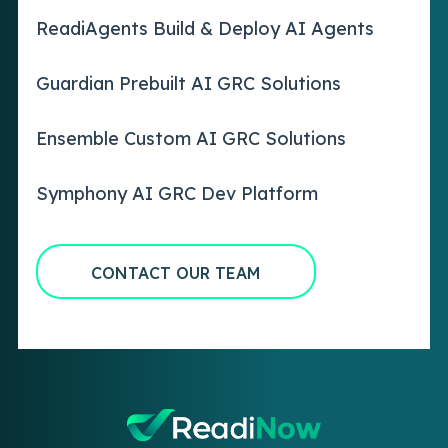
ReadiAgents Build & Deploy AI Agents
Guardian Prebuilt AI GRC Solutions
Ensemble Custom AI GRC Solutions
Symphony AI GRC Dev Platform
CONTACT OUR TEAM