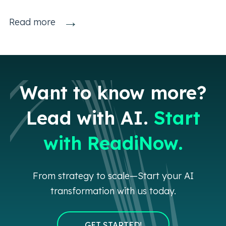
→
Read more
Want to know more?
Lead with AI.
Start
with ReadiNow.
From strategy to scale—Start your AI
transformation with us today.
GET STARTED!