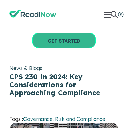
GET STARTED
News & Blogs
CPS 230 in 2024: Key
Considerations for
Approaching Compliance
Tags :
Governance, Risk and Compliance