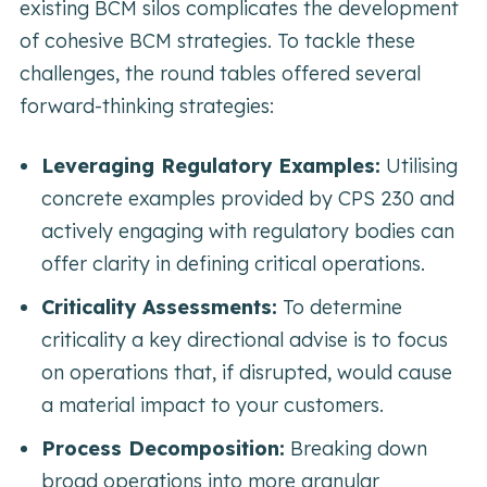
existing BCM silos complicates the development
of cohesive BCM strategies. To tackle these
challenges, the round tables offered several
forward-thinking strategies:
Leveraging Regulatory Examples:
Utilising
concrete examples provided by CPS 230 and
actively engaging with regulatory bodies can
offer clarity in defining critical operations.
Criticality Assessments:
To determine
criticality a key directional advise is to focus
on operations that, if disrupted, would cause
a material impact to your customers.
Process Decomposition:
Breaking down
broad operations into more granular