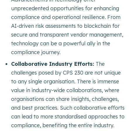
unprecedented opportunities for enhancing
compliance and operational resilience. From
AI-driven risk assessments to blockchain for
secure and transparent vendor management,
technology can be a powerful ally in the
compliance journey.
Collaborative Industry Efforts:
The
challenges posed by CPS 230 are not unique
to any single organisation. There is immense
value in industry-wide collaborations, where
organisations can share insights, challenges,
and best practices. Such collaborative efforts
can lead to more standardised approaches to
compliance, benefiting the entire industry.