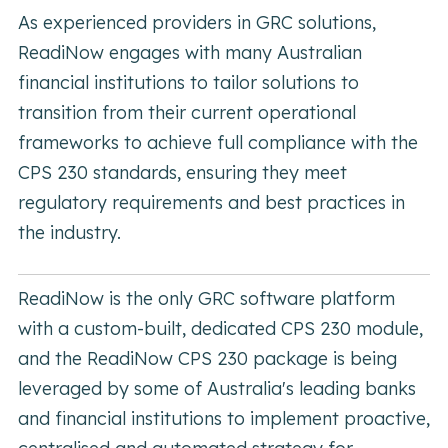
As experienced providers in GRC solutions,
ReadiNow engages with many Australian
financial institutions to tailor solutions to
transition from their current operational
frameworks to achieve full compliance with the
CPS 230 standards, ensuring they meet
regulatory requirements and best practices in
the industry.
ReadiNow is the only GRC software platform
with a custom-built, dedicated CPS 230 module,
and the ReadiNow CPS 230 package is being
leveraged by some of Australia's leading banks
and financial institutions to implement proactive,