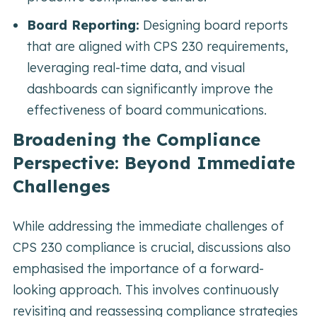
Board Reporting:
Designing board reports
that are aligned with CPS 230 requirements,
leveraging real-time data, and visual
dashboards can significantly improve the
effectiveness of board communications.
Broadening the Compliance
Perspective: Beyond Immediate
Challenges
While addressing the immediate challenges of
CPS 230 compliance is crucial, discussions also
emphasised the importance of a forward-
looking approach. This involves continuously
revisiting and reassessing compliance strategies