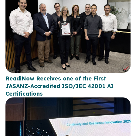
ReadiNow Receives one of the First
JASANZ-Accredited ISO/IEC 42001 AI
Certifications