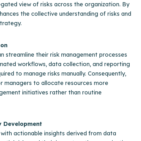
gated view of risks across the organization. By
ances the collective understanding of risks and
trategy.
ion
can streamline their risk management processes
ated workflows, data collection, and reporting
equired to manage risks manually. Consequently,
nior managers to allocate resources more
agement initiatives rather than routine
y Development
th actionable insights derived from data