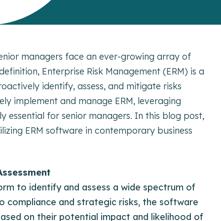
 senior managers face an ever-growing array of
 definition, Enterprise Risk Management (ERM) is a
actively identify, assess, and mitigate risks
tively implement and manage ERM, leveraging
 essential for senior managers. In this blog post,
utilizing ERM software in contemporary business
 Assessment
orm to identify and assess a wide spectrum of
 to compliance and strategic risks, the software
 based on their potential impact and likelihood of