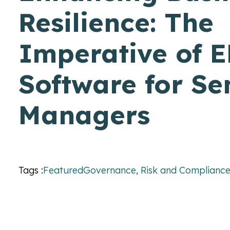
Resilience: The
Imperative of 
Software for Se
Managers
Tags :
Featured
Governance, Risk and Complianc