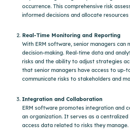
occurrence. This comprehensive risk asse
informed decisions and allocate resources s
Real-Time Monitoring and Reporting
With ERM software, senior managers can mon
decision-making. Real-time data and analy
risks and the ability to adjust strategies
that senior managers have access to up-to-
communicate risks to stakeholders and mak
Integration and Collaboration
ERM software promotes integration and co
an organization. It serves as a centralize
access data related to risks they manage. 