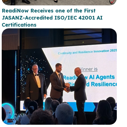
ReadiNow Receives one of the First
JASANZ-Accredited ISO/IEC 42001 AI
Certifications