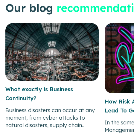
Our blog
recommendati
What exactly is Business
Continuity?
How Risk 
Business disasters can occur at any
Lead To G
moment, from cyber attacks to
In the same
natural disasters, supply chain...
Managemen