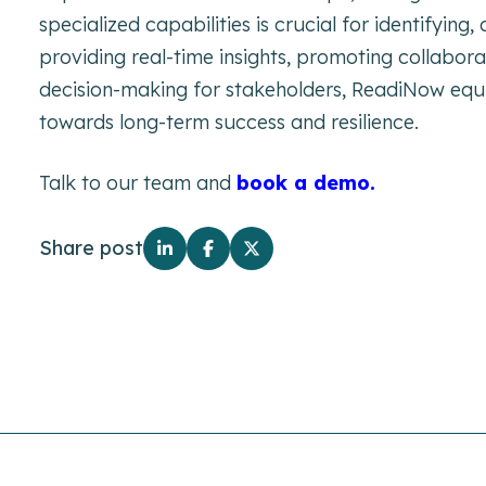
specialized capabilities is crucial for identifying,
providing real-time insights, promoting collabor
decision-making for stakeholders, ReadiNow equi
towards long-term success and resilience.
Talk to our team and
book a demo.
Share post