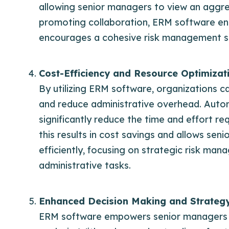
allowing senior managers to view an aggre
promoting collaboration, ERM software enh
encourages a cohesive risk management s
Cost-Efficiency and Resource Optimizat
By utilizing ERM software, organizations 
and reduce administrative overhead. Autom
significantly reduce the time and effort r
this results in cost savings and allows se
efficiently, focusing on strategic risk man
administrative tasks.
Enhanced Decision Making and Strateg
ERM software empowers senior managers wi