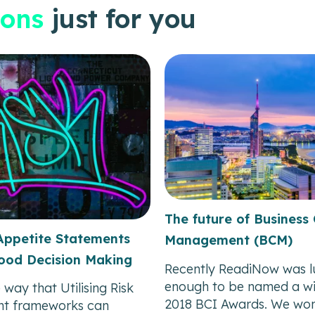
ons
just for you
The future of Business 
Appetite Statements
Management (BCM)
ood Decision Making
Recently ReadiNow was l
enough to be named a wi
 way that Utilising Risk
2018 BCI Awards. We won
t frameworks can