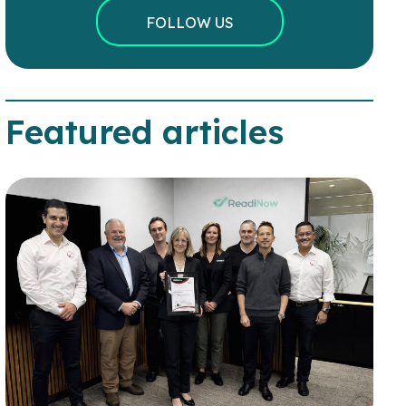
FOLLOW US
Featured articles