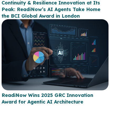
Continuity & Resilience Innovation at Its
Peak: ReadiNow’s AI Agents Take Home
the BCI Global Award in London
ReadiNow Wins 2025 GRC Innovation
Award for Agentic AI Architecture