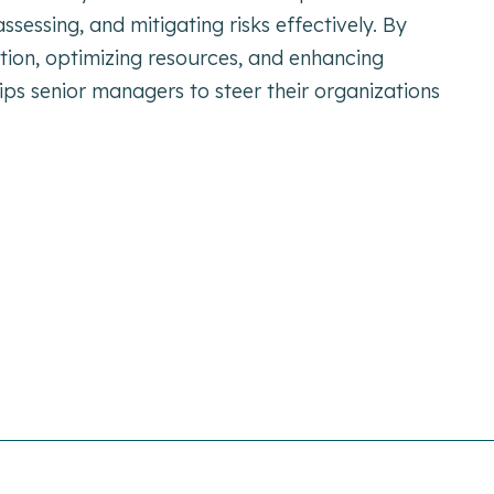
 assessing, and mitigating risks effectively. By
ation, optimizing resources, and enhancing
ps senior managers to steer their organizations