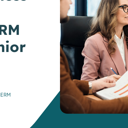
ERM
nior
e
ERM