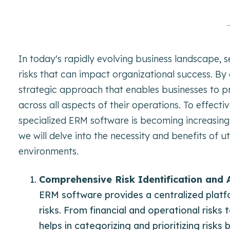
In today's rapidly evolving business landscape,
risks that can impact organizational success. By
strategic approach that enables businesses to pro
across all aspects of their operations. To effec
specialized ERM software is becoming increasingly
we will delve into the necessity and benefits of 
environments.
Comprehensive Risk Identification and
ERM software provides a centralized platf
risks. From financial and operational risks
helps in categorizing and prioritizing risks