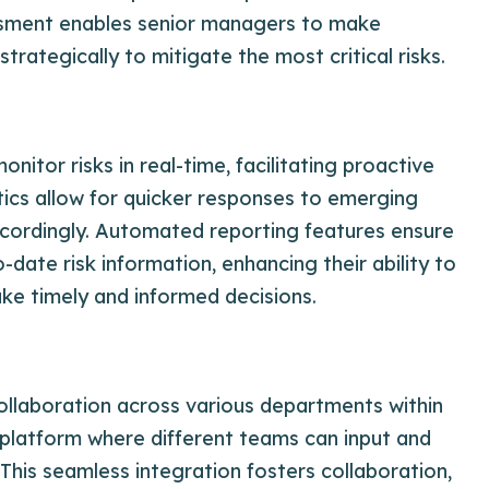
ssment enables senior managers to make
trategically to mitigate the most critical risks.
itor risks in real-time, facilitating proactive
tics allow for quicker responses to emerging
 accordingly. Automated reporting features ensure
date risk information, enhancing their ability to
e timely and informed decisions.
llaboration across various departments within
d platform where different teams can input and
This seamless integration fosters collaboration,