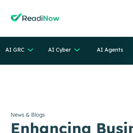
AI GRC
AI Cyber
AI Agents
News & Blogs
Enhancing Busi