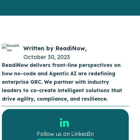
Written by
ReadiNow
,
October 30, 2023
ReadiNow delivers front-line perspectives on
how no-code and Agentic AI are redefining
enterprise GRC. We partner with industry
leaders to co-create intelligent solutions that
drive agility, compliance, and resilience.
Follow us on LinkedIn