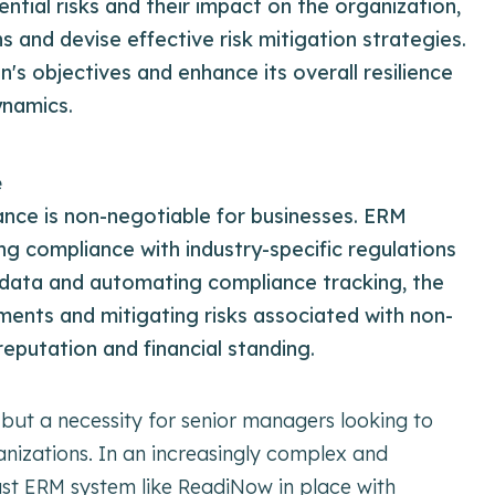
ential risks and their impact on the organization,
and devise effective risk mitigation strategies.
n's objectives and enhance its overall resilience
ynamics.
e
ance is non-negotiable for businesses. ERM
ng compliance with industry-specific regulations
 data and automating compliance tracking, the
ements and mitigating risks associated with non-
eputation and financial standing.
 but a necessity for senior managers looking to
anizations. In an increasingly complex and
st ERM system like ReadiNow in place with