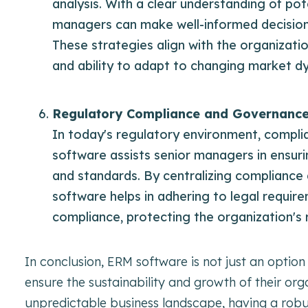
analysis. With a clear understanding of pot
managers can make well-informed decisions 
These strategies align with the organizatio
and ability to adapt to changing market d
Regulatory Compliance and Governanc
In today's regulatory environment, compli
software assists senior managers in ensuri
and standards. By centralizing compliance
software helps in adhering to legal requir
compliance, protecting the organization's r
In conclusion, ERM software is not just an option
ensure the sustainability and growth of their org
unpredictable business landscape, having a robu