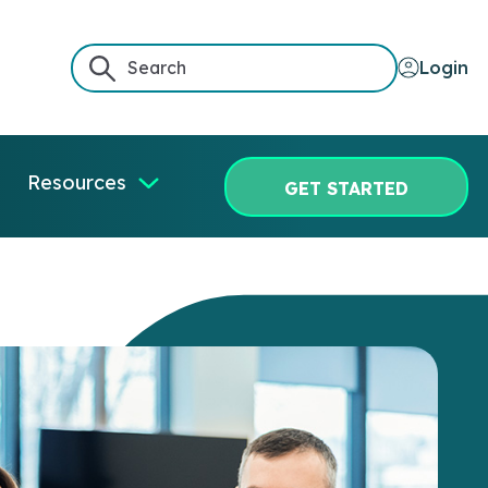
Login
Resources
GET STARTED