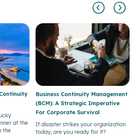
Continuity
Business Continuity Management
(BCM): A Strategic Imperative
For Corporate Survival
ucky
nner at the
If disaster strikes your organization
 the
today, are you ready for it?