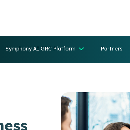
Symphony AI GRC Platform
Partners
ness