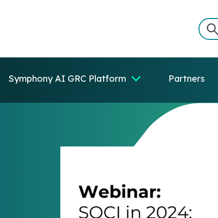
Symphony AI GRC Platform
Partners