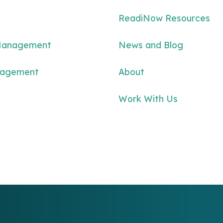
ReadiNow Resources
Management
News and Blog
nagement
About
Work With Us