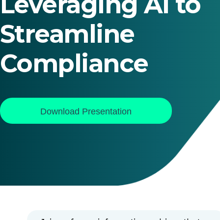
Leveraging AI to
Streamline
Compliance
Download Presentation