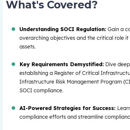
What's Covered?
Understanding SOCI Regulation:
Gain a co
overarching objectives and the critical role it
assets.
Key Requirements Demystified:
Dive deep 
establishing a Register of Critical Infrastruc
Infrastructure Risk Management Program (CIR
SOCI compliance.
AI-Powered Strategies for Success:
Lear
compliance efforts and streamline complianc