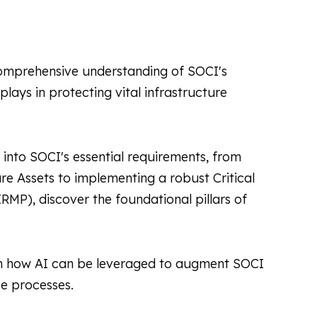
mprehensive understanding of SOCI's
 plays in protecting vital infrastructure
into SOCI's essential requirements, from
ture Assets to implementing a robust Critical
MP), discover the foundational pillars of
n how AI can be leveraged to augment SOCI
e processes.