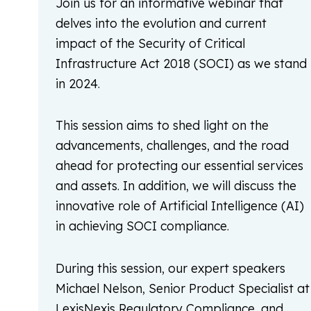
Join us for an informative webinar that
delves into the evolution and current
impact of the Security of Critical
Infrastructure Act 2018 (SOCI) as we stand
in 2024.
This session aims to shed light on the
advancements, challenges, and the road
ahead for protecting our essential services
and assets. In addition, we will discuss the
innovative role of Artificial Intelligence (AI)
in achieving SOCI compliance.
During this session, our expert speakers
Michael Nelson, Senior Product Specialist at
LexisNexis Regulatory Compliance, and