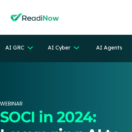
AI GRC
AI Cyber
AI Agents
WEBINAR
SOCI in 2024: