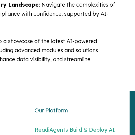
ry Landscape:
Navigate the complexities of
pliance with confidence, supported by AI-
o a showcase of the latest AI-powered
luding advanced modules and solutions
hance data visibility, and streamline
Our Platform
ReadiAgents Build & Deploy AI