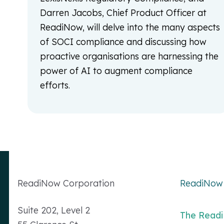
Darren Jacobs, Chief Product Officer at
ReadiNow, will delve into the many aspects
of SOCI compliance and discussing how
proactive organisations are harnessing the
power of AI to augment compliance
efforts.
Readi
Now
Corporation
ReadiNow 
Suite 202, Level 2
The Read