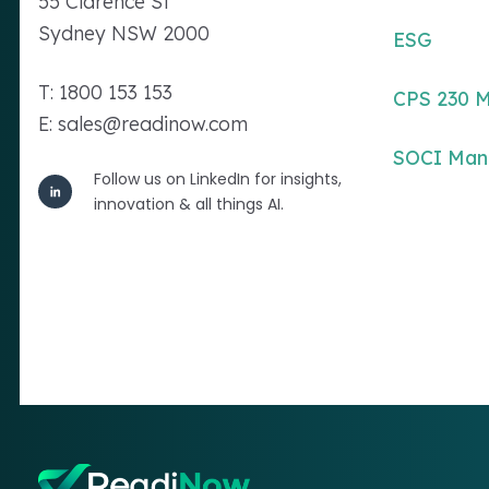
55 Clarence St
Sydney NSW 2000
ESG
T: 1800 153 153
CPS 230 
E: sales@readinow.com
SOCI Ma
Follow us on LinkedIn for insights,
innovation & all things AI.