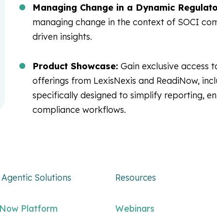
Managing Change in a Dynamic Regulato
managing change in the context of SOCI com
driven insights.
Product Showcase:
Gain exclusive access t
offerings from LexisNexis and ReadiNow, inc
specifically designed to simplify reporting, en
compliance workflows.
Agentic Solutions
Resources
iNow Platform
Webinars