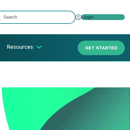
Login
Resources
GET STARTED