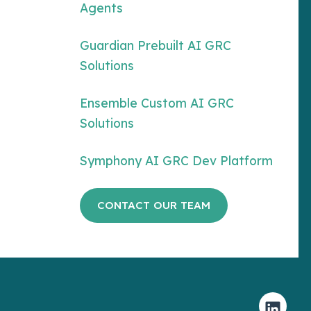
Agents
Guardian Prebuilt AI GRC
Solutions
Ensemble Custom AI GRC
Solutions
Symphony AI GRC Dev Platform
CONTACT OUR TEAM