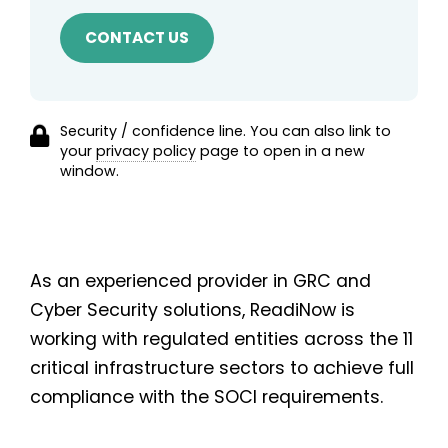
Security / confidence line. You can also link to
your
privacy policy
page to open in a new
window.
As an experienced provider in GRC and
Cyber Security solutions, ReadiNow is
working with regulated entities across the 11
critical infrastructure sectors to achieve full
compliance with the SOCI requirements.