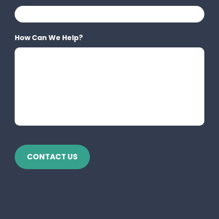
How Can We Help?