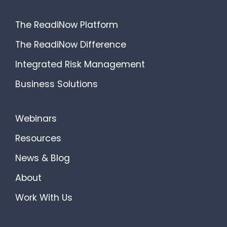
The ReadiNow Platform
The ReadiNow Difference
Integrated Risk Management
Business Solutions
Webinars
Resources
News & Blog
About
Work With Us