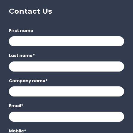
Contact Us
First name
Last name
*
Company name
*
Email
*
Mobile
*