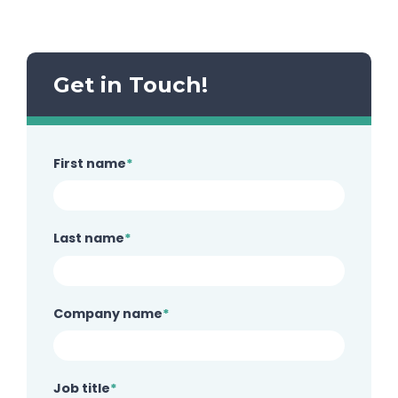
Get in Touch!
First name
*
Last name
*
Company name
*
Job title
*