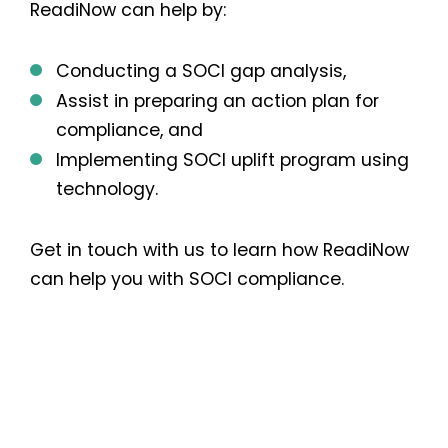
ReadiNow can help by:
Conducting a SOCI gap analysis,
Assist in preparing an action plan for
compliance, and
Implementing SOCI uplift program using
technology.
Get in touch with us to learn how ReadiNow
can help you with SOCI compliance.