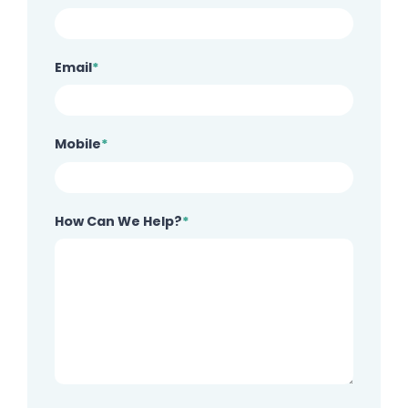
Email
*
Mobile
*
How Can We Help?
*