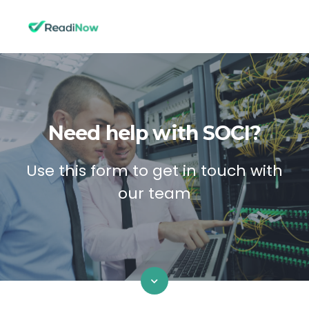
Need help with SOCI?
Use this form to get in touch with
our team