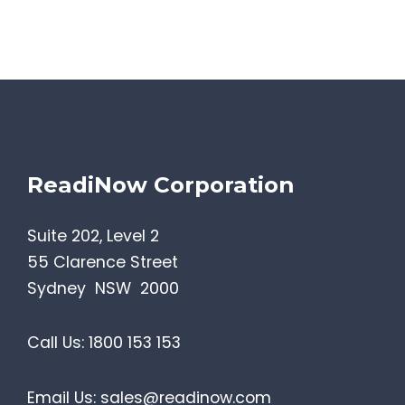
ReadiNow Corporation
Suite 202, Level 2
55 Clarence Street
Sydney NSW 2000
Call Us:
1800 153 153
Email Us:
sales@readinow.com