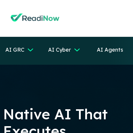
AI GRC
AI Cyber
AI Agents
Native AI That
Executes,