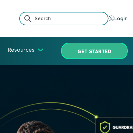
Login
Resources
GET STARTED