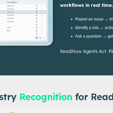
workflows in real time.
Report an issue → tr
Identify a risk → acti
Ask a question → ge
ReadiNow Agents Act.
F
stry
Recognition
for Rea