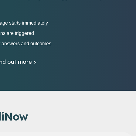
iage starts immediately
ons are triggered
t answers and outcomes
ind out more >
diNow