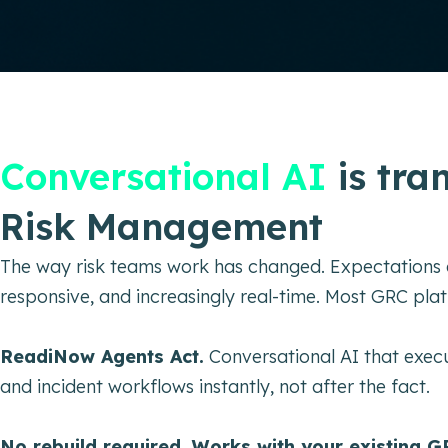
Conversational AI
is tra
Risk Management
The way risk teams work has changed. Expectations 
responsive, and increasingly real-time. Most GRC pla
ReadiNow Agents Act.
Conversational AI that execu
and incident workflows instantly, not after the fact.
No rebuild required. Works with your existing G