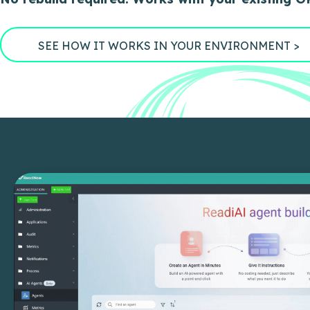
SEE HOW IT WORKS IN YOUR ENVIRONMENT >