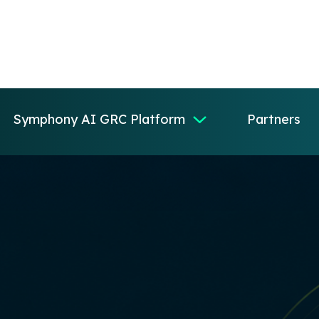
Symphony AI GRC Platform
Partners