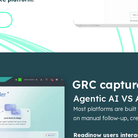
GRC captur
Agentic AI VS 
Most platforms are built 
on manual follow-up, cr
Readinow users interac