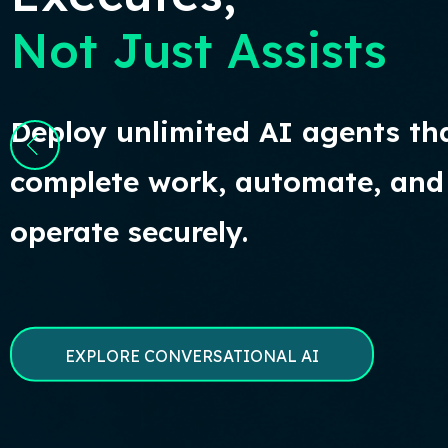
Not Just Assists
Deploy unlimited AI agents th
complete work, automate, and
operate securely.
EXPLORE CONVERSATIONAL AI