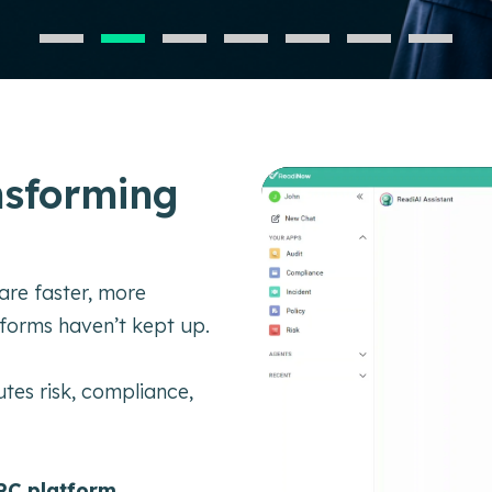
nsforming
are faster, more
tforms haven’t kept up.
tes risk, compliance,
RC platform.