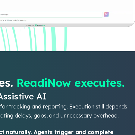
es.
ReadiNow executes.
Assistive AI
for tracking and reporting. Execution still depends
eating delays, gaps, and unnecessary overhead.
t naturally. Agents trigger and complete